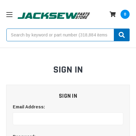
0
Search
SIGN IN
SIGN IN
Email Address: