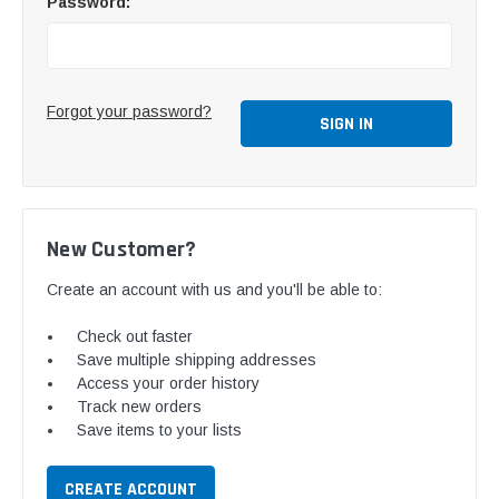
Password:
Forgot your password?
New Customer?
Create an account with us and you'll be able to:
Check out faster
Save multiple shipping addresses
Access your order history
Track new orders
Save items to your lists
CREATE ACCOUNT