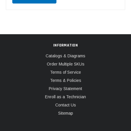
INFORMATION
Catalogs & Diagrams
Order Multiple SKUs
Terms of Service
Terms & Policies
Privacy Statement
Enroll as a Technician
Contact Us
Sitemap