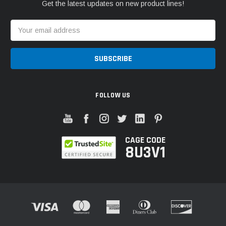
Get the latest updates on new product lines!
Email
Address
FOLLOW US
CAGE CODE
8U3V1