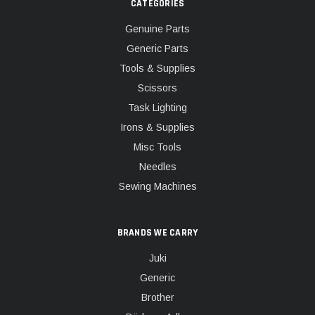
CATEGORIES
Genuine Parts
Generic Parts
Tools & Supplies
Scissors
Task Lighting
Irons & Supplies
Misc Tools
Needles
Sewing Machines
BRANDS WE CARRY
Juki
Generic
Brother