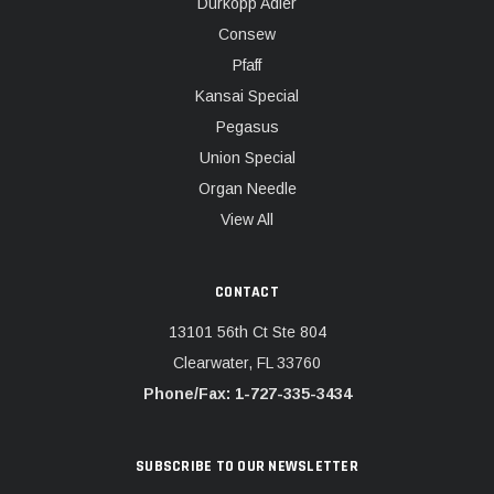
Dürkopp Adler
Consew
Pfaff
Kansai Special
Pegasus
Union Special
Organ Needle
View All
CONTACT
13101 56th Ct Ste 804
Clearwater, FL 33760
Phone/Fax: 1-727-335-3434
SUBSCRIBE TO OUR NEWSLETTER