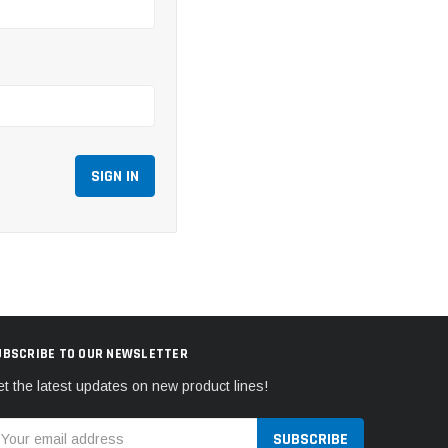
UBSCRIBE TO OUR NEWSLETTER
t the latest updates on new product lines!
mail