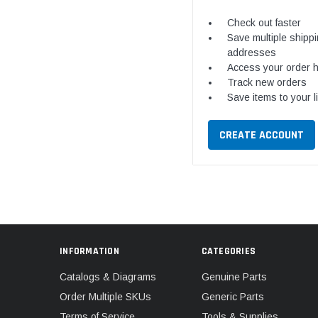
Check out faster
Save multiple shipp
addresses
Access your order h
Track new orders
Save items to your l
CREATE ACCOUNT
INFORMATION
CATEGORIES
Catalogs & Diagrams
Genuine Parts
Order Multiple SKUs
Generic Parts
Terms of Service
Tools & Supplies