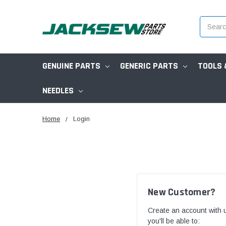
Search
GENUINE PARTS
GENERIC PARTS
TOOLS 
NEEDLES
Home
Login
New Customer?
Create an account with 
you'll be able to: