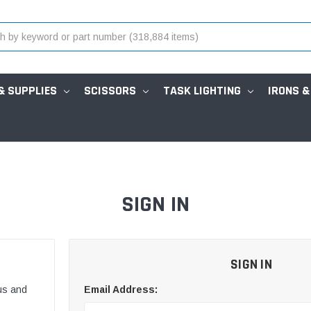
& SUPPLIES
SCISSORS
TASK LIGHTING
IRONS &
SIGN IN
SIGN IN
us and
Email Address: