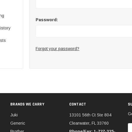
ing
Password:
istory
ists
Forgot your password?
BRANDS WE CARRY
CONTACT
S
Ge
Juki
13101 56th Ct Ste 804
Generic
Clearwater, FL 33760
E
Brother
Phone/Fax: 1-727-335-