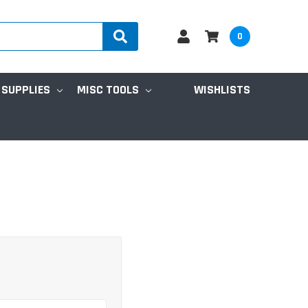
0
 SUPPLIES
MISC TOOLS
WISHLISTS