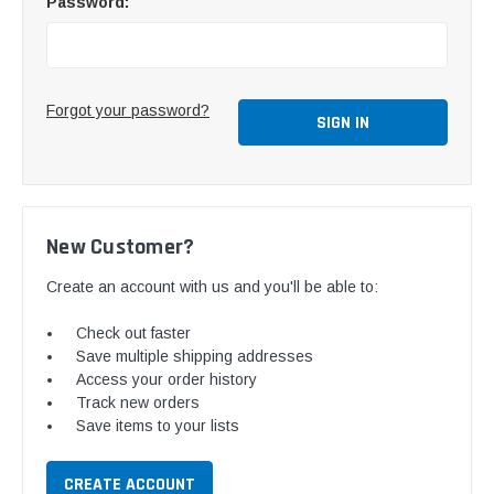
Password:
Forgot your password?
New Customer?
Create an account with us and you'll be able to:
Check out faster
Save multiple shipping addresses
Access your order history
Track new orders
Save items to your lists
CREATE ACCOUNT