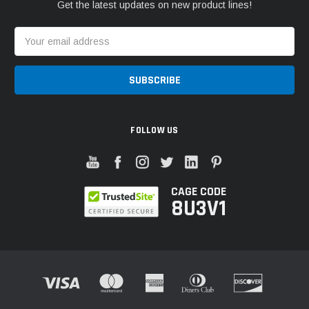
Get the latest updates on new product lines!
Email
Address
FOLLOW US
CAGE CODE
8U3V1