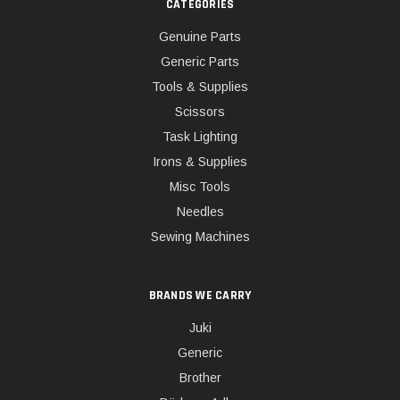
CATEGORIES
Genuine Parts
Generic Parts
Tools & Supplies
Scissors
Task Lighting
Irons & Supplies
Misc Tools
Needles
Sewing Machines
BRANDS WE CARRY
Juki
Generic
Brother