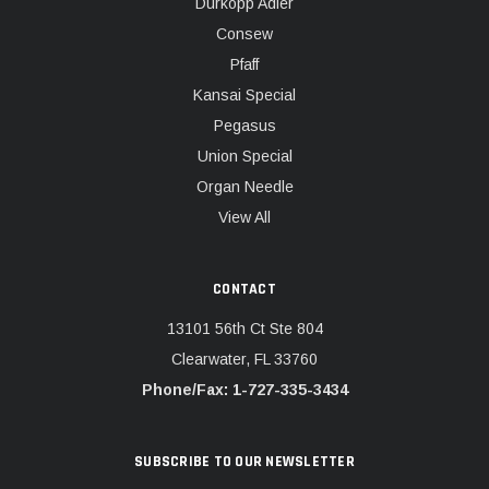
Dürkopp Adler
Consew
Pfaff
Kansai Special
Pegasus
Union Special
Organ Needle
View All
CONTACT
13101 56th Ct Ste 804
Clearwater, FL 33760
Phone/Fax: 1-727-335-3434
SUBSCRIBE TO OUR NEWSLETTER