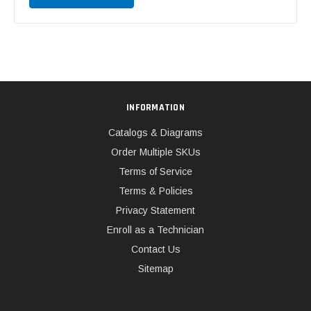
INFORMATION
Catalogs & Diagrams
Order Multiple SKUs
Terms of Service
Terms & Policies
Privacy Statement
Enroll as a Technician
Contact Us
Sitemap