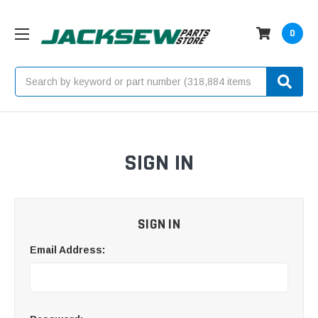
0
Search
SIGN IN
SIGN IN
Email Address: