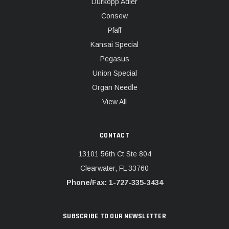
Dürkopp Adler
Consew
Pfaff
Kansai Special
Pegasus
Union Special
Organ Needle
View All
CONTACT
13101 56th Ct Ste 804
Clearwater, FL 33760
Phone/Fax: 1-727-335-3434
SUBSCRIBE TO OUR NEWSLETTER