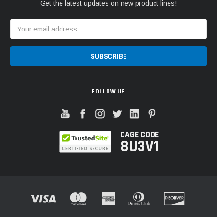
Get the latest updates on new product lines!
Email
Address
FOLLOW US
CAGE CODE
8U3V1