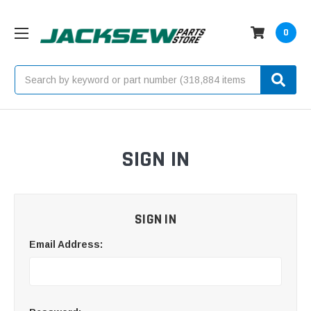
0
Search
SIGN IN
SIGN IN
Email Address: