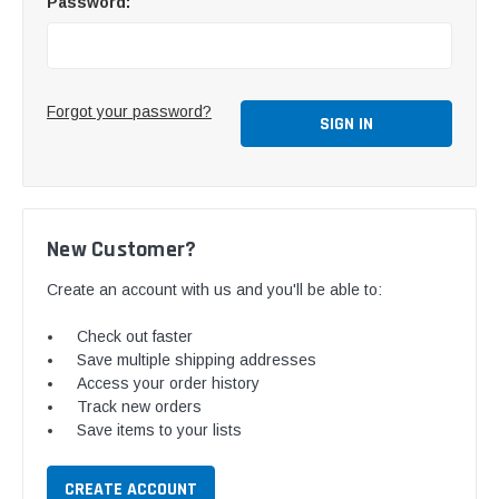
Password:
Forgot your password?
New Customer?
Create an account with us and you'll be able to:
Check out faster
Save multiple shipping addresses
Access your order history
Track new orders
Save items to your lists
CREATE ACCOUNT