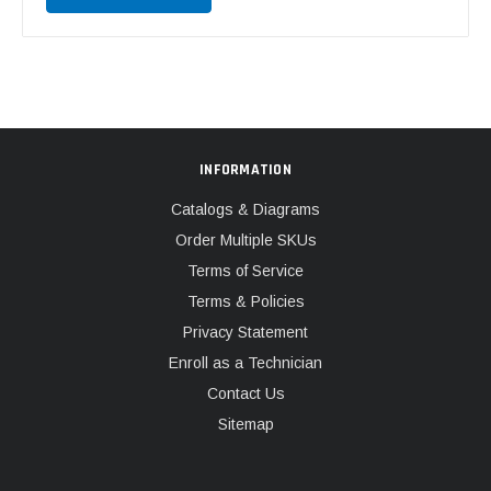
INFORMATION
Catalogs & Diagrams
Order Multiple SKUs
Terms of Service
Terms & Policies
Privacy Statement
Enroll as a Technician
Contact Us
Sitemap