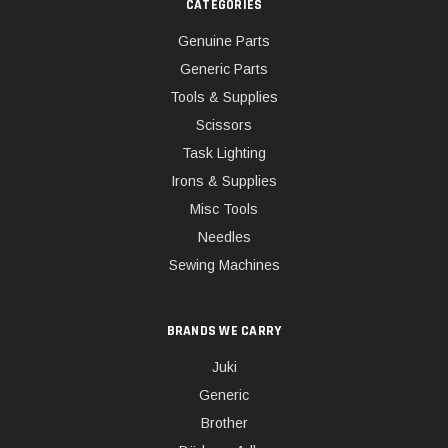
CATEGORIES
Genuine Parts
Generic Parts
Tools & Supplies
Scissors
Task Lighting
Irons & Supplies
Misc Tools
Needles
Sewing Machines
BRANDS WE CARRY
Juki
Generic
Brother