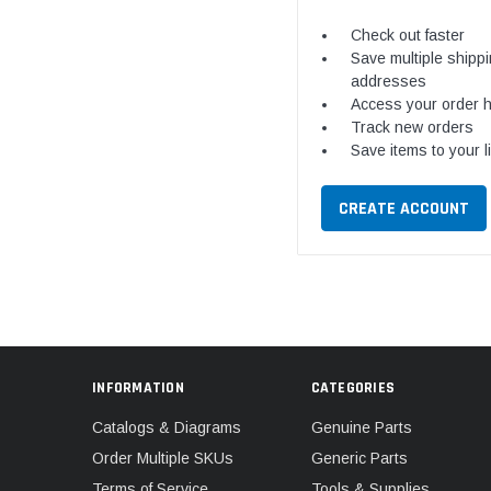
Check out faster
Save multiple shipp
addresses
Access your order h
Track new orders
Save items to your l
CREATE ACCOUNT
INFORMATION
CATEGORIES
Catalogs & Diagrams
Genuine Parts
Order Multiple SKUs
Generic Parts
Terms of Service
Tools & Supplies