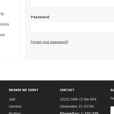
ing
Password:
istory
ists
Forgot your password?
BRANDS WE CARRY
CONTACT
S
Ge
Juki
13101 56th Ct Ste 804
Generic
Clearwater, FL 33760
E
Brother
Phone/Fax: 1-727-335-