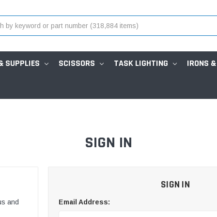
& SUPPLIES
SCISSORS
TASK LIGHTING
IRONS &
SIGN IN
SIGN IN
us and
Email Address: