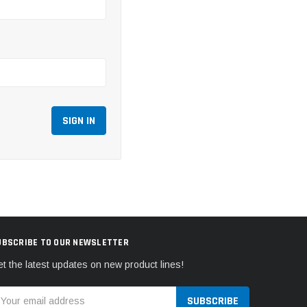
UBSCRIBE TO OUR NEWSLETTER
t the latest updates on new product lines!
mail