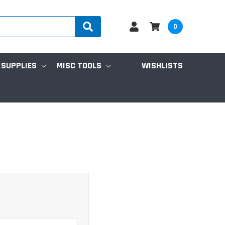
0
 SUPPLIES
MISC TOOLS
WISHLISTS