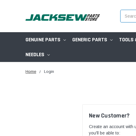
Search
GENUINE PARTS
GENERIC PARTS
TOOLS 
NEEDLES
Home
Login
New Customer?
Create an account with 
you'll be able to: