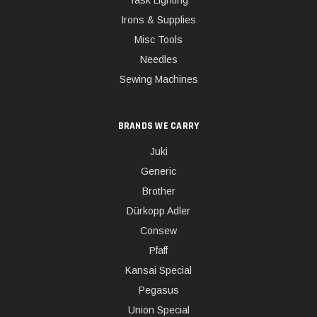
Task Lighting
Irons & Supplies
Misc Tools
Needles
Sewing Machines
BRANDS WE CARRY
Juki
Generic
Brother
Dürkopp Adler
Consew
Pfaff
Kansai Special
Pegasus
Union Special