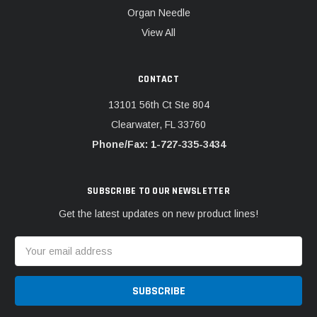
Organ Needle
View All
CONTACT
13101 56th Ct Ste 804
Clearwater, FL 33760
Phone/Fax: 1-727-335-3434
SUBSCRIBE TO OUR NEWSLETTER
Get the latest updates on new product lines!
Email
Address