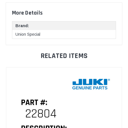
More Details
Brand:
Union Special
RELATED ITEMS