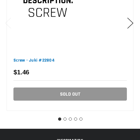
Screw - Juki #22804
$1.46
SOLD OUT