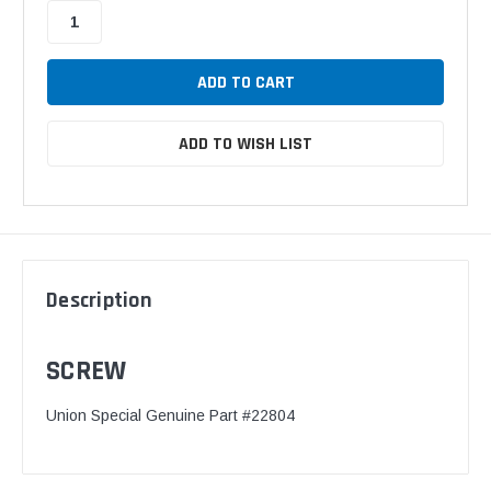
ADD TO WISH LIST
Description
SCREW
Union Special Genuine Part #22804