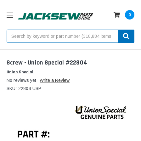
0
Search
Screw - Union Special #22804
Union Special
No reviews yet
Write a Review
SKU:
22804-USP