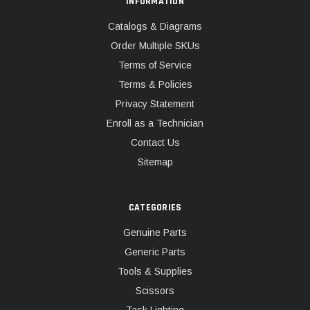
INFORMATION
Catalogs & Diagrams
Order Multiple SKUs
Terms of Service
Terms & Policies
Privacy Statement
Enroll as a Technician
Contact Us
Sitemap
CATEGORIES
Genuine Parts
Generic Parts
Tools & Supplies
Scissors