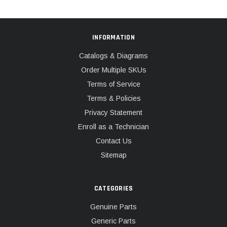
INFORMATION
Catalogs & Diagrams
Order Multiple SKUs
Terms of Service
Terms & Policies
Privacy Statement
Enroll as a Technician
Contact Us
Sitemap
CATEGORIES
Genuine Parts
Generic Parts