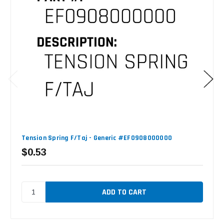
Tension Spring F/Taj - Generic #EF0908000000
$0.53