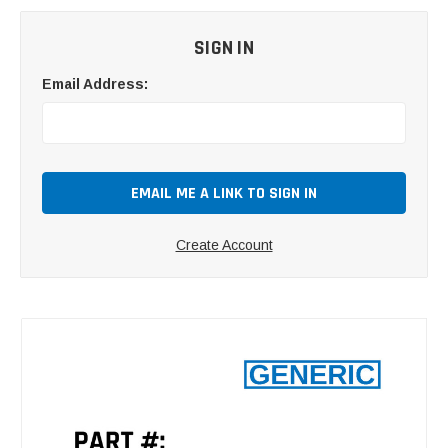
SIGN IN
Email Address:
Create Account