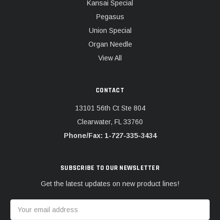
Kansai Special
Pegasus
Union Special
Organ Needle
View All
CONTACT
13101 56th Ct Ste 804
Clearwater, FL 33760
Phone/Fax: 1-727-335-3434
SUBSCRIBE TO OUR NEWSLETTER
Get the latest updates on new product lines!
Email
Address