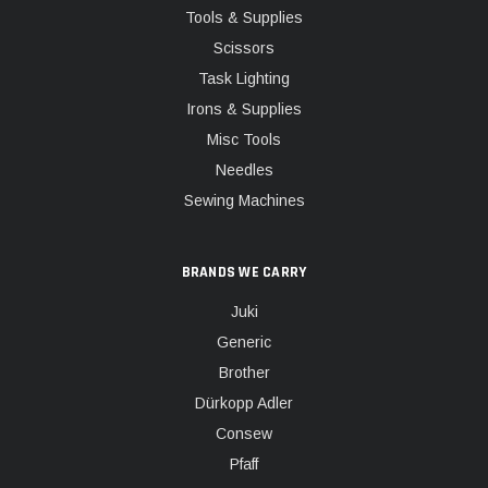
Tools & Supplies
Scissors
Task Lighting
Irons & Supplies
Misc Tools
Needles
Sewing Machines
BRANDS WE CARRY
Juki
Generic
Brother
Dürkopp Adler
Consew
Pfaff