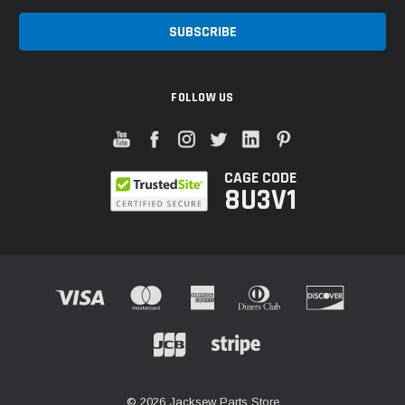
FOLLOW US
CAGE CODE
8U3V1
© 2026 Jacksew Parts Store