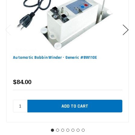
Automatic Bobbin Winder - Generic #BW110E
$84.00