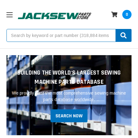
0
Search
BUILDING THE WORLD'S LARGEST SEWING
MACHINE PARTS DATABASE
We proudly host the most comprehensive sewing machine
parts database worldwide.
SEARCH NOW