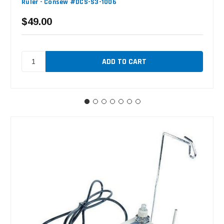
Ruler - Consew #DCS-S3-1006
$49.00