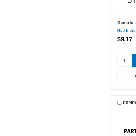
Generic
Med India
$9.17
COMP