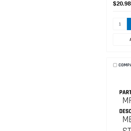
$20.98
COMP