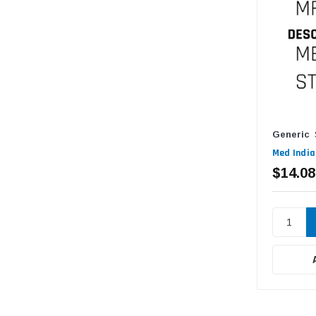
Generic
Med India
$14.08