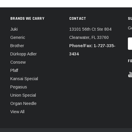
BRANDS WE CARRY
CONTACT
S
Ge
Juki
13101 56th Ct Ste 804
Generic
Clearwater, FL 33760
E
Brother
Phone/Fax: 1-727-335-
A
Dürkopp Adler
3434
F
Consew
Pfaff
Kansai Special
Pegasus
Union Special
Organ Needle
View All