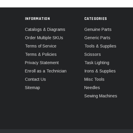
INFORMATION
CATEGORIES
Catalogs & Diagrams
Genuine Parts
Order Multiple SKUs
Generic Parts
Terms of Service
Tools & Supplies
Terms & Policies
Scissors
Privacy Statement
Task Lighting
Enroll as a Technician
Irons & Supplies
Contact Us
Misc Tools
Sitemap
Needles
Sewing Machines