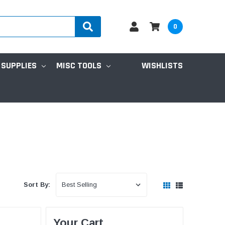
0
 SUPPLIES
MISC TOOLS
WISHLISTS
Sort By:
Your Cart