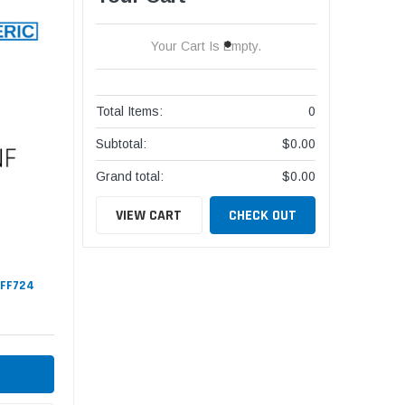
Your Cart Is Empty.
Total Items:
0
Subtotal:
$0.00
Grand total:
$0.00
VIEW CART
CHECK OUT
#FF724