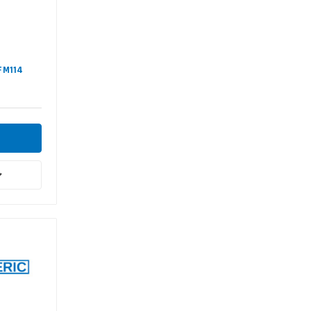
#FM114