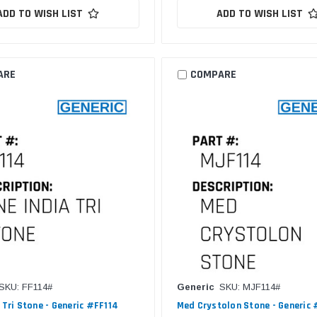
ADD TO WISH LIST
ADD TO WISH LIST
ARE
COMPARE
SKU: FF114#
Generic
SKU: MJF114#
 Tri Stone - Generic #FF114
Med Crystolon Stone - Generic