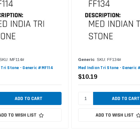
SKU: MF114#
Generic
SKU: FF134#
 Tri Stone - Generic #MF114
Med Indian Tri Stone - Generic
$10.19
ADD TO WISH LIST
ADD TO WISH LIST