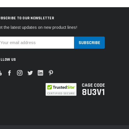
UBSCRIBE TO OUR NEWSLETTER
t the latest updates on new product lines!
mail
ddress
OLLOW US
CAGE CODE
8U3V1