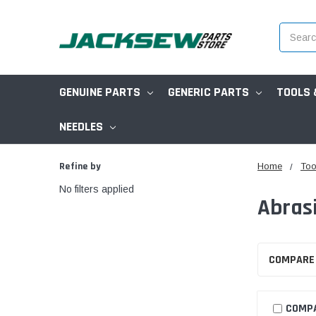
Search
GENUINE PARTS
GENERIC PARTS
TOOLS 
NEEDLES
Refine by
Home
Too
No filters applied
Abras
COMPARE
COMP