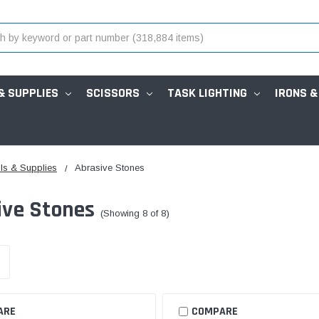
& SUPPLIES
SCISSORS
TASK LIGHTING
IRONS &
ls & Supplies
Abrasive Stones
ive Stones
(Showing 8 of 8)
ARE
COMPARE