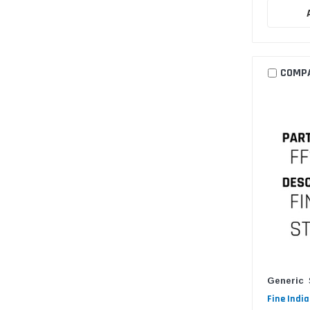
COMP
Generic
Fine India