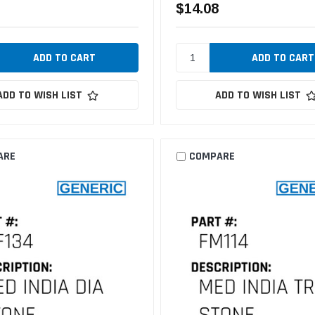
$14.08
ADD TO WISH LIST
ADD TO WISH LIST
ARE
COMPARE