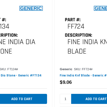
SKU: FT134#
Generic
SKU: FF724#
a Dia Stone - Generic #FT134
Fine India Knf Blade - Generic 
$9.06