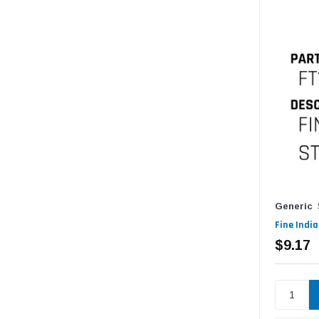
Generic
Fine Indi
$9.17