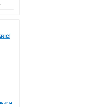
 #MJF114