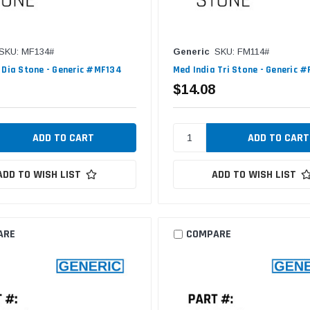
SKU: MF134#
Generic
SKU: FM114#
 Dia Stone - Generic #MF134
Med India Tri Stone - Generic 
$14.08
ADD TO WISH LIST
ADD TO WISH LIST
ARE
COMPARE