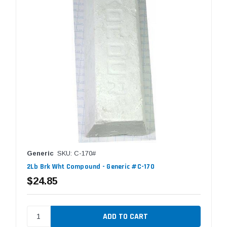
Generic
SKU: C-170#
2Lb Brk Wht Compound - Generic #C-170
$24.85