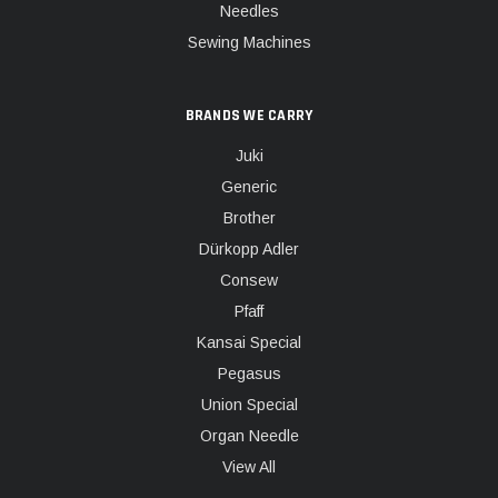
Needles
Sewing Machines
BRANDS WE CARRY
Juki
Generic
Brother
Dürkopp Adler
Consew
Pfaff
Kansai Special
Pegasus
Union Special
Organ Needle
View All