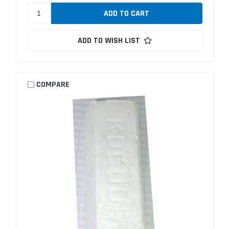
ADD TO WISH LIST
COMPARE