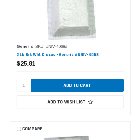
Generic
SKU: UNIV-4068#
2 Lb Brk Wht Crocus - Generic #UNIV-4068
$25.81
ADD TO WISH LIST
COMPARE