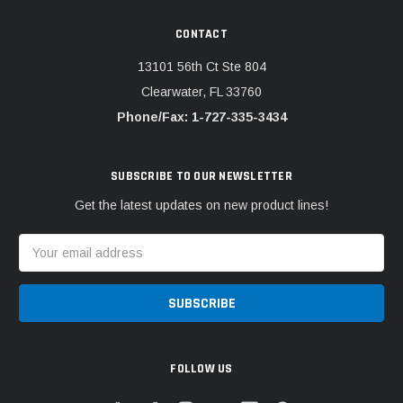
CONTACT
13101 56th Ct Ste 804
Clearwater, FL 33760
Phone/Fax: 1-727-335-3434
SUBSCRIBE TO OUR NEWSLETTER
Get the latest updates on new product lines!
Email
Address
FOLLOW US