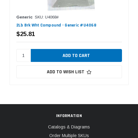
Generic
SKU: U4068#
2Lb Brk Wht Compound - Generic #U4068
$25.81
ADD TO WISH LIST
INFORMATION
Catalogs & Diagrams
Order Multiple SKUs