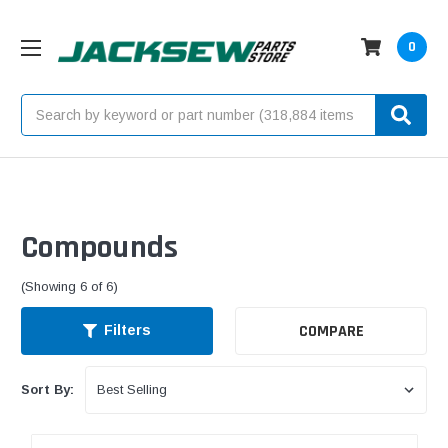
0
Search
Compounds
(Showing 6 of 6)
COMPARE
Filters
Sort By: