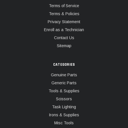
Terms of Service
Terms & Policies
Privacy Statement
Enroll as a Technician
Contact Us
Sitemap
CATEGORIES
Genuine Parts
Generic Parts
Tools & Supplies
Scissors
Task Lighting
Irons & Supplies
Misc Tools