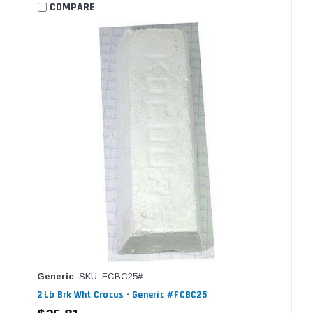
COMPARE
Generic
SKU: FCBC25#
2 Lb Brk Wht Crocus - Generic #FCBC25