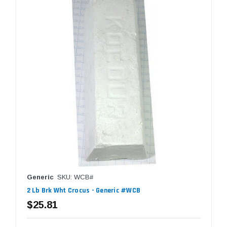
Generic
SKU: WCB#
2 Lb Brk Wht Crocus - Generic #WCB
$25.81