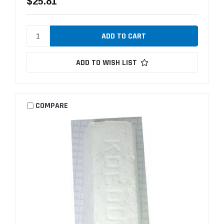
$25.81
ADD TO WISH LIST
COMPARE