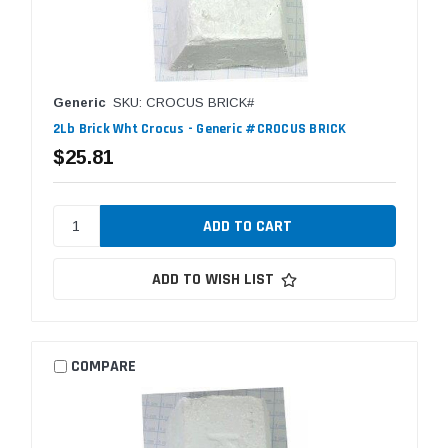
Generic
SKU: CROCUS BRICK#
2Lb Brick Wht Crocus - Generic #CROCUS BRICK
$25.81
ADD TO WISH LIST
COMPARE