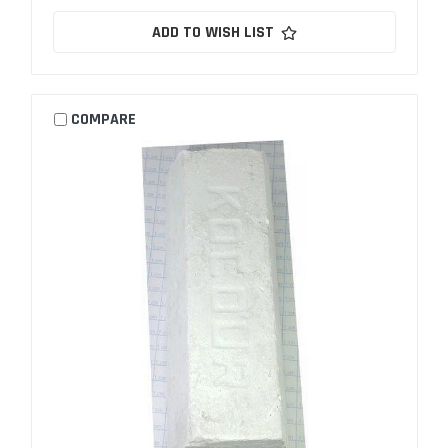
ADD TO WISH LIST
COMPARE