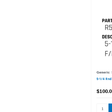
Generic
5-1/4 Rnd
$100.0