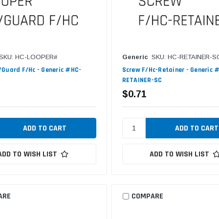
SKU: HC-LOOPER#
Generic
SKU: HC-RETAINER-S
Guard F/Hc - Generic #HC-
Screw F/Hc-Retainer - Generic 
RETAINER-SC
$0.71
ADD TO WISH LIST
ADD TO WISH LIST
ARE
COMPARE