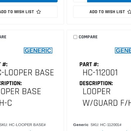
ADD TO WISH LIST
ADD TO WISH LIST
ARE
COMPARE
SKU: HC-LOOPER BASE#
Generic
SKU: HC-112001#