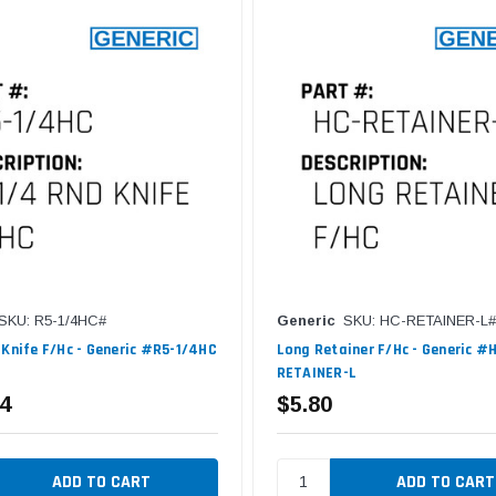
SKU: R5-1/4HC#
Generic
SKU: HC-RETAINER-L#
 Knife F/Hc - Generic #R5-1/4HC
Long Retainer F/Hc - Generic #
RETAINER-L
4
$5.80