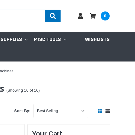
0
 SUPPLIES
MISC TOOLS
WISHLISTS
Machines
es
(Showing 10 of 10)
Sort By:
Your Cart