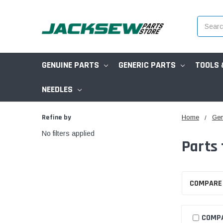
Search
GENUINE PARTS
GENERIC PARTS
TOOLS 
NEEDLES
Refine by
Home
Gen
No filters applied
Parts
COMPARE
COMP