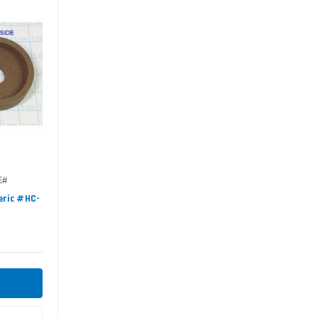
E#
eric #HC-