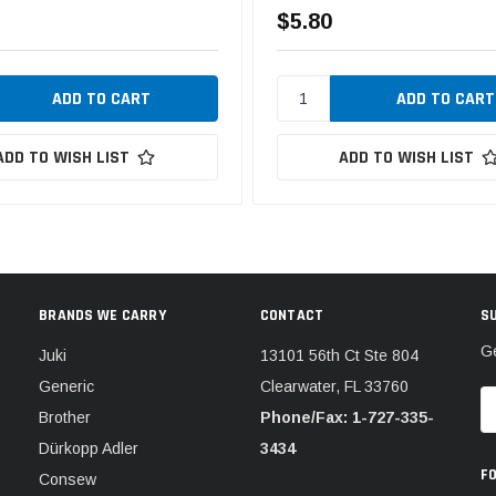
$5.80
ADD TO WISH LIST
ADD TO WISH LIST
BRANDS WE CARRY
CONTACT
S
Ge
Juki
13101 56th Ct Ste 804
Generic
Clearwater, FL 33760
E
Brother
Phone/Fax: 1-727-335-
A
Dürkopp Adler
3434
F
Consew