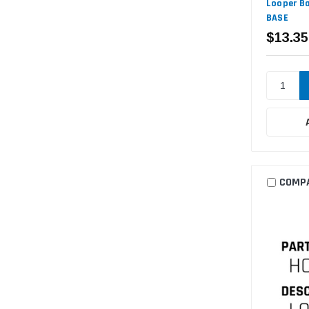
Looper Ba
BASE
$13.35
COMP