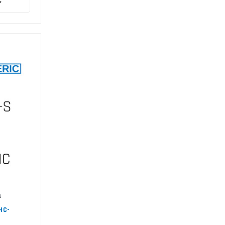
#
HC-