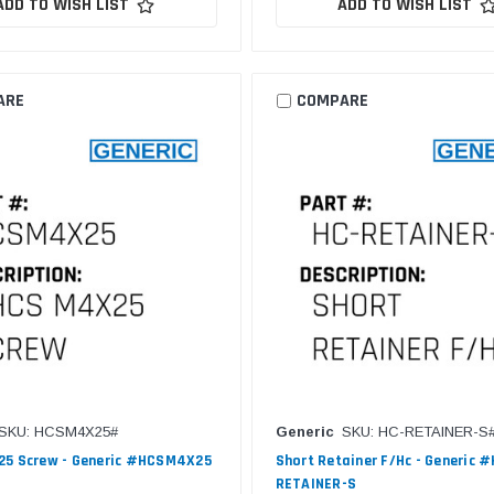
ADD TO WISH LIST
ADD TO WISH LIST
ARE
COMPARE
SKU: HCSM4X25#
Generic
SKU: HC-RETAINER-S
25 Screw - Generic #HCSM4X25
Short Retainer F/Hc - Generic #
RETAINER-S