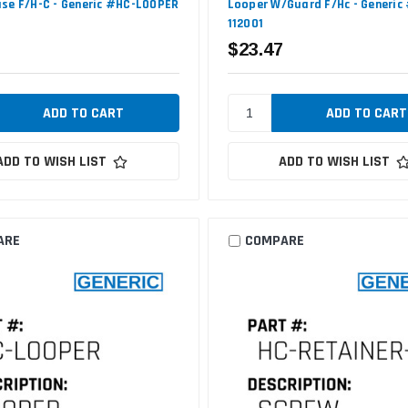
se F/H-C - Generic #HC-LOOPER
Looper W/Guard F/Hc - Generic
112001
$23.47
ADD TO WISH LIST
ADD TO WISH LIST
ARE
COMPARE