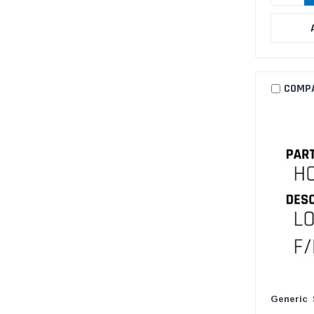
COMP
Generic