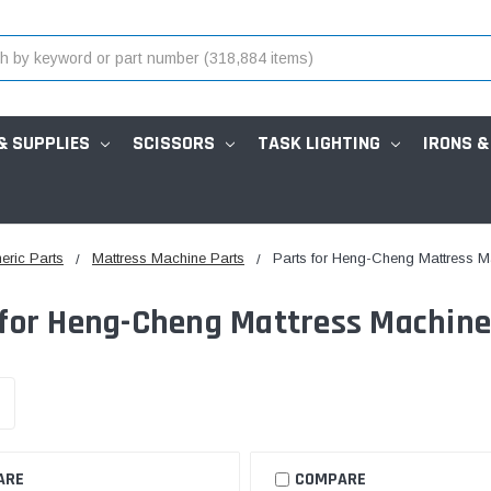
& SUPPLIES
SCISSORS
TASK LIGHTING
IRONS &
eric Parts
Mattress Machine Parts
Parts for Heng-Cheng Mattress 
 for Heng-Cheng Mattress Machin
ARE
COMPARE