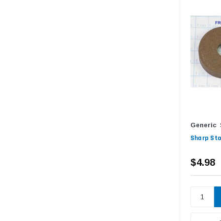
Generic
Sharp Sto
$4.98