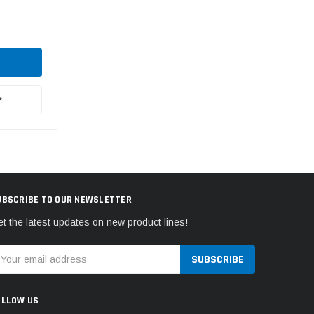
UBSCRIBE TO OUR NEWSLETTER
t the latest updates on new product lines!
mail
ddress
OLLOW US