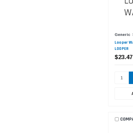
Generic
Looper W/
LOOPER
$23.47
COMP