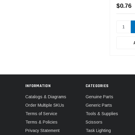
$0.76
INFORMATION
CATEGORIES
Catalogs & Diagrams
Genuine Parts
Order Multiple SKUs
Generic Parts
Terms of Service
Tools & Supplies
Terms & Policies
Scissors
Privacy Statement
Task Lighting