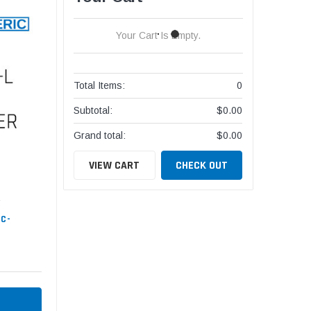
Your Cart Is Empty.
Total Items:
0
Subtotal:
$0.00
Grand total:
$0.00
VIEW CART
CHECK OUT
HC-