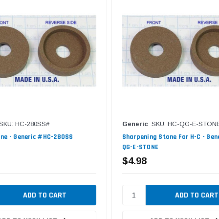
SKU: HC-280SS#
Generic
SKU: HC-QG-E-STON
ne - Generic #HC-280SS
Sharpening Stone For H-C - Gen
QG-E-STONE
$4.98