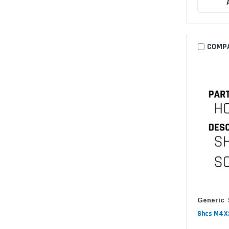
COMP
Generic
Shcs M4X