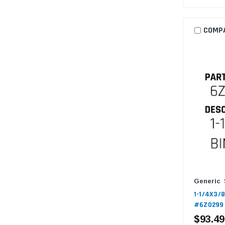
COMP
Generic
1-1/4X3/8
#6Z0299
$93.49