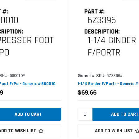
SKU: 660010#
Generic
SKU: 6Z3396#
 Foot F/Po - Generic #660010
1-1/4 Binder F/Portr - Generic
9
$69.66
ADD TO WISH LIST
ADD TO WISH LIST