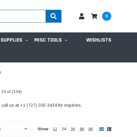
0
 SUPPLIES
MISC TOOLS
WISHLISTS
s
 24 of 2104)
all us at +1 (727) 335-3434 for inquiries.
Show
12
24
36
48
96