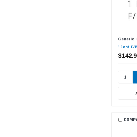
Generic
1 Foot F/
$142.9
COMP