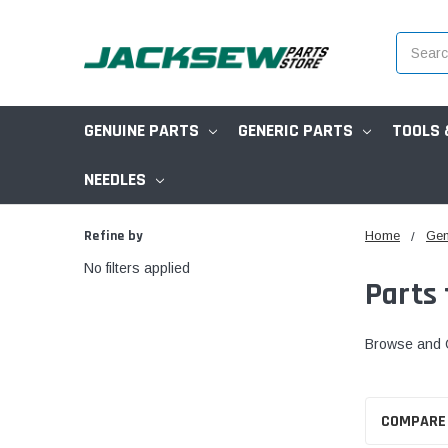
Search
GENUINE PARTS
GENERIC PARTS
TOOLS 
NEEDLES
Refine by
Home
Gen
No filters applied
Parts
Browse and O
COMPARE