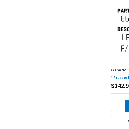
Generic
1 Presser
$142.9