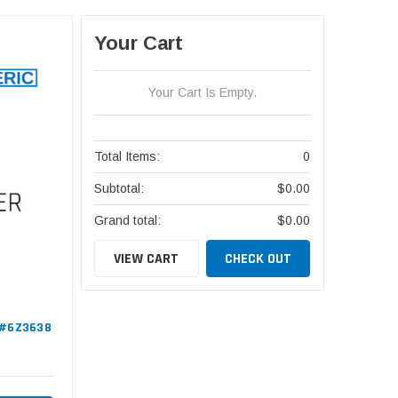
Your Cart
Your Cart Is Empty.
Total Items:
0
Subtotal:
$0.00
Grand total:
$0.00
VIEW CART
CHECK OUT
c #6Z3638