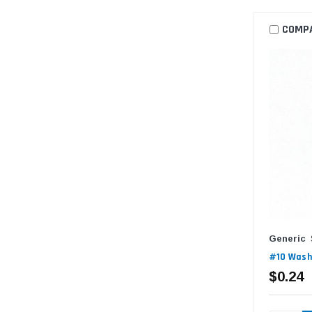
COMP
Generic
#10 Washe
$0.24