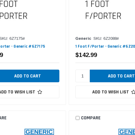
SKU: 6Z7175#
Generic
SKU: 6Z2088#
Porter - Generic #6Z7175
1 Foot F/Porter - Generic #6Z2
9
$142.99
ADD TO WISH LIST
ADD TO WISH LIST
ARE
COMPARE