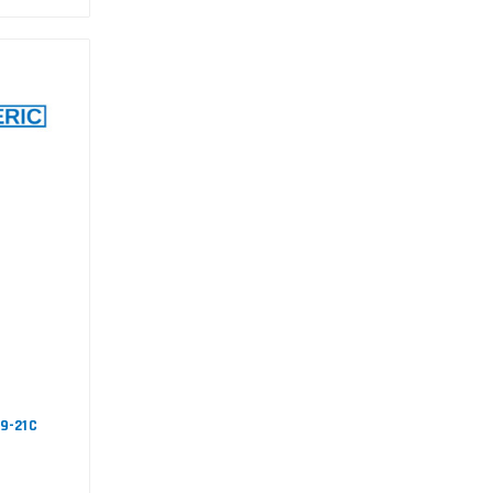
09-21C