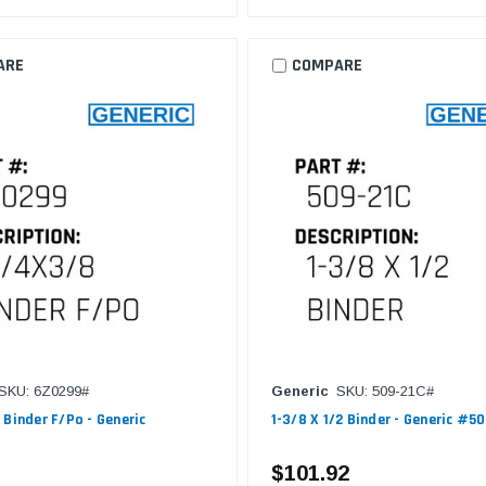
ARE
COMPARE
SKU: 6Z0299#
Generic
SKU: 509-21C#
 Binder F/Po - Generic
1-3/8 X 1/2 Binder - Generic #5
$101.92