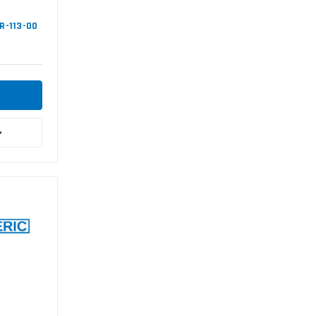
NR-113-00