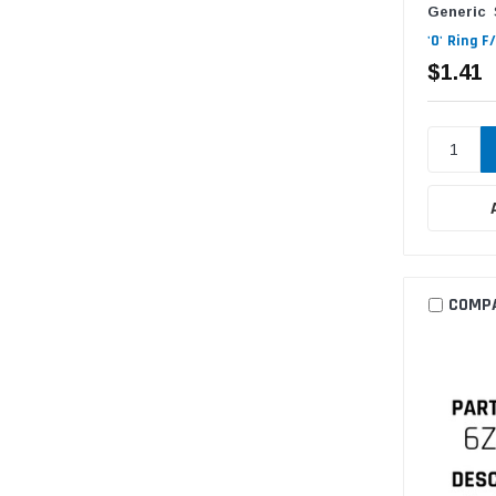
Generic
'O' Ring 
$1.41
COMP