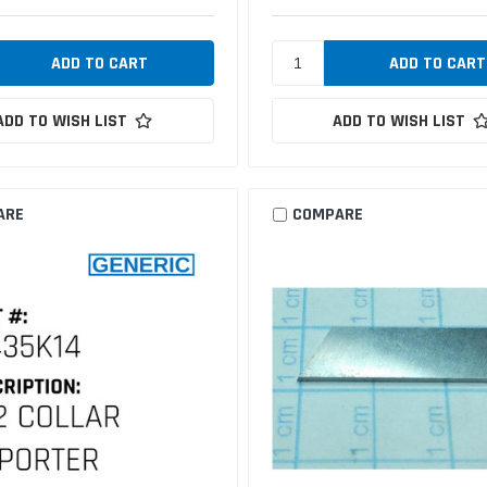
ADD TO WISH LIST
ADD TO WISH LIST
ARE
COMPARE