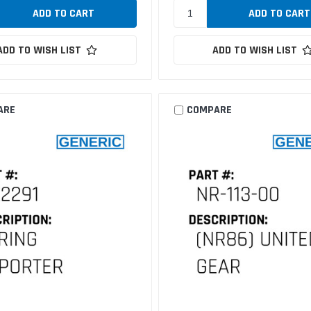
ADD TO WISH LIST
ADD TO WISH LIST
ARE
COMPARE