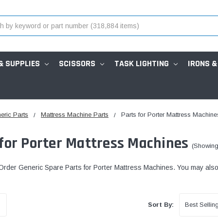
& SUPPLIES
SCISSORS
TASK LIGHTING
IRONS &
eric Parts
Mattress Machine Parts
Parts for Porter Mattress Machine
 for Porter Mattress Machines
(Showing
rder Generic Spare Parts for Porter Mattress Machines. You may also c
Sort By: