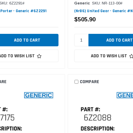
SKU: 6Z2291#
Generic
SKU: NR-113-00#
F/Porter - Generic #6Z2291
(Nr86) United Gear - Generic #
$505.90
ADD TO WISH LIST
ADD TO WISH LIST
ARE
COMPARE