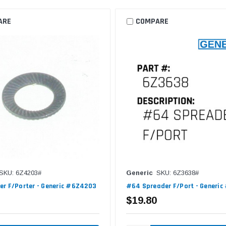
ARE
COMPARE
SKU: 6Z4203#
Generic
SKU: 6Z3638#
r F/Porter - Generic #6Z4203
#64 Spreader F/Port - Generi
$19.80