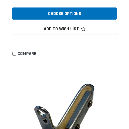
CHOOSE OPTIONS
ADD TO WISH LIST
COMPARE