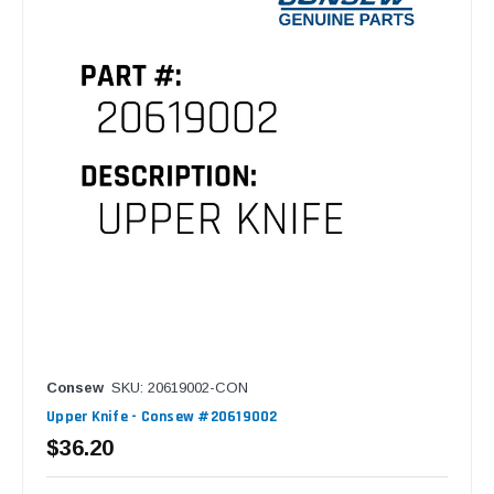
Consew
SKU: 20619002-CON
Upper Knife - Consew #20619002
$36.20