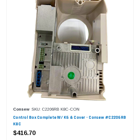
Consew
SKU: C2206RB K8C-CON
Control Box Complete W/ K6 & Cover - Consew #C2206RB
K8C
$416.70