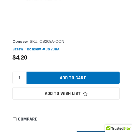
Consew
SKU: CS208A-CON
Screw - Consew #CS208A
$4.20
ADD TO WISH LIST
COMPARE