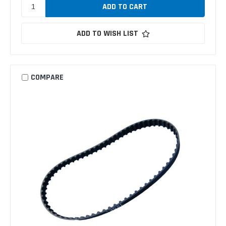
ADD TO WISH LIST
COMPARE