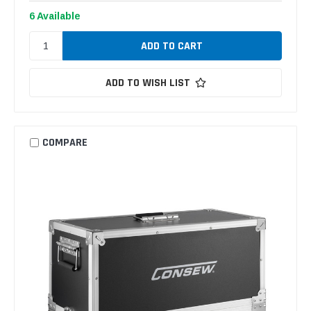
6 Available
ADD TO WISH LIST
COMPARE