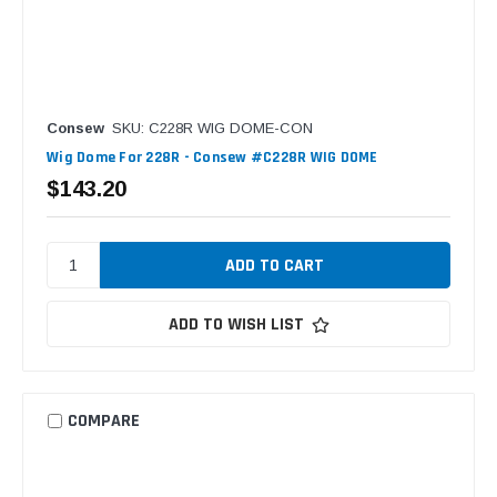
Consew
SKU: C228R WIG DOME-CON
Wig Dome For 228R - Consew #C228R WIG DOME
$143.20
ADD TO WISH LIST
COMPARE