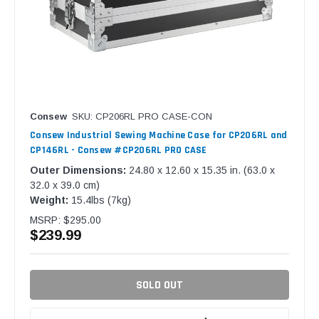
Consew
SKU: CP206RL PRO CASE-CON
Consew Industrial Sewing Machine Case for CP206RL and
CP146RL - Consew #CP206RL PRO CASE
Outer Dimensions:
24.80 x 12.60 x 15.35 in. (63.0 x
32.0 x 39.0 cm)
Weight:
15.4lbs (7kg)
MSRP:
$295.00
$239.99
SOLD OUT