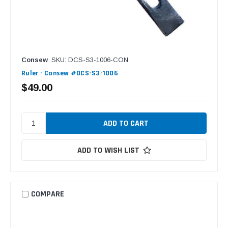
Consew
SKU: DCS-S3-1006-CON
Ruler - Consew #DCS-S3-1006
$49.00
ADD TO WISH LIST
COMPARE