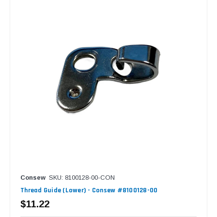
Consew
SKU: 8100128-00-CON
Thread Guide (Lower) - Consew #8100128-00
$11.22