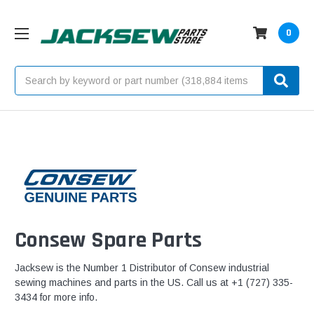
0
Search
Consew Spare Parts
Jacksew is the Number 1 Distributor of Consew industrial
sewing machines and parts in the US. Call us at +1 (727) 335-
3434 for more info.