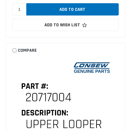
ADD TO WISH LIST
COMPARE