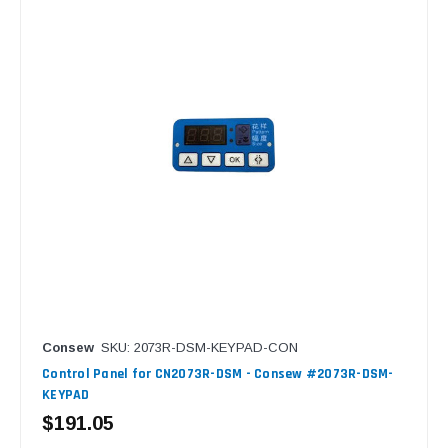
Consew
SKU: 2073R-DSM-KEYPAD-CON
Control Panel for CN2073R-DSM - Consew #2073R-DSM-
KEYPAD
$191.05