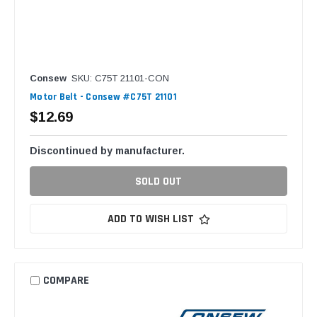
Consew
SKU: C75T 21101-CON
Motor Belt - Consew #C75T 21101
$12.69
Discontinued by manufacturer.
SOLD OUT
ADD TO WISH LIST
COMPARE