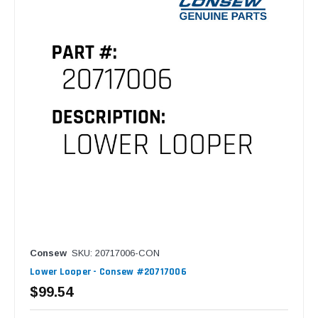
Consew
SKU: 20717006-CON
Lower Looper - Consew #20717006
$99.54