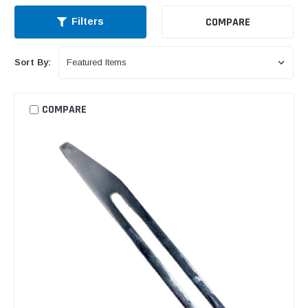
COMPARE
Filters
Sort By:
COMPARE