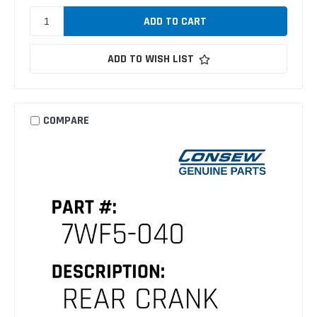
ADD TO WISH LIST
COMPARE