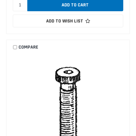
ADD TO WISH LIST
COMPARE