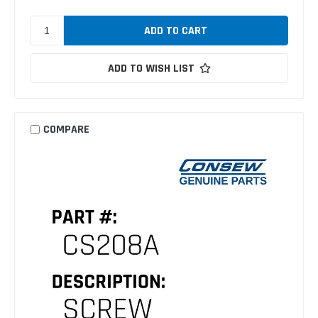
ADD TO WISH LIST
COMPARE