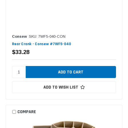
Consew
SKU: 7WF5-040-CON
Rear Crank - Consew #7WF5-040
$33.28
ADD TO WISH LIST
COMPARE