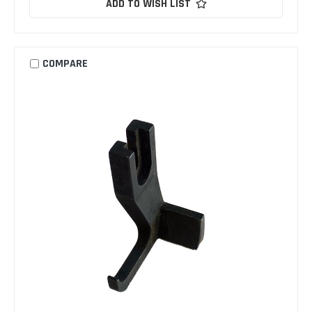
ADD TO WISH LIST
COMPARE