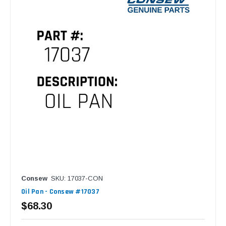
Consew
SKU: 17037-CON
Oil Pan - Consew #17037
$68.30