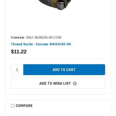
Consew
SKU: 8100130-00-CON
Thread Guide - Consew #8100130-00
$11.22
ADD TO WISH LIST
COMPARE