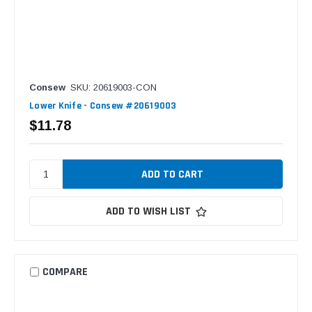
Consew
SKU: 20619003-CON
Lower Knife - Consew #20619003
$11.78
ADD TO WISH LIST
COMPARE