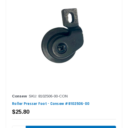
Consew
SKU: 8102506-00-CON
Roller Presser Foot - Consew #8102506-00
$25.80