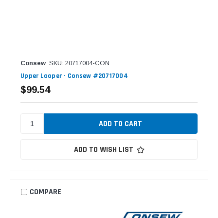
Consew
SKU: 20717004-CON
Upper Looper - Consew #20717004
$99.54
ADD TO WISH LIST
COMPARE