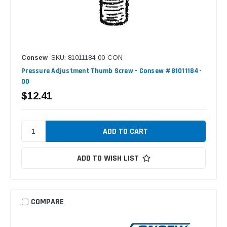
Consew
SKU: 81011184-00-CON
Pressure Adjustment Thumb Screw - Consew #81011184-
00
$12.41
ADD TO WISH LIST
COMPARE