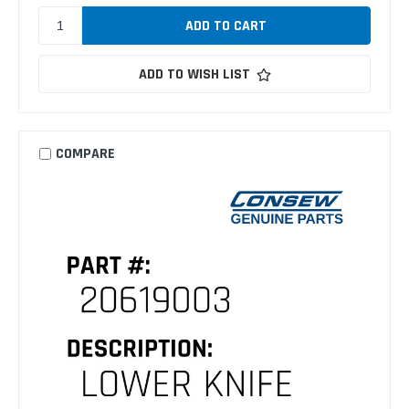
ADD TO WISH LIST
COMPARE