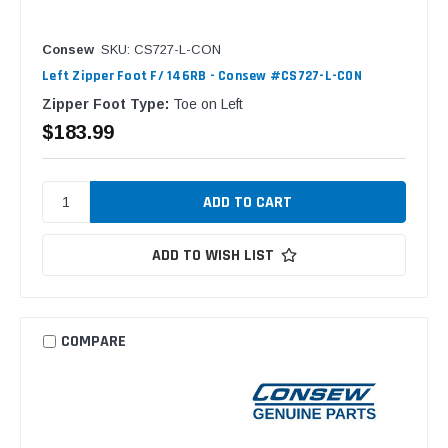
Consew
SKU: CS727-L-CON
Left Zipper Foot F/ 146RB - Consew #CS727-L-CON
Zipper Foot Type:
Toe on Left
$183.99
ADD TO WISH LIST
COMPARE