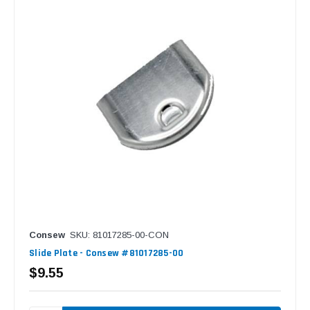
Consew
SKU: 81017285-00-CON
Slide Plate - Consew #81017285-00
$9.55