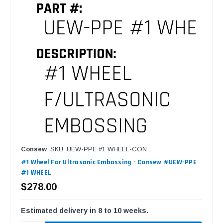
Consew
SKU: UEW-PPE #1 WHEEL-CON
#1 Wheel For Ultrasonic Embossing - Consew #UEW-PPE
#1 WHEEL
$278.00
Estimated delivery in 8 to 10 weeks.