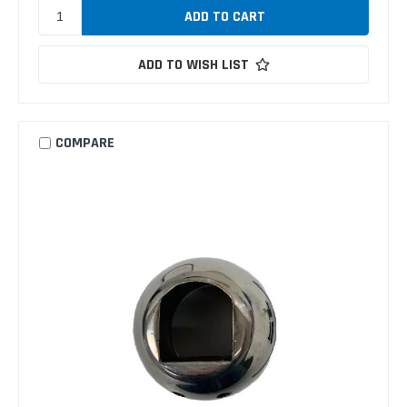
ADD TO WISH LIST
COMPARE