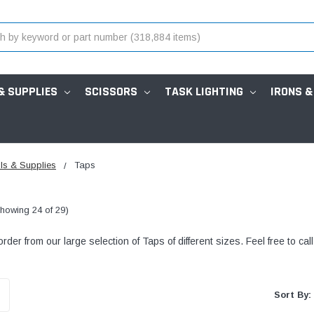
& SUPPLIES
SCISSORS
TASK LIGHTING
IRONS &
ls & Supplies
Taps
howing 24 of 29)
der from our large selection of Taps of different sizes. Feel free to cal
Sort By: