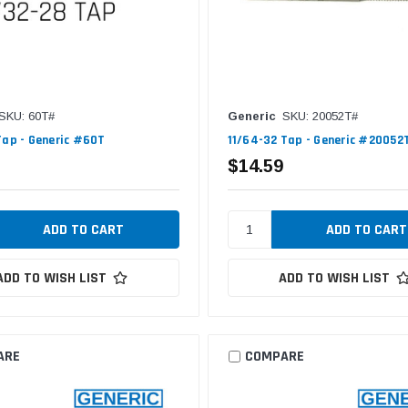
SKU: 60T#
Generic
SKU: 20052T#
Tap - Generic #60T
11/64-32 Tap - Generic #20052
$14.59
ADD TO WISH LIST
ADD TO WISH LIST
ARE
COMPARE