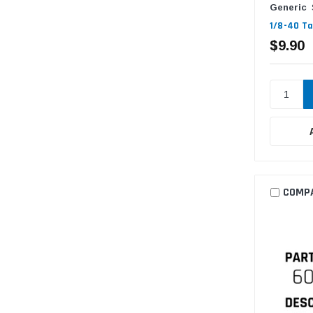
Generic
1/8-40 Ta
$9.90
COMP