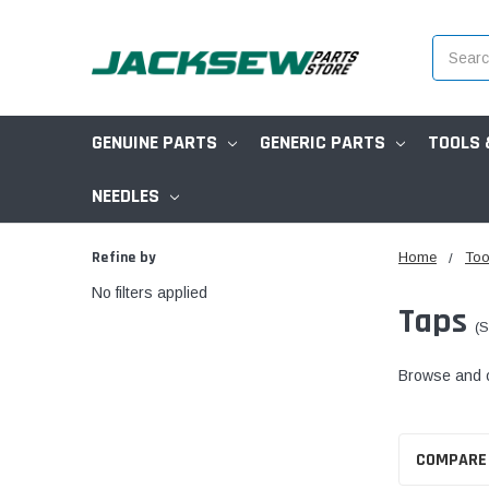
Search
GENUINE PARTS
GENERIC PARTS
TOOLS 
NEEDLES
Refine by
Home
Too
No filters applied
Taps
(S
Browse and or
COMPARE