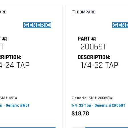
ARE
COMPARE
SKU: 65T#
Generic
SKU: 20069T#
p - Generic #65T
1/4-32 Tap - Generic #20069T
$18.78