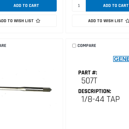
ADD TO WISH LIST
ADD TO WISH LIST
ARE
COMPARE