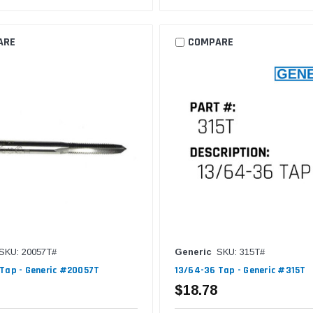
ARE
COMPARE
SKU: 20057T#
Generic
SKU: 315T#
Tap - Generic #20057T
13/64-36 Tap - Generic #315T
$18.78