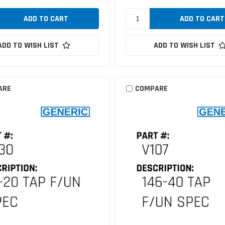
ADD TO WISH LIST
ADD TO WISH LIST
ARE
COMPARE