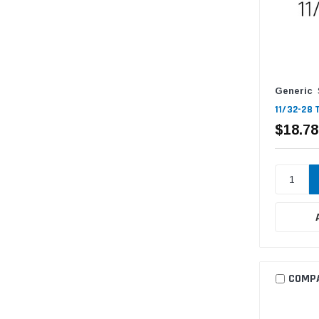
Generic
11/32-28 
$18.78
COMP