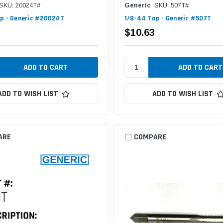
SKU: 20024T#
Generic
SKU: 507T#
p - Generic #20024T
1/8-44 Tap - Generic #507T
$10.63
ADD TO WISH LIST
ADD TO WISH LIST
ARE
COMPARE