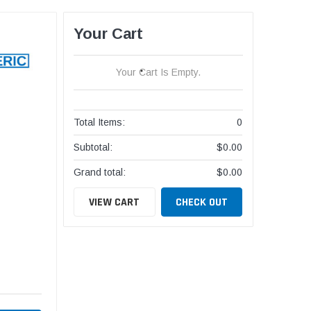
Your Cart
Your Cart Is Empty.
Total Items:
0
Subtotal:
$0.00
Grand total:
$0.00
VIEW CART
CHECK OUT