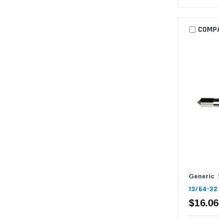
COMP
Generic
13/64-32 
$16.06