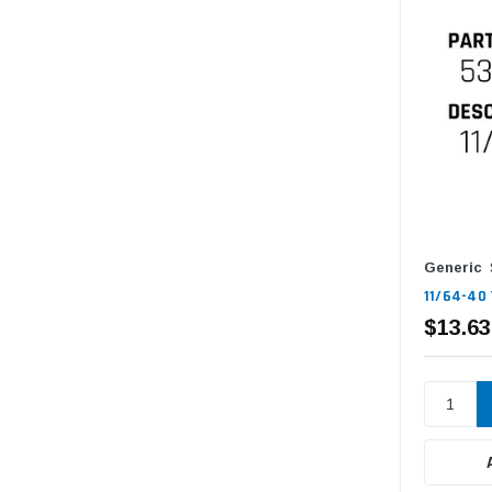
Generic
11/64-40 
$13.63