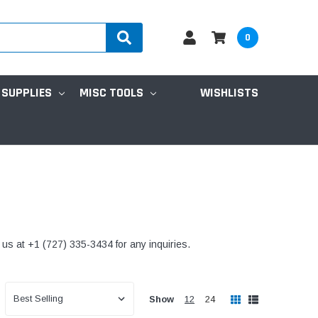
0
 SUPPLIES
MISC TOOLS
WISHLISTS
l us at +1 (727) 335-3434 for any inquiries.
Show
12
24