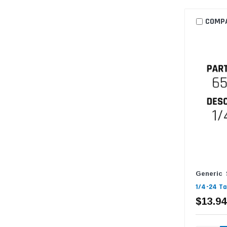
COMP
Generic
1/4-24 Ta
$13.94