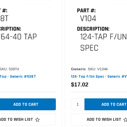
SKU: 538T#
Generic
SKU: V104#
Tap - Generic #538T
124-Tap F/Un Spec - Generic #
$17.02
ADD TO WISH LIST
ADD TO WISH LIST