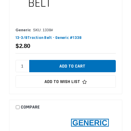
Generic
SKU: 1338#
13-3/8Traction Belt - Generic #1338
$2.80
ADD TO WISH LIST
COMPARE