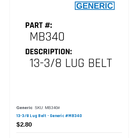
Generic
SKU: MB340#
13-3/8 Lug Belt - Generic #MB340
$2.80