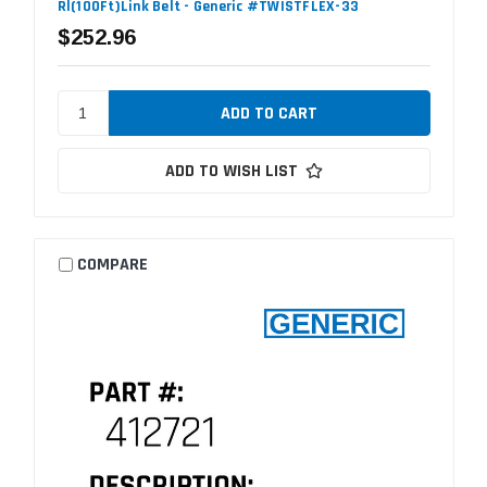
Rl(100Ft)Link Belt - Generic #TWISTFLEX-33
$252.96
ADD TO WISH LIST
COMPARE