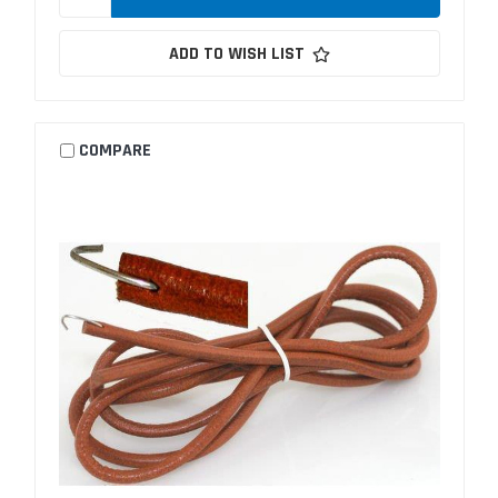
ADD TO WISH LIST
COMPARE