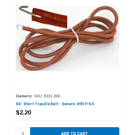
Generic
SKU: B111-60#
66" Short Treadle Belt - Generic #B111-60
$2.20