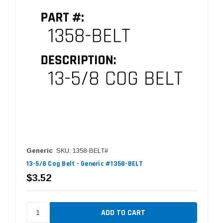
Generic
SKU: 1358-BELT#
13-5/8 Cog Belt - Generic #1358-BELT
$3.52