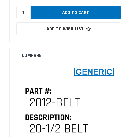
ADD TO WISH LIST
COMPARE