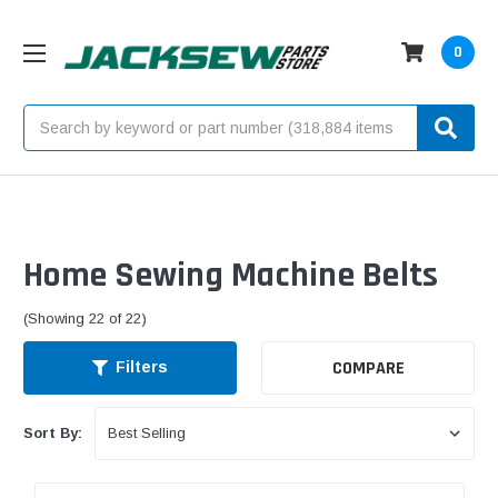
0
Search
Home Sewing Machine Belts
(Showing 22 of 22)
COMPARE
Filters
Sort By: