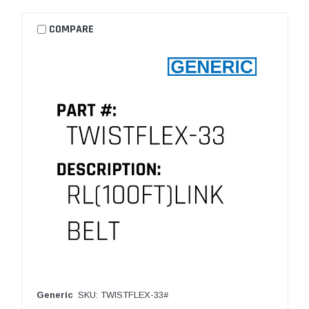
COMPARE
Generic
SKU: TWISTFLEX-33#