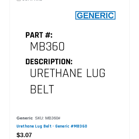
Generic
SKU: MB360#
Urethane Lug Belt - Generic #MB360
$3.07