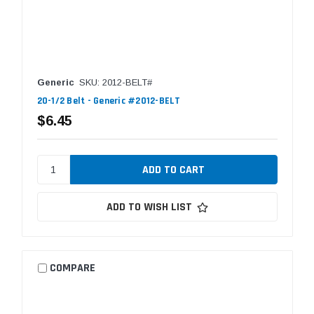
Generic
SKU: 2012-BELT#
20-1/2 Belt - Generic #2012-BELT
$6.45
ADD TO WISH LIST
COMPARE