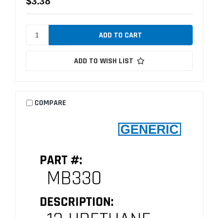
$3.38
ADD TO WISH LIST
COMPARE