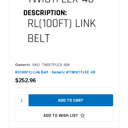
Generic
SKU: TWISTFLEX-40#
Rl(100Ft) Link Belt - Generic #TWISTFLEX-40
$252.96
ADD TO WISH LIST