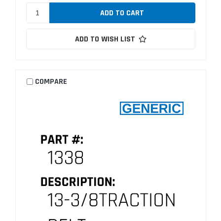
ADD TO WISH LIST
COMPARE