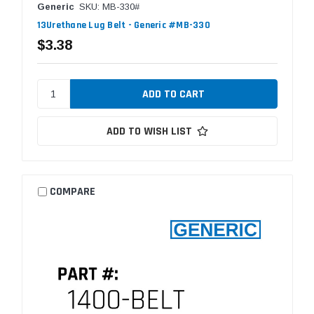
Generic
SKU: MB-330#
13Urethane Lug Belt - Generic #MB-330
$3.38
ADD TO WISH LIST
COMPARE