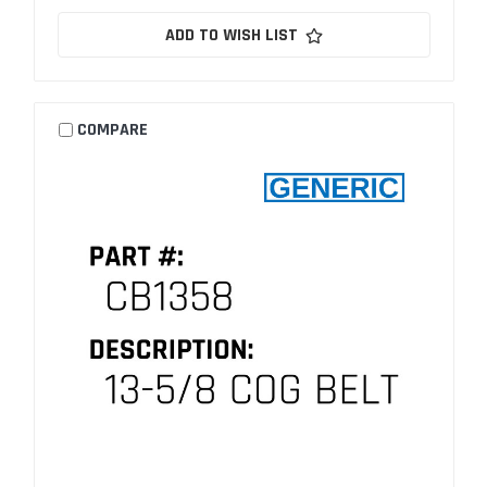
ADD TO WISH LIST
COMPARE