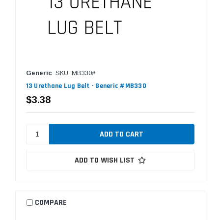
Generic
SKU: MB330#
13 Urethane Lug Belt - Generic #MB330
$3.38
ADD TO WISH LIST
COMPARE