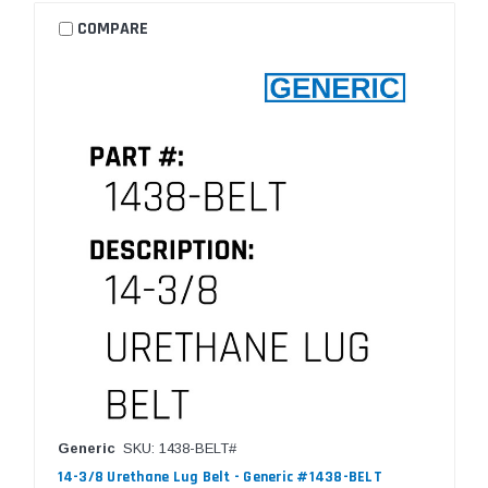
COMPARE
Generic
SKU: 1438-BELT#
14-3/8 Urethane Lug Belt - Generic #1438-BELT