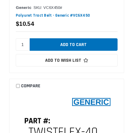
Generic
SKU: VC6X450#
Polyuret Tract Belt - Generic #VC6X450
$10.54
ADD TO WISH LIST
COMPARE