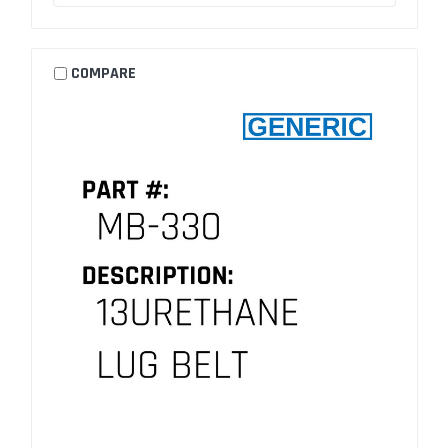
COMPARE