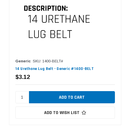
Generic
SKU: 1400-BELT#
14 Urethane Lug Belt - Generic #1400-BELT
$3.12
ADD TO WISH LIST