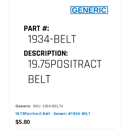
Generic
SKU: 1934-BELT#
19.75Positract Belt - Generic #1934-BELT
$5.80