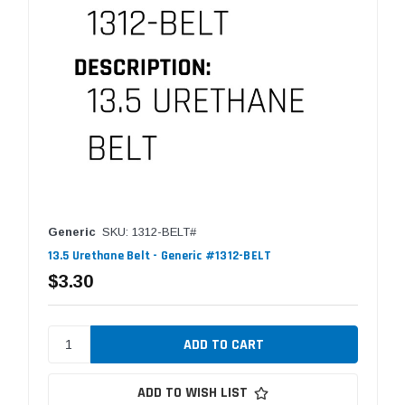
Generic
SKU: 1312-BELT#
13.5 Urethane Belt - Generic #1312-BELT
$3.30
ADD TO WISH LIST