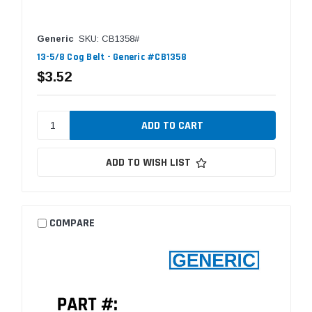
Generic
SKU: CB1358#
13-5/8 Cog Belt - Generic #CB1358
$3.52
ADD TO WISH LIST
COMPARE