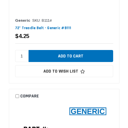
Generic
SKU: B111#
72" Treadle Belt - Generic #B111
$4.25
ADD TO WISH LIST
COMPARE