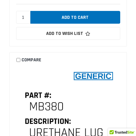
ADD TO WISH LIST
COMPARE