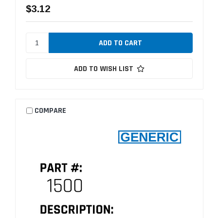
$3.12
ADD TO WISH LIST
COMPARE