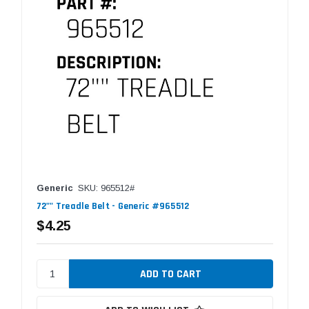
Generic
SKU: 965512#
72"" Treadle Belt - Generic #965512
$4.25