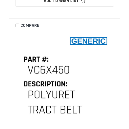
ADD TO WISH LIST
COMPARE