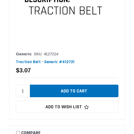
Generic
SKU: 412721#
Traction Belt - Generic #412721
$3.07
ADD TO WISH LIST
COMPARE