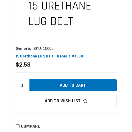
Generic
SKU: 1500#
15 Urethane Lug Belt - Generic #1500
$2.58
ADD TO WISH LIST
COMPARE