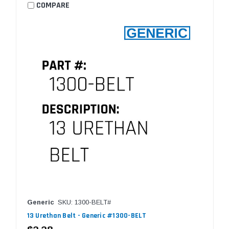
COMPARE
Generic
SKU: 1300-BELT#
13 Urethan Belt - Generic #1300-BELT