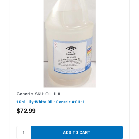
Generic
SKU: OIL-1L#
1 Gal Lily-White Oil - Generic #OIL-1L
$72.99