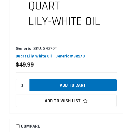
Generic
SKU: SR270#
Quart Lily-White Oil - Generic #SR270
$49.99
ADD TO WISH LIST
COMPARE