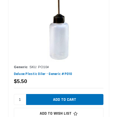
Generic
SKU: PO10#
Deluxe Plastic Oiler - Generic #PO10
$5.50
ADD TO WISH LIST