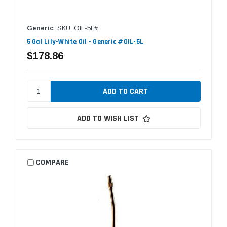
Generic
SKU: OIL-5L#
5 Gal Lily-White Oil - Generic #OIL-5L
$178.86
ADD TO WISH LIST
COMPARE