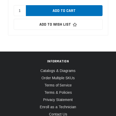
ADD TO WISH LIST
INFORMATION
Catalogs & Diagrams
Order Multiple SKUs
Terms of Service
Terms & Policies
Privacy Statement
Enroll as a Technician
Contact Us