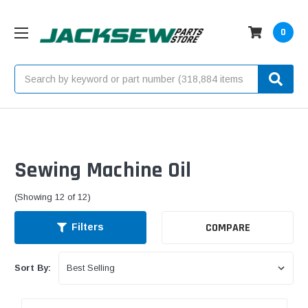
0
Search
Sewing Machine Oil
(Showing 12 of 12)
COMPARE
Filters
Sort By: