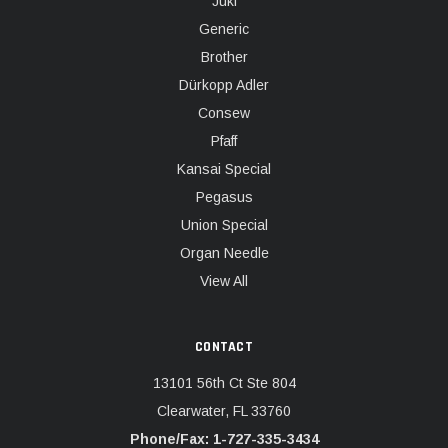
Juki
Generic
Brother
Dürkopp Adler
Consew
Pfaff
Kansai Special
Pegasus
Union Special
Organ Needle
View All
CONTACT
13101 56th Ct Ste 804
Clearwater, FL 33760
Phone/Fax: 1-727-335-3434