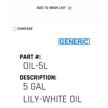
ADD TO WISH LIST
COMPARE