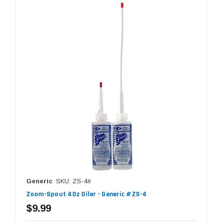
Generic
SKU: ZS-4#
Zoom-Spout 4Oz Oiler - Generic #ZS-4
$9.99