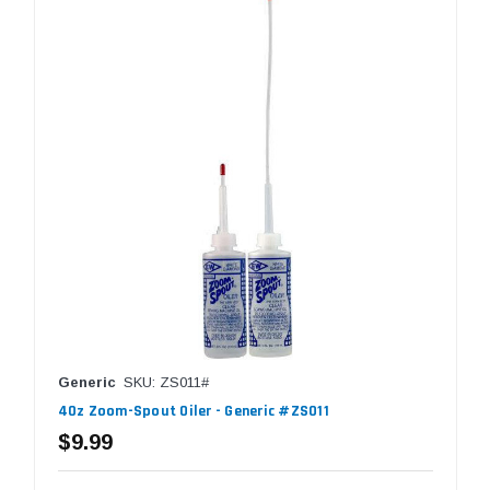
Generic
SKU: ZS011#
4Oz Zoom-Spout Oiler - Generic #ZS011
$9.99