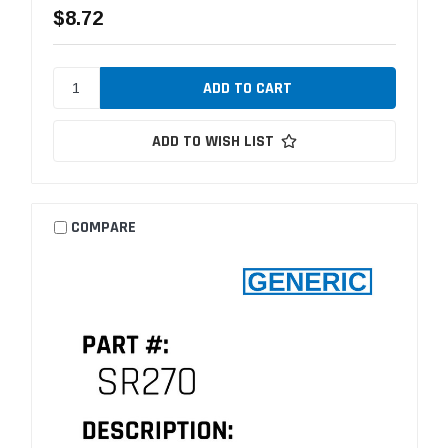
$8.72
ADD TO WISH LIST
COMPARE