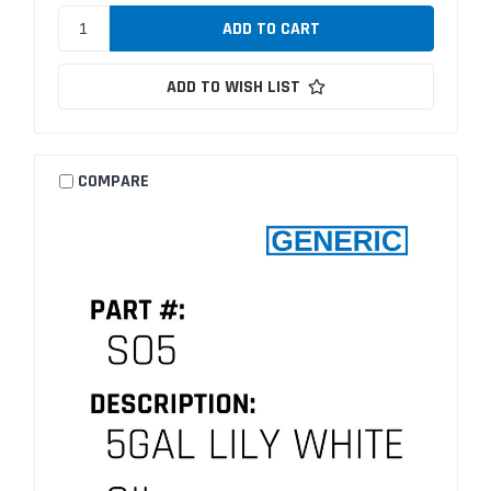
ADD TO WISH LIST
COMPARE