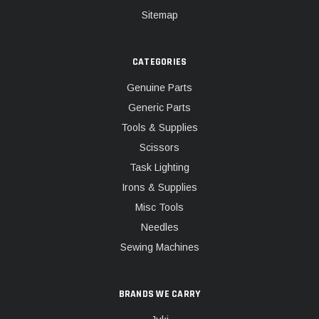
Sitemap
CATEGORIES
Genuine Parts
Generic Parts
Tools & Supplies
Scissors
Task Lighting
Irons & Supplies
Misc Tools
Needles
Sewing Machines
BRANDS WE CARRY