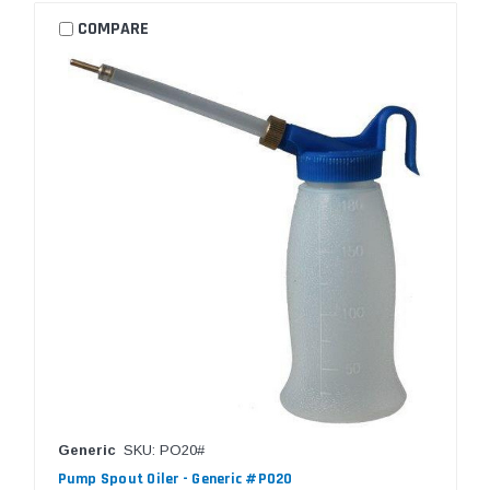
COMPARE
Generic
SKU: PO20#
Pump Spout Oiler - Generic #PO20