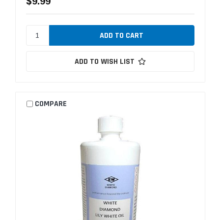
$9.99
ADD TO WISH LIST
COMPARE