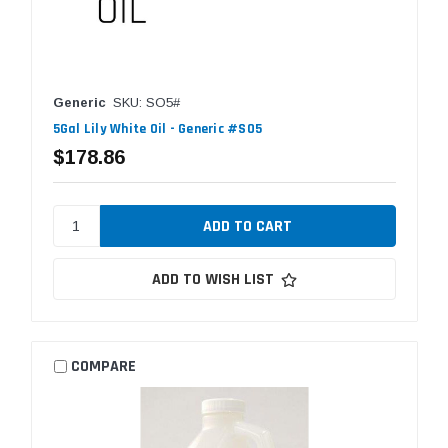
Generic
SKU: SO5#
5Gal Lily White Oil - Generic #SO5
$178.86
ADD TO WISH LIST
COMPARE