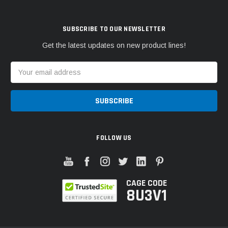
SUBSCRIBE TO OUR NEWSLETTER
Get the latest updates on new product lines!
Email
Address
FOLLOW US
CAGE CODE
8U3V1