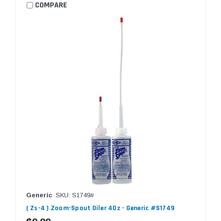
COMPARE
Generic
SKU: S1749#
( Zs-4 ) Zoom-Spout Oiler 4Oz - Generic #S1749