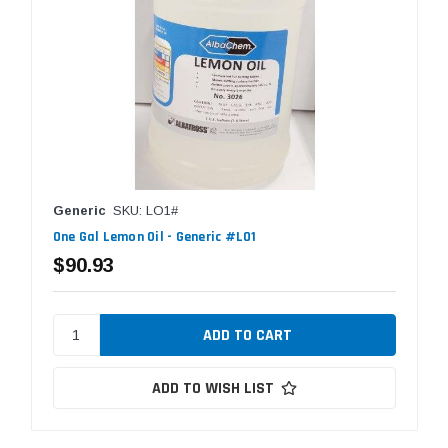
Generic
SKU: LO1#
One Gal Lemon Oil - Generic #LO1
$90.93
ADD TO WISH LIST