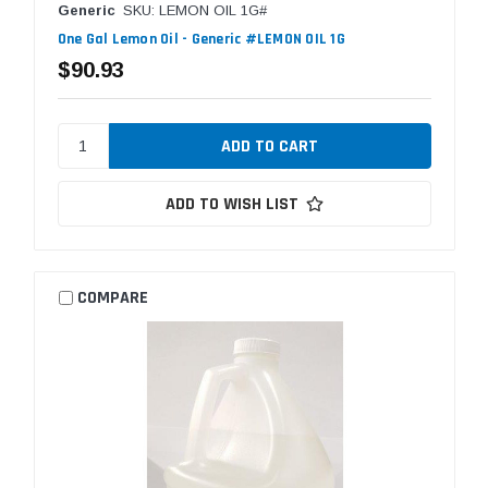
Generic
SKU: LEMON OIL 1G#
One Gal Lemon Oil - Generic #LEMON OIL 1G
$90.93
ADD TO WISH LIST
COMPARE