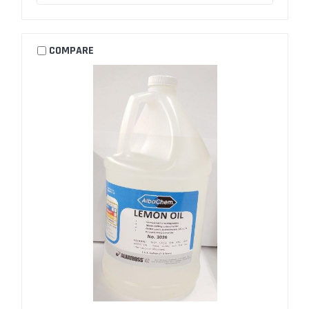
COMPARE