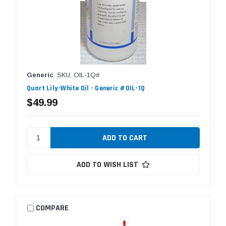
Generic
SKU: OIL-1Q#
Quart Lily-White Oil - Generic #OIL-1Q
$49.99
ADD TO WISH LIST
COMPARE