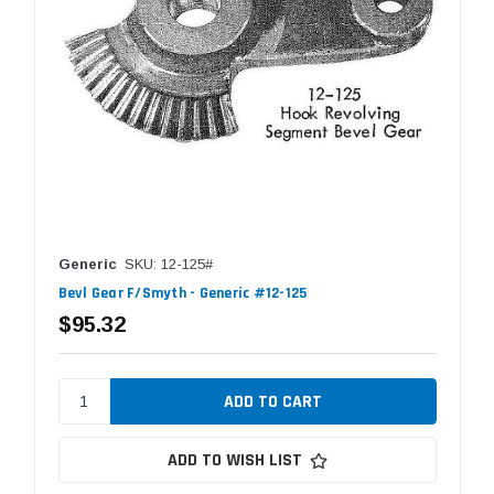
Generic
SKU: 12-125#
Bevl Gear F/Smyth - Generic #12-125
$95.32
ADD TO WISH LIST