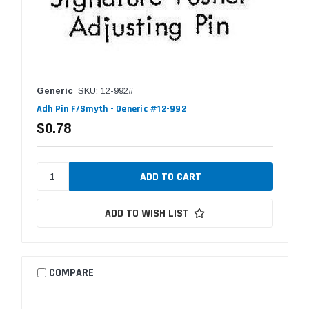
Generic
SKU: 12-992#
Adh Pin F/Smyth - Generic #12-992
$0.78
ADD TO WISH LIST
COMPARE