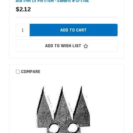
Aco Frnt Lv Pin F/Sm - Generic #12-1756
$2.12
ADD TO WISH LIST
COMPARE