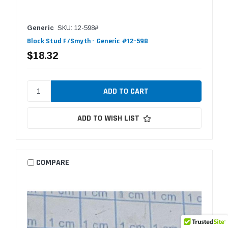
Generic
SKU: 12-598#
Block Stud F/Smyth - Generic #12-598
$18.32
ADD TO WISH LIST
COMPARE