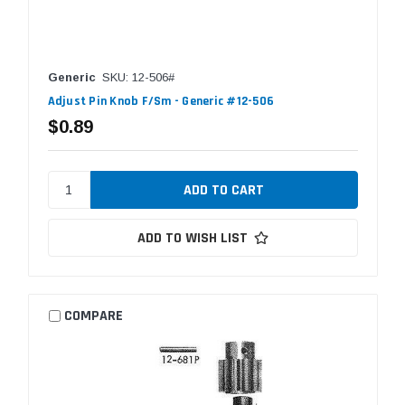
Generic
SKU: 12-506#
Adjust Pin Knob F/Sm - Generic #12-506
$0.89
ADD TO WISH LIST
COMPARE