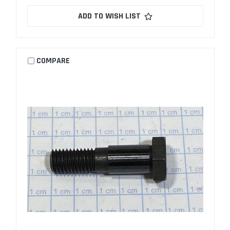
ADD TO WISH LIST
COMPARE