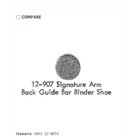
COMPARE
Generic
SKU: 12-907#