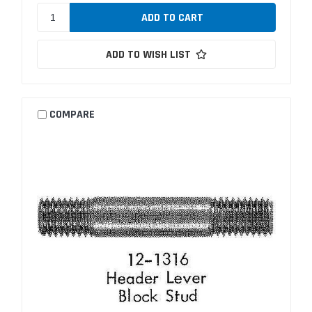
ADD TO WISH LIST
COMPARE