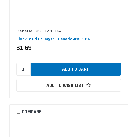
Generic
SKU: 12-1316#
Block Stud F/Smyth - Generic #12-1316
$1.69
ADD TO WISH LIST
COMPARE