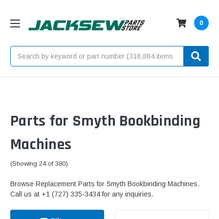
0
Search
Parts for Smyth Bookbinding
Machines
(Showing 24 of 380)
Browse Replacement Parts for Smyth Bookbinding Machines.
Call us at +1 (727) 335-3434 for any inquiries.