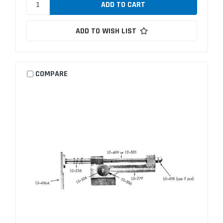
ADD TO WISH LIST
COMPARE