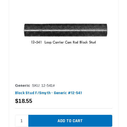
Generic
SKU: 12-541#
Block Stud F/Smyth - Generic #12-541
$18.55