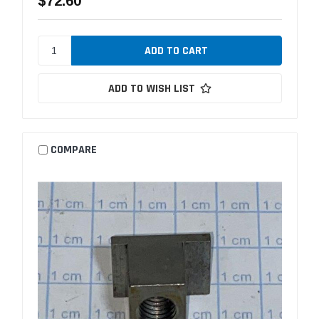
$72.60
ADD TO WISH LIST
COMPARE