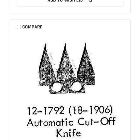
ADD TO WISH LIST
COMPARE