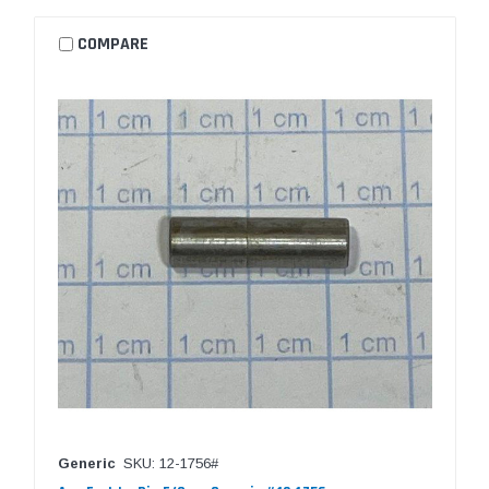
COMPARE
Generic
SKU: 12-1756#