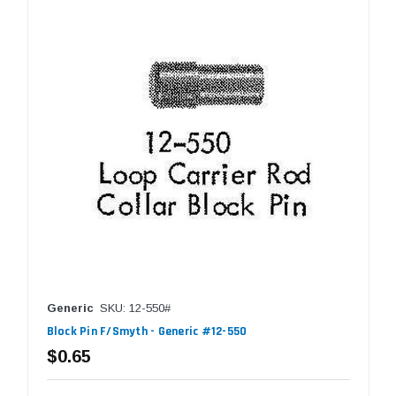
Generic
SKU: 12-550#
Block Pin F/Smyth - Generic #12-550
$0.65