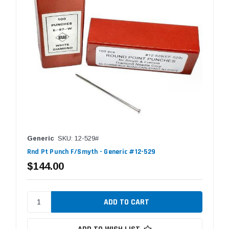
Generic
SKU: 12-529#
Rnd Pt Punch F/Smyth - Generic #12-529
$144.00