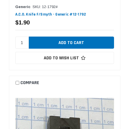
Generic
SKU: 12-1792#
A.C.O. Knife F/Smyth - Generic #12-1792
$1.90
ADD TO WISH LIST
COMPARE