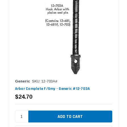
Generic
SKU: 12-703A#
Arbor Complete F/Smy - Generic #12-703A
$24.70