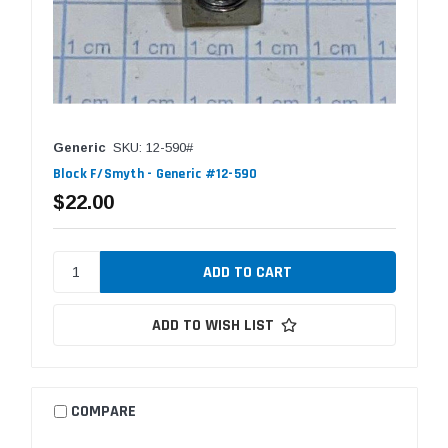
Generic
SKU: 12-590#
Block F/Smyth - Generic #12-590
$22.00
ADD TO WISH LIST
COMPARE