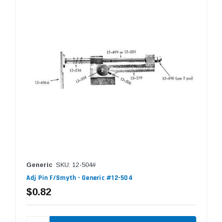
Generic
SKU: 12-504#
Adj Pin F/Smyth - Generic #12-504
$0.82