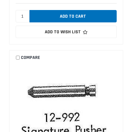
ADD TO WISH LIST
COMPARE