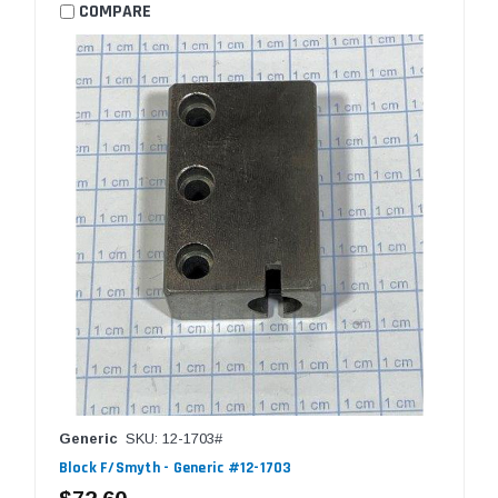
COMPARE
Generic
SKU: 12-1703#
Block F/Smyth - Generic #12-1703