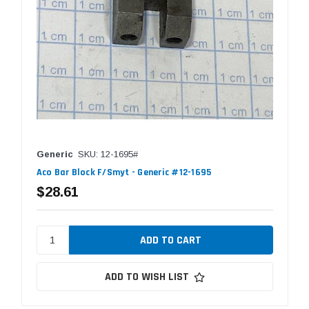
Generic
SKU: 12-1695#
Aco Bar Block F/Smyt - Generic #12-1695
$28.61
ADD TO WISH LIST