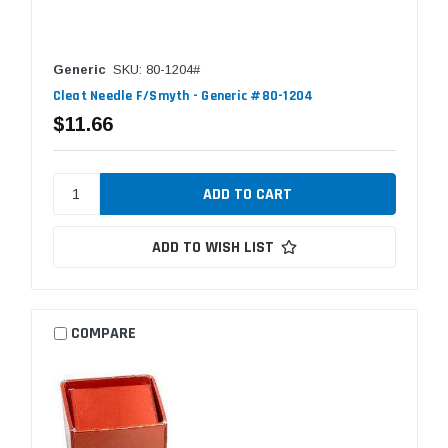
Generic
SKU: 80-1204#
Cleat Needle F/Smyth - Generic #80-1204
$11.66
ADD TO WISH LIST
COMPARE