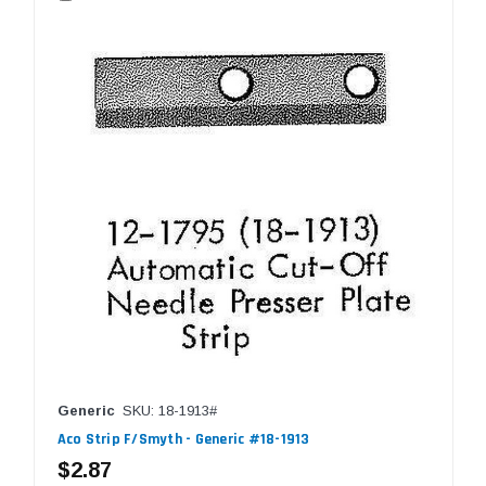
Generic
SKU: 18-1913#
Aco Strip F/Smyth - Generic #18-1913
$2.87