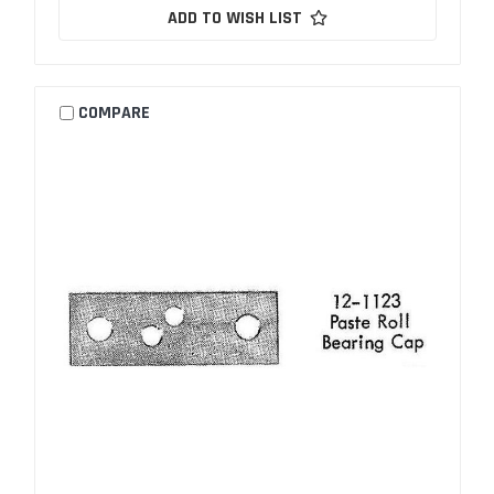
ADD TO WISH LIST
COMPARE