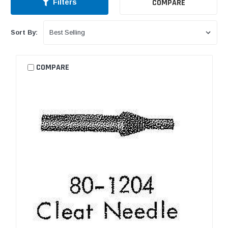
COMPARE
Filters
Sort By:
COMPARE