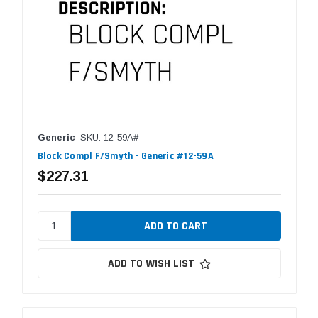
Generic
SKU: 12-59A#
Block Compl F/Smyth - Generic #12-59A
$227.31
ADD TO WISH LIST