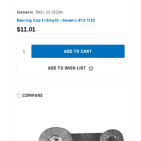
Generic
SKU: 12-1123#
Bearing Cap F/Smyth - Generic #12-1123
$11.01
ADD TO WISH LIST
COMPARE