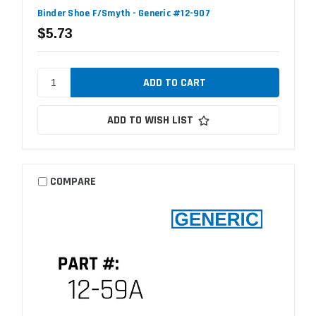
Binder Shoe F/Smyth - Generic #12-907
$5.73
ADD TO WISH LIST
COMPARE