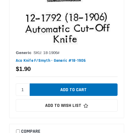
Generic
SKU: 18-1906#
Aco Knife F/Smyth - Generic #18-1906
$1.90
ADD TO WISH LIST
COMPARE