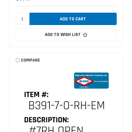
ADD TO WISH LIST
COMPARE