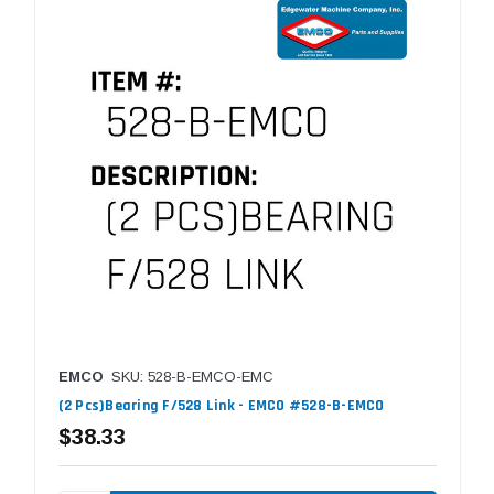
EMCO
SKU: 528-B-EMCO-EMC
(2 Pcs)Bearing F/528 Link - EMCO #528-B-EMCO
$38.33