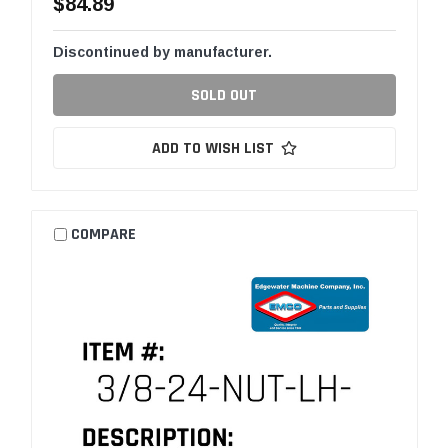
$84.89
Discontinued by manufacturer.
SOLD OUT
ADD TO WISH LIST
COMPARE