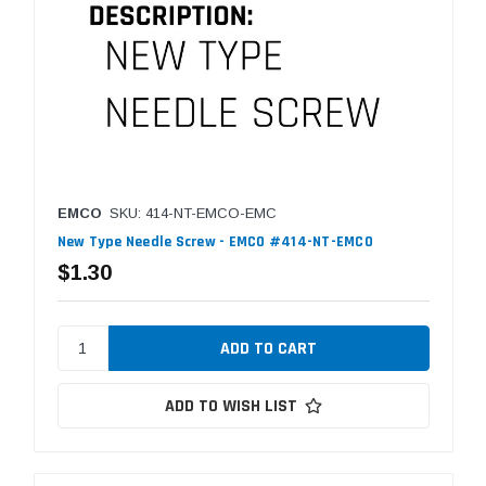
EMCO
SKU: 414-NT-EMCO-EMC
New Type Needle Screw - EMCO #414-NT-EMCO
$1.30
ADD TO WISH LIST