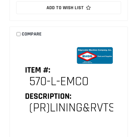
ADD TO WISH LIST
COMPARE