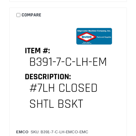
COMPARE
EMCO
SKU: B391-7-C-LH-EMCO-EMC