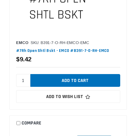
EMCO
SKU: B391-7-O-RH-EMCO-EMC
#7Rh Open Shtl Bskt - EMCO #B391-7-O-RH-EMCO
$9.42
ADD TO WISH LIST
COMPARE