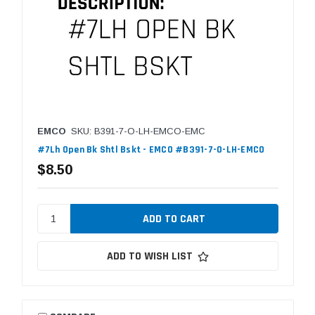
EMCO
SKU: B391-7-O-LH-EMCO-EMC
#7Lh Open Bk Shtl Bskt - EMCO #B391-7-O-LH-EMCO
$8.50
ADD TO WISH LIST