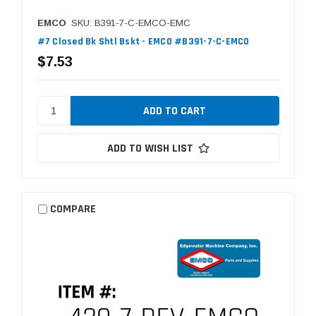
EMCO
SKU: B391-7-C-EMCO-EMC
#7 Closed Bk Shtl Bskt - EMCO #B391-7-C-EMCO
$7.53
ADD TO WISH LIST
COMPARE