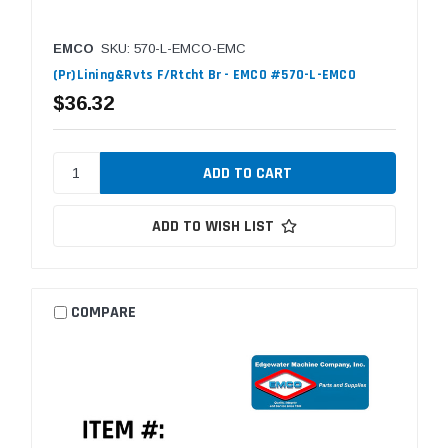
EMCO
SKU: 570-L-EMCO-EMC
(Pr)Lining&Rvts F/Rtcht Br - EMCO #570-L-EMCO
$36.32
ADD TO WISH LIST
COMPARE