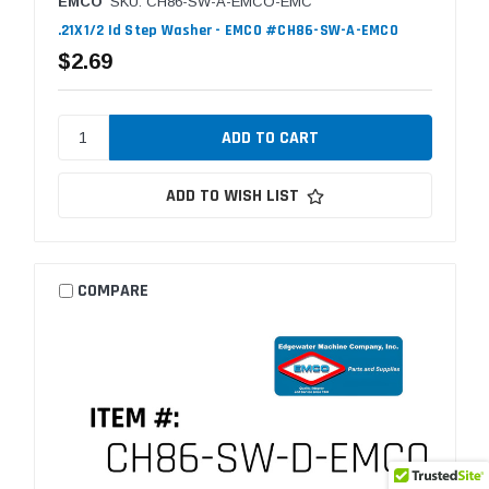
EMCO
SKU: CH86-SW-A-EMCO-EMC
.21X1/2 Id Step Washer - EMCO #CH86-SW-A-EMCO
$2.69
ADD TO WISH LIST
COMPARE