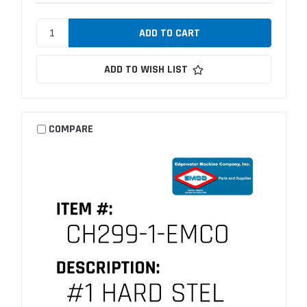
ADD TO WISH LIST
COMPARE