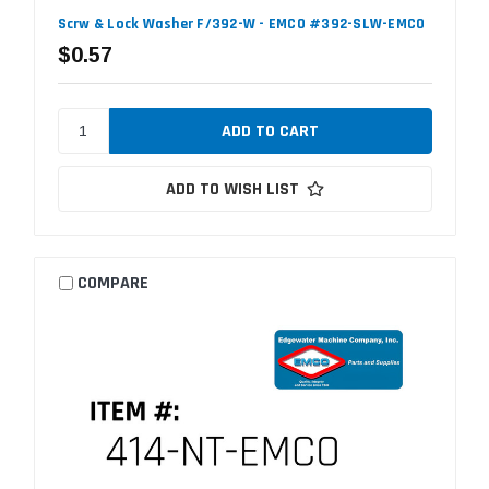
Scrw & Lock Washer F/392-W - EMCO #392-SLW-EMCO
$0.57
ADD TO WISH LIST
COMPARE