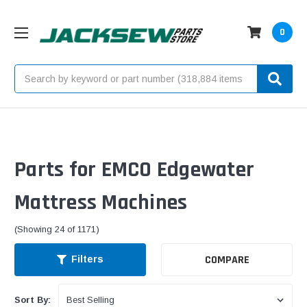
0
Search
Parts for EMCO Edgewater
Mattress Machines
(Showing 24 of 1171)
COMPARE
Filters
Sort By: