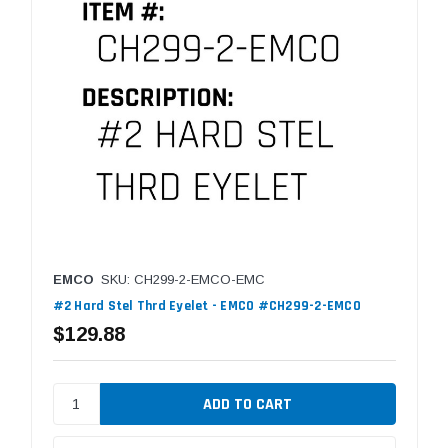
EMCO
SKU: CH299-2-EMCO-EMC
#2 Hard Stel Thrd Eyelet - EMCO #CH299-2-EMCO
$129.88