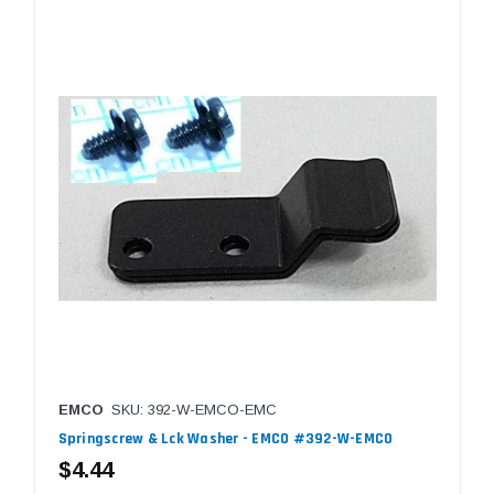
EMCO
SKU: 392-W-EMCO-EMC
Springscrew & Lck Washer - EMCO #392-W-EMCO
$4.44