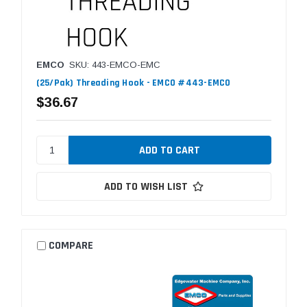
EMCO
SKU: 443-EMCO-EMC
(25/Pak) Threading Hook - EMCO #443-EMCO
$36.67
ADD TO WISH LIST
COMPARE