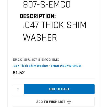
EMCO
SKU: 807-S-EMCO-EMC
.047 Thick Shim Washer - EMCO #807-S-EMCO
$1.52
ADD TO WISH LIST