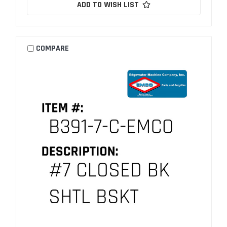
ADD TO WISH LIST
COMPARE