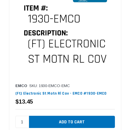
EMCO
SKU: 1930-EMCO-EMC
(Ft) Electronic St Motn Rl Cov - EMCO #1930-EMCO
$13.45