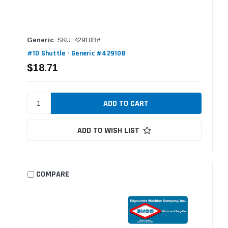
Generic
SKU: 42910B#
#10 Shuttle - Generic #42910B
$18.71
ADD TO WISH LIST
COMPARE