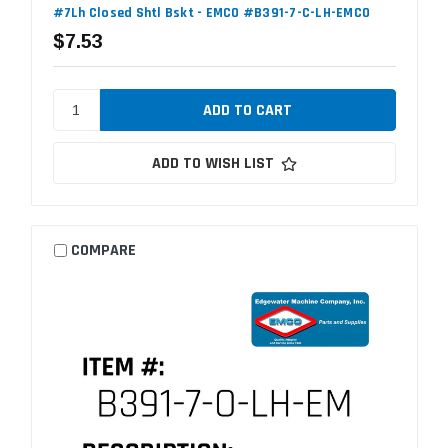
#7Lh Closed Shtl Bskt - EMCO #B391-7-C-LH-EMCO
$7.53
ADD TO WISH LIST
COMPARE