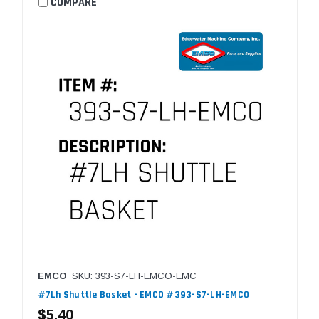
COMPARE
EMCO
SKU: 393-S7-LH-EMCO-EMC
#7Lh Shuttle Basket - EMCO #393-S7-LH-EMCO
$5.40