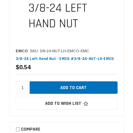
EMCO
SKU: 3/8-24-NUT-LH-EMCO-EMC
3/8-24 Left Hand Nut - EMCO #3/8-24-NUT-LH-EMCO
$0.54
ADD TO WISH LIST
COMPARE