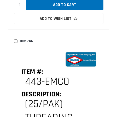
ADD TO WISH LIST
COMPARE