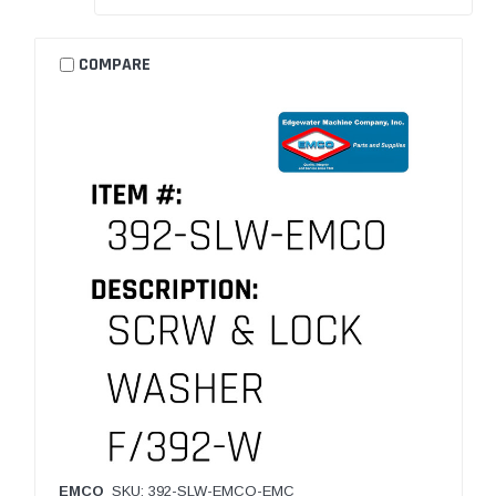
COMPARE
EMCO
SKU: 392-SLW-EMCO-EMC