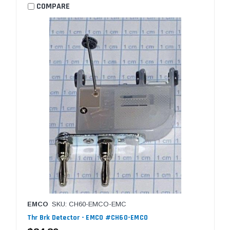
COMPARE
EMCO
SKU: CH60-EMCO-EMC
Thr Brk Detector - EMCO #CH60-EMCO