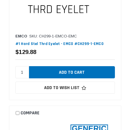
EMCO
SKU: CH299-1-EMCO-EMC
#1 Hard Stel Thrd Eyelet - EMCO #CH299-1-EMCO
$129.88
ADD TO WISH LIST
COMPARE