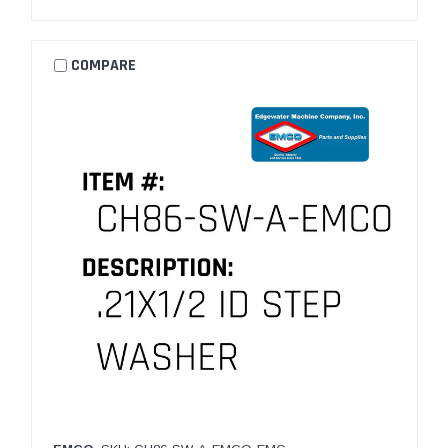
COMPARE