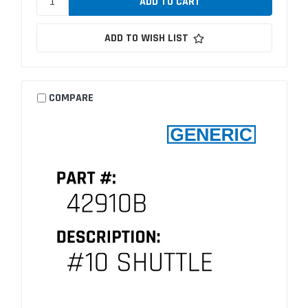
ADD TO WISH LIST
COMPARE