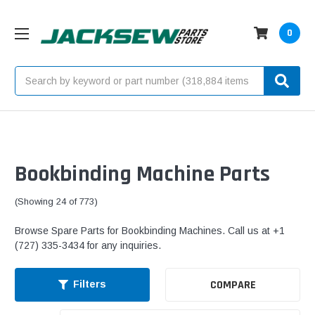
0
Search
Bookbinding Machine Parts
(Showing 24 of 773)
Browse Spare Parts for Bookbinding Machines. Call us at +1
(727) 335-3434 for any inquiries.
COMPARE
Filters