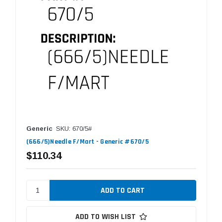
Generic
SKU: 670/5#
(666/5)Needle F/Mart - Generic #670/5
$110.34
ADD TO WISH LIST