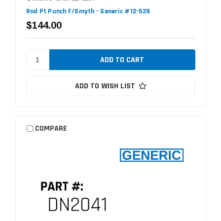
Rnd Pt Punch F/Smyth - Generic #12-529
$144.00
ADD TO WISH LIST
COMPARE