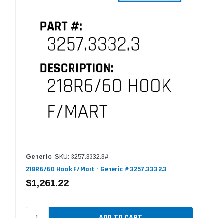
Generic
SKU: 3257.3332.3#
218R6/60 Hook F/Mart - Generic #3257.3332.3
$1,261.22