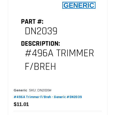
Generic
SKU: DN2039#
#496A Trimmer F/Breh - Generic #DN2039
$11.01