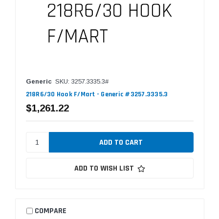
Generic
SKU: 3257.3335.3#
218R6/30 Hook F/Mart - Generic #3257.3335.3
$1,261.22
ADD TO WISH LIST
COMPARE