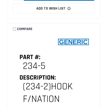
ADD TO WISH LIST
COMPARE