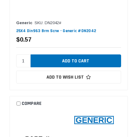
Generic
SKU: DN2042#
25X4 Din963 Brm Scrw - Generic #DN2042
$0.57
ADD TO WISH LIST
COMPARE