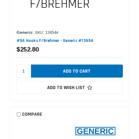
Generic
SKU: 13654#
#54 Hooks F/Brehmer - Generic #13654
$252.80
ADD TO WISH LIST
COMPARE