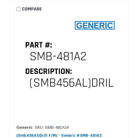
COMPARE
Generic
SKU: SMB-481A2#
(Smb456Al)Drill F/Mc - Generic #SMB-481A2