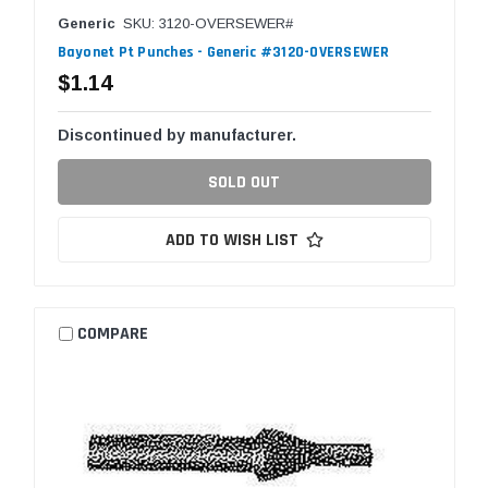
Generic
SKU: 3120-OVERSEWER#
Bayonet Pt Punches - Generic #3120-OVERSEWER
$1.14
Discontinued by manufacturer.
SOLD OUT
ADD TO WISH LIST
COMPARE