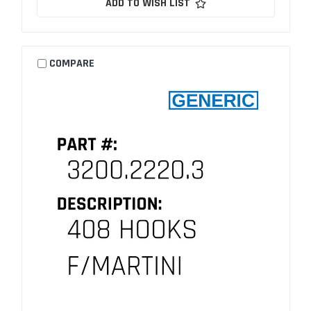
ADD TO WISH LIST
COMPARE