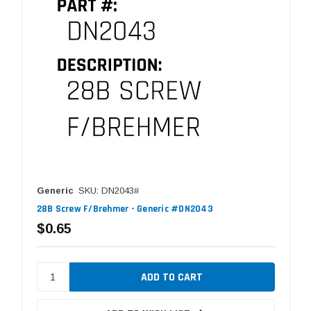
Generic
SKU: DN2043#
28B Screw F/Brehmer - Generic #DN2043
$0.65