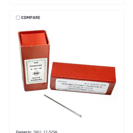
COMPARE
Generic
SKU: 12-529#