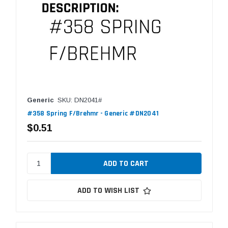
Generic
SKU: DN2041#
#358 Spring F/Brehmr - Generic #DN2041
$0.51
ADD TO WISH LIST