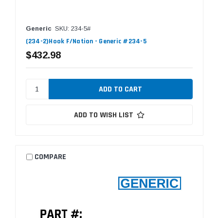
Generic
SKU: 234-5#
(234-2)Hook F/Nation - Generic #234-5
$432.98
ADD TO WISH LIST
COMPARE