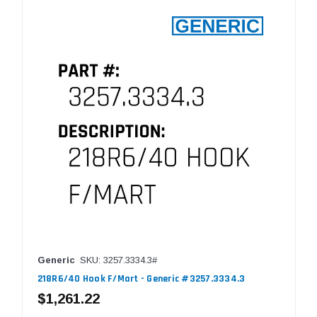
Generic
SKU: 3257.3334.3#
218R6/40 Hook F/Mart - Generic #3257.3334.3
$1,261.22