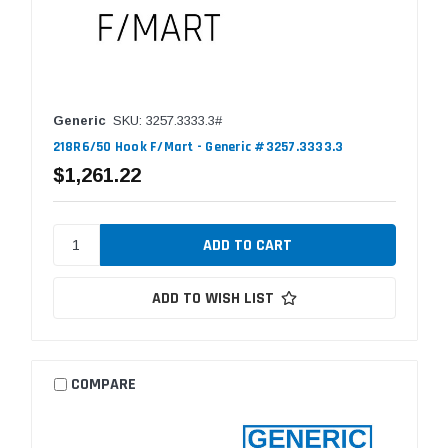
Generic
SKU: 3257.3333.3#
218R6/50 Hook F/Mart - Generic #3257.3333.3
$1,261.22
ADD TO WISH LIST
COMPARE