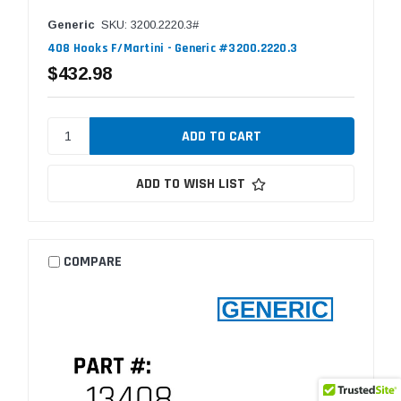
Generic
SKU: 3200.2220.3#
408 Hooks F/Martini - Generic #3200.2220.3
$432.98
ADD TO WISH LIST
COMPARE