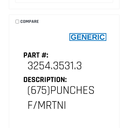
COMPARE