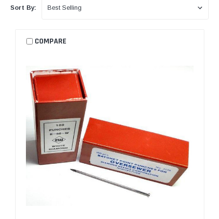
Sort By:
COMPARE