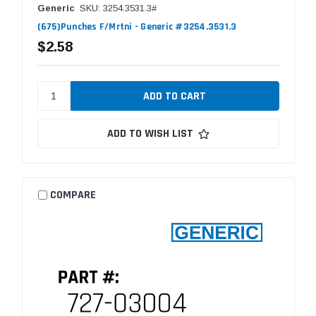
Generic
SKU: 3254.3531.3#
(675)Punches F/Mrtni - Generic #3254.3531.3
$2.58
ADD TO WISH LIST
COMPARE