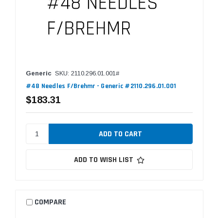
Generic
SKU: 2110.296.01.001#
#48 Needles F/Brehmr - Generic #2110.296.01.001
$183.31
ADD TO WISH LIST
COMPARE