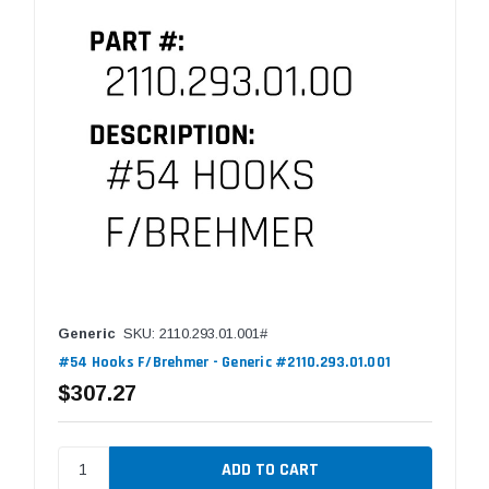
Generic
SKU: 2110.293.01.001#
#54 Hooks F/Brehmer - Generic #2110.293.01.001
$307.27