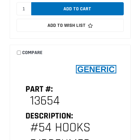
ADD TO WISH LIST
COMPARE