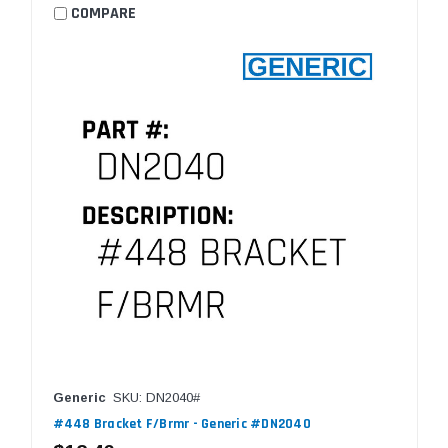
COMPARE
Generic
SKU: DN2040#
#448 Bracket F/Brmr - Generic #DN2040