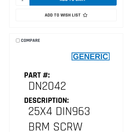
ADD TO WISH LIST
COMPARE