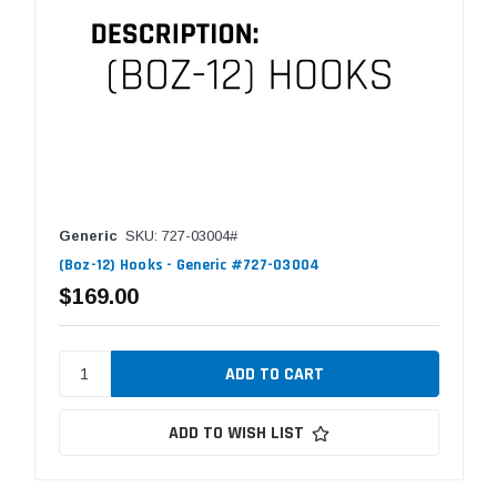
Generic
SKU: 727-03004#
(Boz-12) Hooks - Generic #727-03004
$169.00
ADD TO WISH LIST