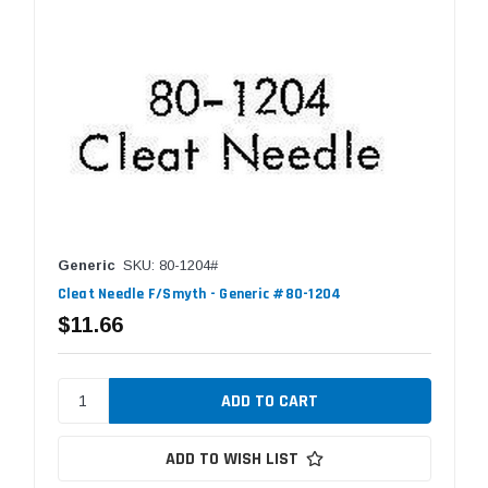
Generic
SKU: 80-1204#
Cleat Needle F/Smyth - Generic #80-1204
$11.66
ADD TO WISH LIST