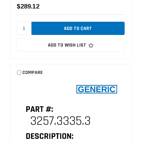
$289.12
ADD TO WISH LIST
COMPARE