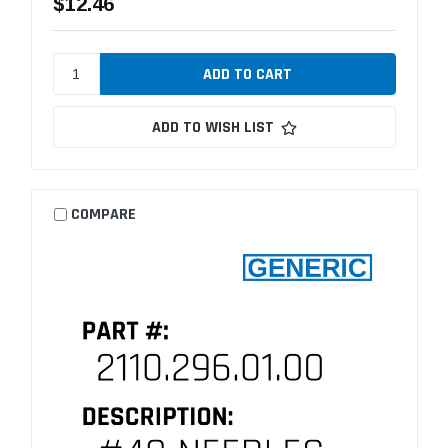
$12.46
ADD TO WISH LIST
COMPARE