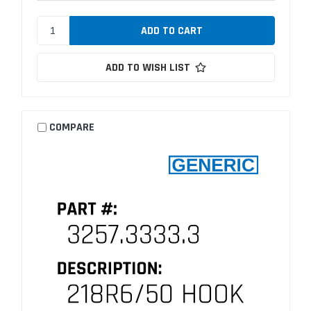
ADD TO WISH LIST
COMPARE