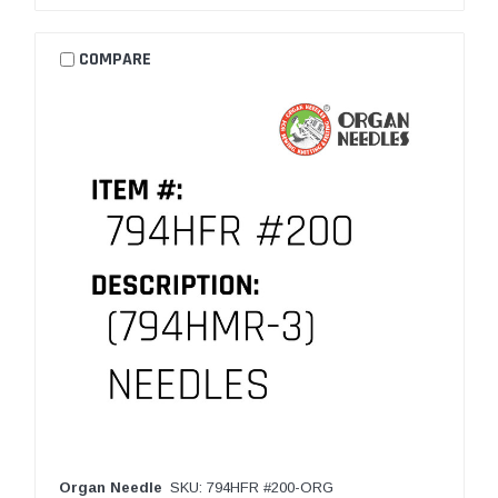
COMPARE
Organ Needle
SKU: 794HFR #200-ORG