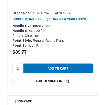
Organ Needle
SKU: 794HFL #120-ORG
(7X3Kspfl) Needles - Organ Needle #794HFL #120
Needle Systems:
794HFL
Needle Size:
120 / 19
Finish:
Chromium
Point Style:
Regular Round Point
Point Symbol:
R
$89.77
ADD TO WISH LIST
COMPARE