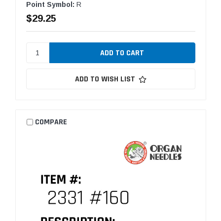
Point Symbol:
R
$29.25
ADD TO WISH LIST
COMPARE