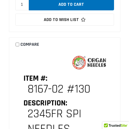
ADD TO WISH LIST
COMPARE