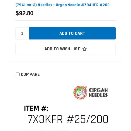
(794Hmr-3) Needles - Organ Needle #794HFR #200
$92.80
ADD TO WISH LIST
COMPARE