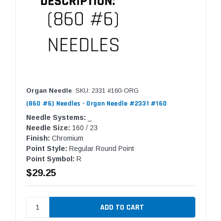
Organ Needle
SKU: 2331 #160-ORG
(860 #6) Needles - Organ Needle #2331 #160
Needle Systems:
_
Needle Size:
160 / 23
Finish:
Chromium
Point Style:
Regular Round Point
Point Symbol:
R
$29.25