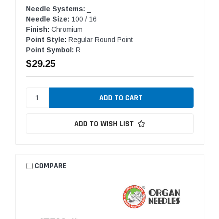
Needle Systems:
_
Needle Size:
100 / 16
Finish:
Chromium
Point Style:
Regular Round Point
Point Symbol:
R
$29.25
ADD TO WISH LIST
COMPARE