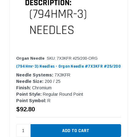
Organ Needle
SKU: 7X3KFR #25/200-ORG
(794Hmr-3) Needles - Organ Needle #7X3KFR #25/200
Needle Systems:
7X3KFR
Needle Size:
200 / 25
Finish:
Chromium
Point Style:
Regular Round Point
Point Symbol:
R
$92.80