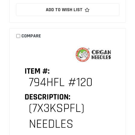
ADD TO WISH LIST
COMPARE