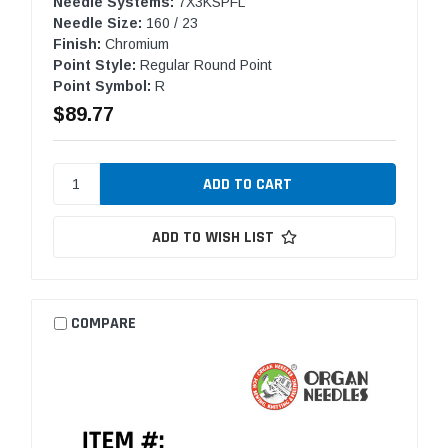
Needle Systems:
7X3KSPFL
Needle Size:
160 / 23
Finish:
Chromium
Point Style:
Regular Round Point
Point Symbol:
R
$89.77
ADD TO WISH LIST
COMPARE