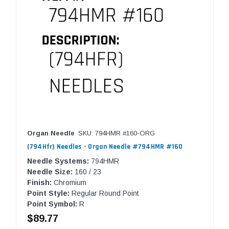
Organ Needle
SKU: 794HMR #160-ORG
(794Hfr) Needles - Organ Needle #794HMR #160
Needle Systems:
794HMR
Needle Size:
160 / 23
Finish:
Chromium
Point Style:
Regular Round Point
Point Symbol:
R
$89.77