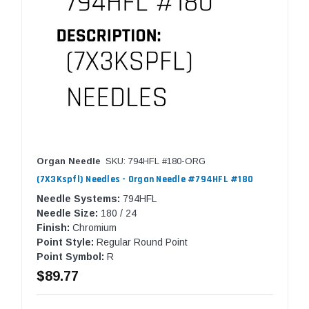
Organ Needle
SKU: 794HFL #180-ORG
(7X3Kspfl) Needles - Organ Needle #794HFL #180
Needle Systems:
794HFL
Needle Size:
180 / 24
Finish:
Chromium
Point Style:
Regular Round Point
Point Symbol:
R
$89.77