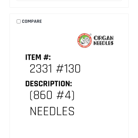
COMPARE