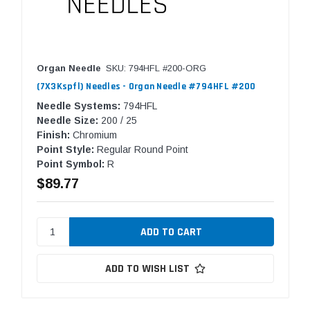
Organ Needle
SKU: 794HFL #200-ORG
(7X3Kspfl) Needles - Organ Needle #794HFL #200
Needle Systems:
794HFL
Needle Size:
200 / 25
Finish:
Chromium
Point Style:
Regular Round Point
Point Symbol:
R
$89.77
ADD TO WISH LIST