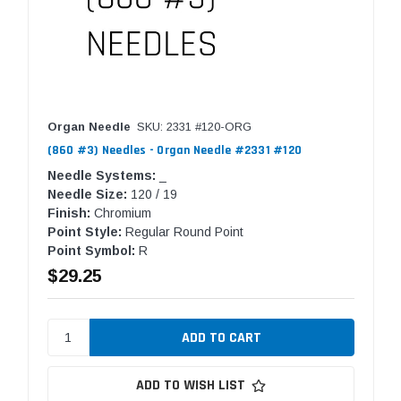
Organ Needle
SKU: 2331 #120-ORG
(860 #3) Needles - Organ Needle #2331 #120
Needle Systems:
_
Needle Size:
120 / 19
Finish:
Chromium
Point Style:
Regular Round Point
Point Symbol:
R
$29.25
ADD TO WISH LIST