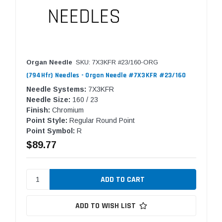
Organ Needle
SKU: 7X3KFR #23/160-ORG
(794Hfr) Needles - Organ Needle #7X3KFR #23/160
Needle Systems:
7X3KFR
Needle Size:
160 / 23
Finish:
Chromium
Point Style:
Regular Round Point
Point Symbol:
R
$89.77
ADD TO WISH LIST