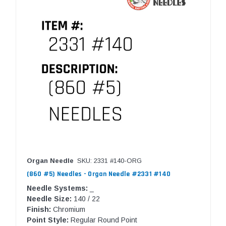
Organ Needle
SKU: 2331 #140-ORG
(860 #5) Needles - Organ Needle #2331 #140
Needle Systems:
_
Needle Size:
140 / 22
Finish:
Chromium
Point Style:
Regular Round Point