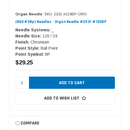
Organ Needle
SKU: 2331 #120BP-ORG
(860#3Bp) Needles - Organ Needle #2331 #120BP
Needle Systems:
_
Needle Size:
120 / 19
Finish:
Chromium
Point Style:
Ball Point
Point Symbol:
BP
$29.25
ADD TO WISH LIST
COMPARE