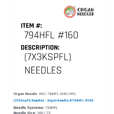
Organ Needle
SKU: 794HFL #160-ORG
(7X3Kspfl) Needles - Organ Needle #794HFL #160
Needle Systems:
794HFL
Needle Size:
160 / 23