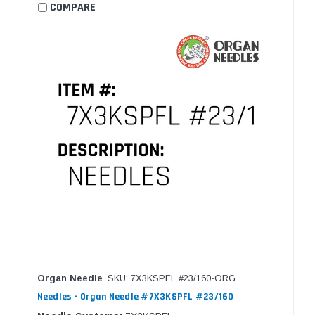
COMPARE
Organ Needle
SKU: 7X3KSPFL #23/160-ORG
Needles - Organ Needle #7X3KSPFL #23/160