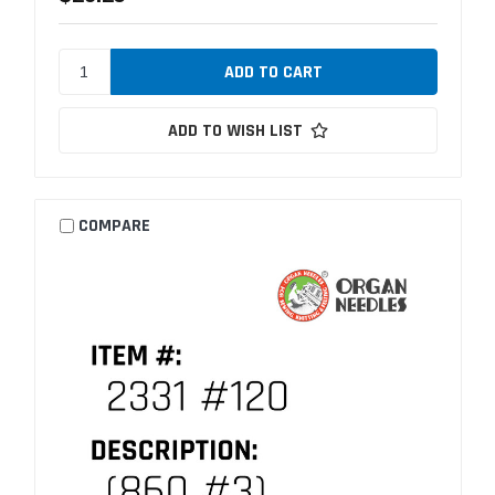
ADD TO WISH LIST
COMPARE