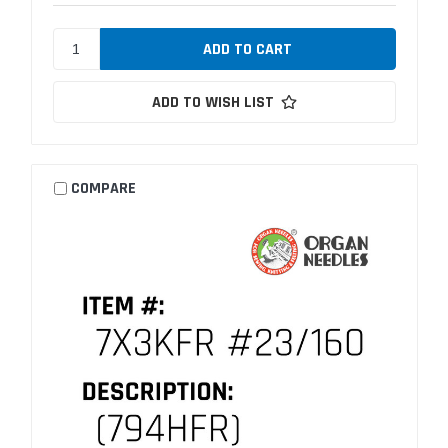
ADD TO WISH LIST
COMPARE