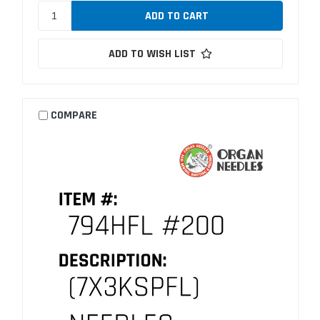
ADD TO WISH LIST
COMPARE