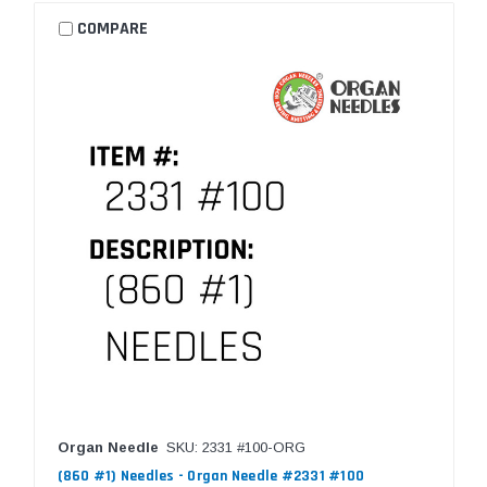
COMPARE
Organ Needle
SKU: 2331 #100-ORG
(860 #1) Needles - Organ Needle #2331 #100