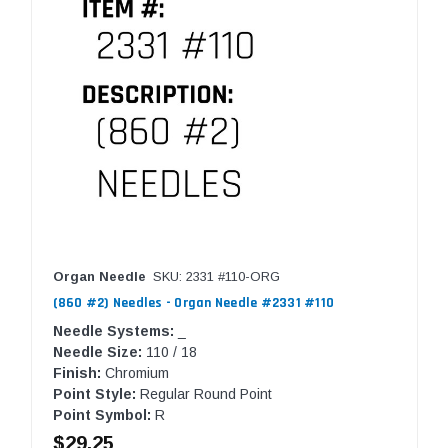
Organ Needle
SKU: 2331 #110-ORG
(860 #2) Needles - Organ Needle #2331 #110
Needle Systems:
_
Needle Size:
110 / 18
Finish:
Chromium
Point Style:
Regular Round Point
Point Symbol:
R
$29.25