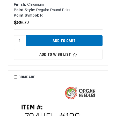
Finish:
Chromium
Point Style:
Regular Round Point
Point Symbol:
R
$89.77
ADD TO WISH LIST
COMPARE