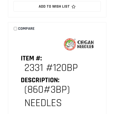
ADD TO WISH LIST
COMPARE