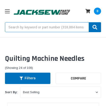
0
Search
Quilting Machine Needles
(Showing 24 of 109)
COMPARE
Filters
Sort By: