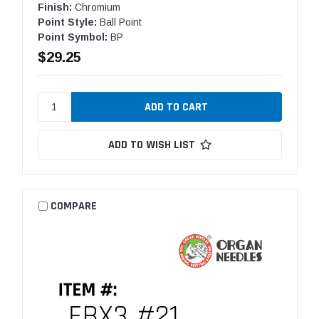
Finish:
Chromium
Point Style:
Ball Point
Point Symbol:
BP
$29.25
ADD TO WISH LIST
COMPARE