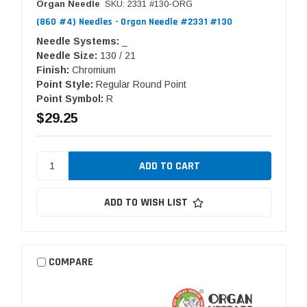
Organ Needle
SKU: 2331 #130-ORG
(860 #4) Needles - Organ Needle #2331 #130
Needle Systems:
_
Needle Size:
130 / 21
Finish:
Chromium
Point Style:
Regular Round Point
Point Symbol:
R
$29.25
ADD TO WISH LIST
COMPARE