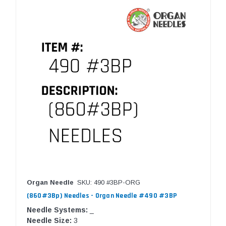
Organ Needle
SKU: 490 #3BP-ORG
(860#3Bp) Needles - Organ Needle #490 #3BP
Needle Systems:
_
Needle Size:
3