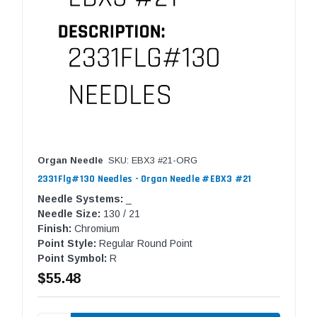
Organ Needle
SKU: EBX3 #21-ORG
2331Flg#130 Needles - Organ Needle #EBX3 #21
Needle Systems:
_
Needle Size:
130 / 21
Finish:
Chromium
Point Style:
Regular Round Point
Point Symbol:
R
$55.48