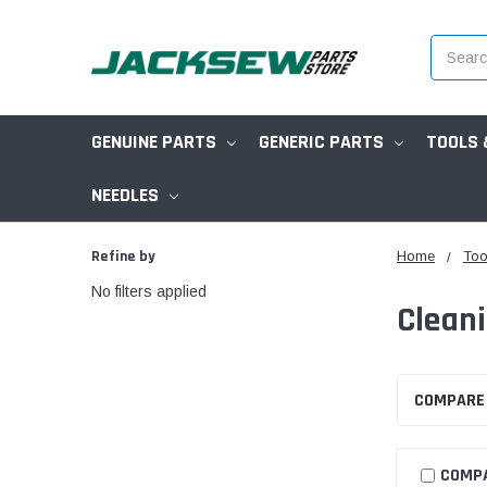
Search
GENUINE PARTS
GENERIC PARTS
TOOLS 
NEEDLES
Refine by
Home
Too
No filters applied
Clean
COMPARE
COMP