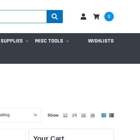
0
 SUPPLIES
MISC TOOLS
WISHLISTS
Show
12
24
36
48
Your Cart