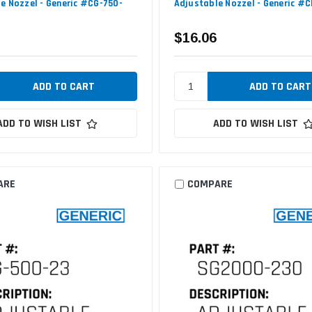
e Nozzel - Generic #CG-750-
Adjustable Nozzel - Generic #C
$16.06
ADD TO WISH LIST
ADD TO WISH LIST
ARE
COMPARE