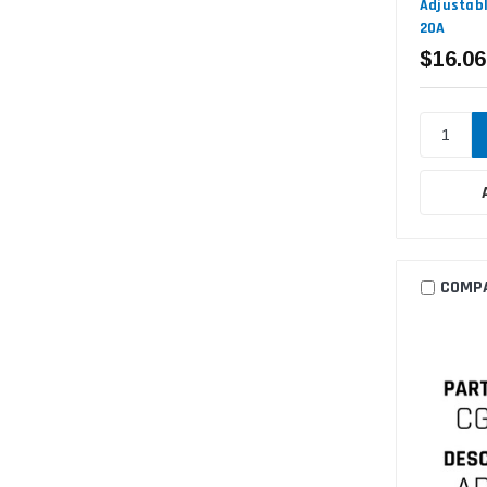
Adjustabl
20A
$16.06
COMP