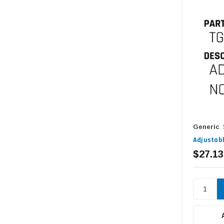
Generic
Adjustabl
$27.13