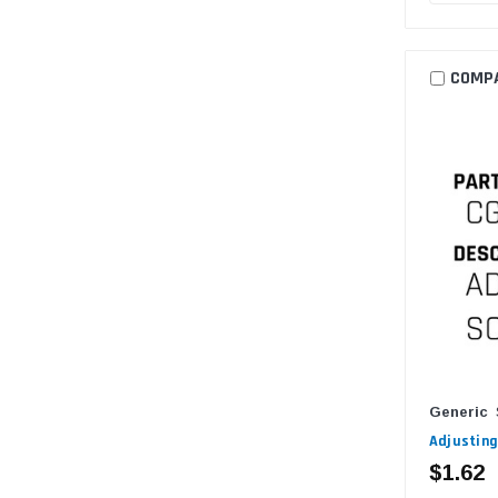
COMP
Generic
Adjusting
$1.62