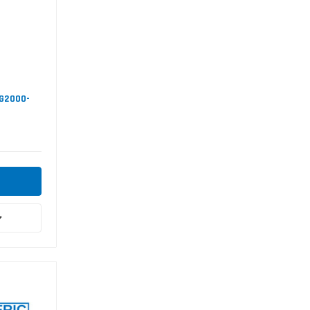
SG2000-