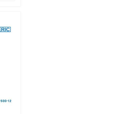
-500-12