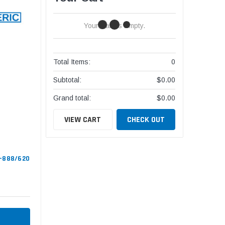
Your Cart Is Empty.
Total Items:
0
Subtotal:
$0.00
Grand total:
$0.00
VIEW CART
CHECK OUT
S-888/620