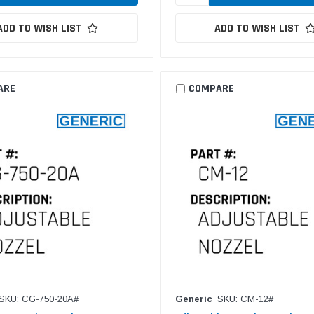
ADD TO WISH LIST
ADD TO WISH LIST
ARE
COMPARE
SKU: CG-750-20A#
Generic
SKU: CM-12#