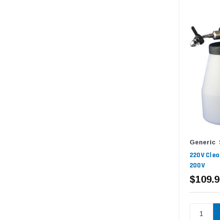
Generic
220V Clea
200V
$109.9