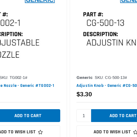
SKU: TG002-1#
Generic
SKU: CG-500-13#
e Nozzle - Generic #TG002-1
Adjustin Knob - Generic #CG-5
$3.30
ADD TO WISH LIST
ADD TO WISH LIST