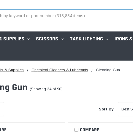
& SUPPLIES
SCISSORS
TASK LIGHTING
IRONS &
ls & Supplies
Chemical Cleaners & Lubricants
Cleaning Gun
ing Gun
(Showing 24 of 90)
Sort By:
ARE
COMPARE