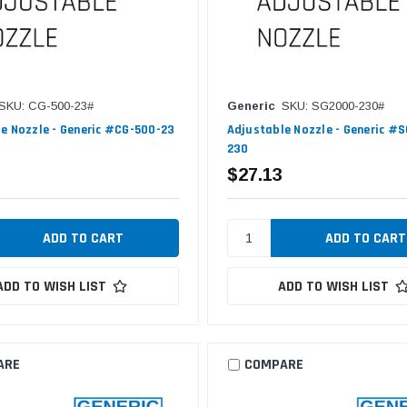
SKU: CG-500-23#
Generic
SKU: SG2000-230#
e Nozzle - Generic #CG-500-23
Adjustable Nozzle - Generic #
230
$27.13
ADD TO WISH LIST
ADD TO WISH LIST
ARE
COMPARE