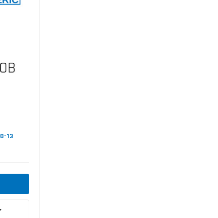
00-13