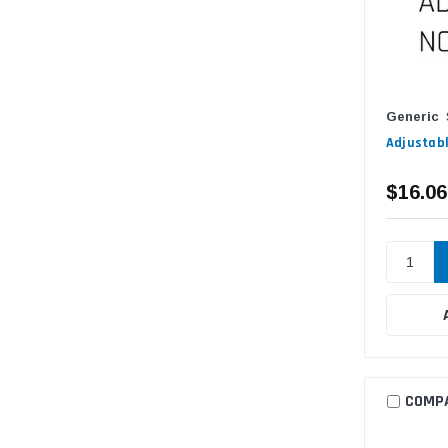
Generic
Adjustabl
$16.06
COMP