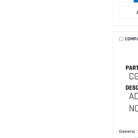
COMP
Generic