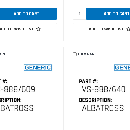
ADD TO WISH LIST
ADD TO WISH LIST
ARE
COMPARE