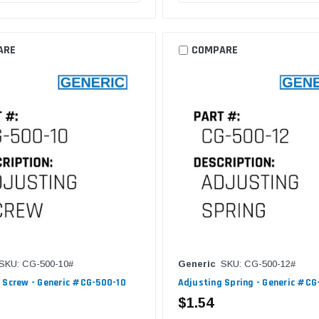
ARE
COMPARE
SKU: CG-500-10#
Generic
SKU: CG-500-12#
 Screw - Generic #CG-500-10
Adjusting Spring - Generic #CG
$1.54