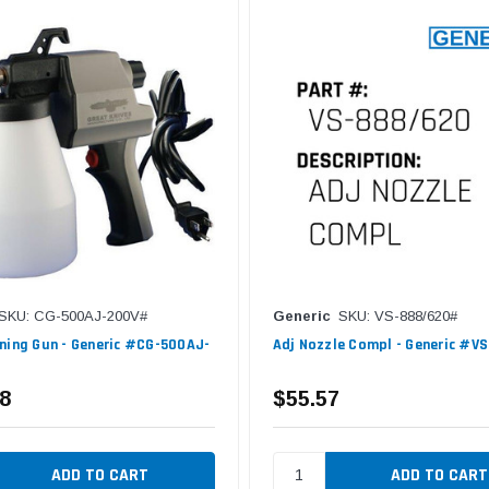
SKU: CG-500AJ-200V#
Generic
SKU: VS-888/620#
ning Gun - Generic #CG-500AJ-
Adj Nozzle Compl - Generic #V
8
$55.57