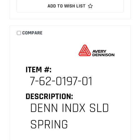
ADD TO WISH LIST
COMPARE