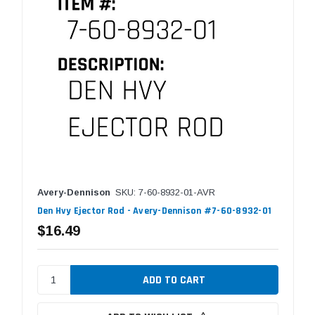
Avery-Dennison
SKU: 7-60-8932-01-AVR
Den Hvy Ejector Rod - Avery-Dennison #7-60-8932-01
$16.49