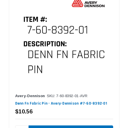
Avery-Dennison
SKU: 7-60-8392-01-AVR
Denn Fn Fabric Pin - Avery-Dennison #7-60-8392-01
$10.56