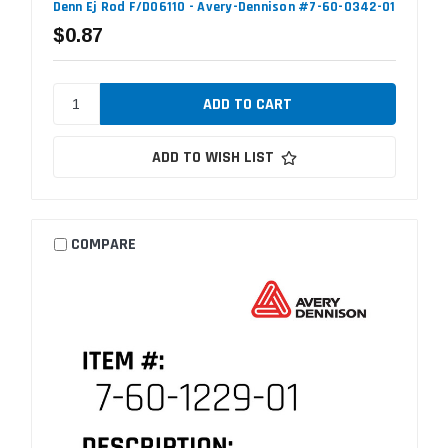
Denn Ej Rod F/D06110 - Avery-Dennison #7-60-0342-01
$0.87
ADD TO WISH LIST
COMPARE