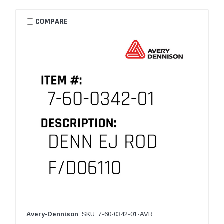
COMPARE
Avery-Dennison
SKU: 7-60-0342-01-AVR