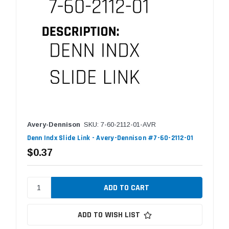
Avery-Dennison
SKU: 7-60-2112-01-AVR
Denn Indx Slide Link - Avery-Dennison #7-60-2112-01
$0.37
ADD TO WISH LIST