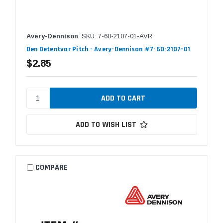
Avery-Dennison
SKU: 7-60-2107-01-AVR
Den Detentvar Pitch - Avery-Dennison #7-60-2107-01
$2.85
ADD TO WISH LIST
COMPARE