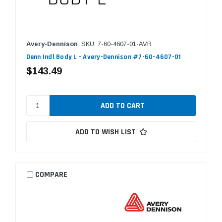
Avery-Dennison
SKU: 7-60-4607-01-AVR
Denn Indl Body L - Avery-Dennison #7-60-4607-01
$143.49
ADD TO WISH LIST
COMPARE