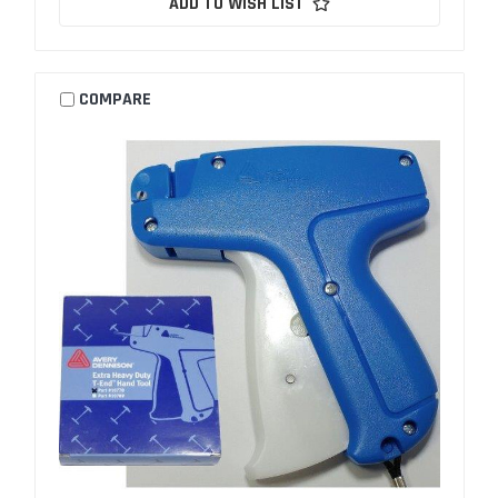
ADD TO WISH LIST
COMPARE