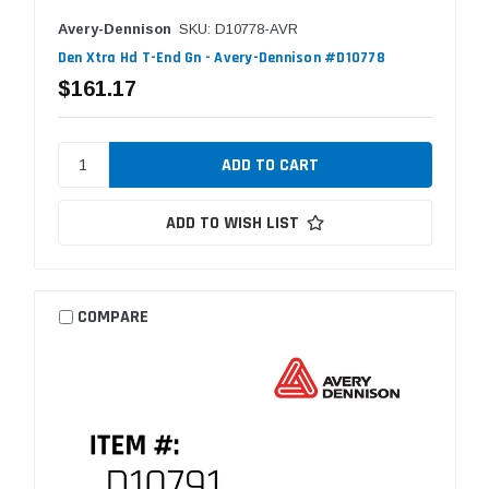
Avery-Dennison
SKU: D10778-AVR
Den Xtra Hd T-End Gn - Avery-Dennison #D10778
$161.17
ADD TO WISH LIST
COMPARE