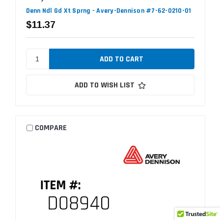
Denn Ndl Gd Xt Sprng - Avery-Dennison #7-62-0210-01
$11.37
ADD TO WISH LIST
COMPARE