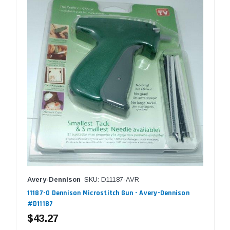
Avery-Dennison
SKU: D11187-AVR
11187-0 Dennison Microstitch Gun - Avery-Dennison
#D11187
$43.27