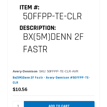
Avery-Dennison
SKU: 50FFPP-TE-CLR-AVR
Bx(5M)Denn 2F Fastr - Avery-Dennison #50FFPP-TE-
CLR
$10.56