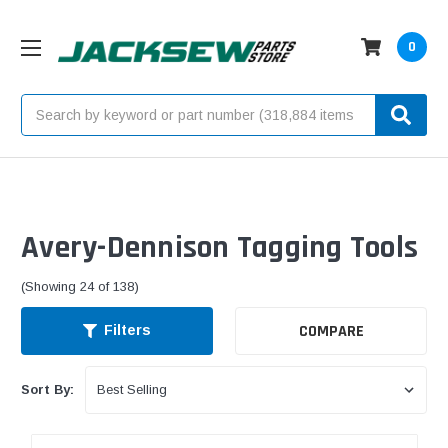
0
Search
Avery-Dennison Tagging Tools
(Showing 24 of 138)
COMPARE
Filters
Sort By: