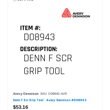
Avery-Dennison
SKU: D08943-AVR
Denn F Scr Grip Tool - Avery-Dennison #D08943
$53.16