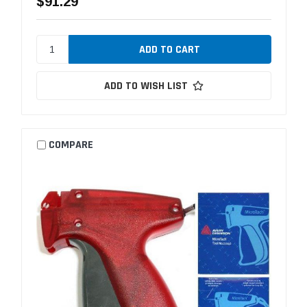
$91.29
ADD TO WISH LIST
COMPARE