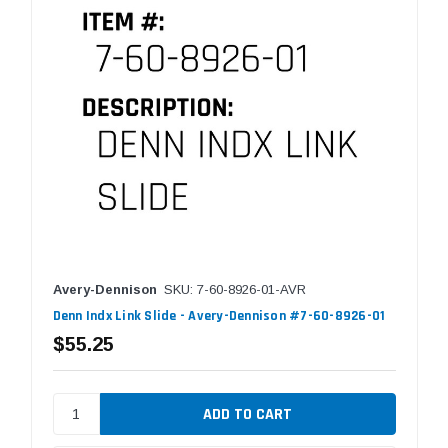
Avery-Dennison
SKU: 7-60-8926-01-AVR
Denn Indx Link Slide - Avery-Dennison #7-60-8926-01
$55.25