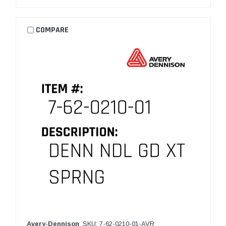
COMPARE
Avery-Dennison
SKU: 7-62-0210-01-AVR