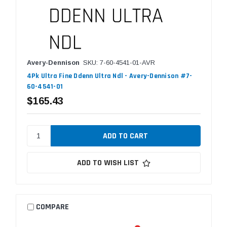
Avery-Dennison
SKU: 7-60-4541-01-AVR
4Pk Ultra Fine Ddenn Ultra Ndl - Avery-Dennison #7-
60-4541-01
$165.43
ADD TO WISH LIST
COMPARE