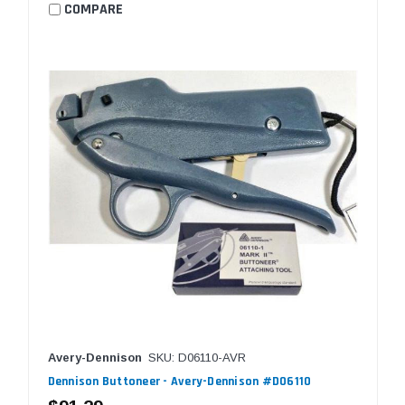
COMPARE
Avery-Dennison
SKU: D06110-AVR
Dennison Buttoneer - Avery-Dennison #D06110