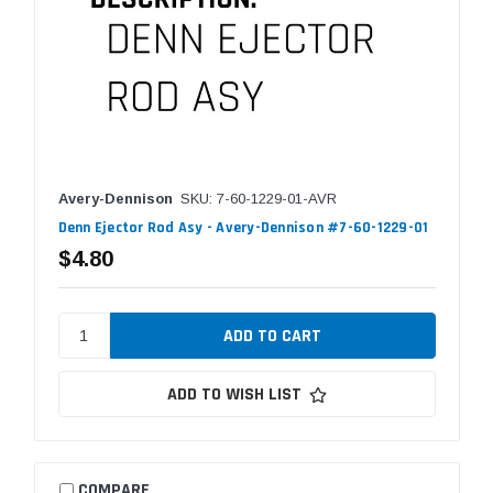
Avery-Dennison
SKU: 7-60-1229-01-AVR
Denn Ejector Rod Asy - Avery-Dennison #7-60-1229-01
$4.80
ADD TO WISH LIST
COMPARE