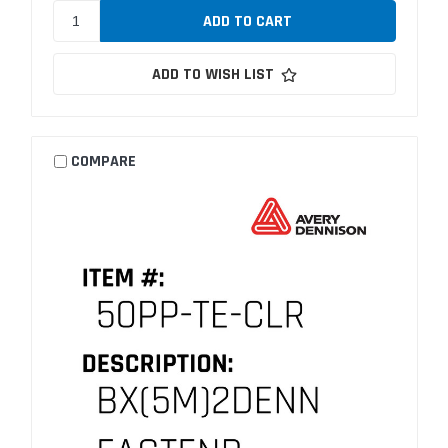
ADD TO WISH LIST
COMPARE