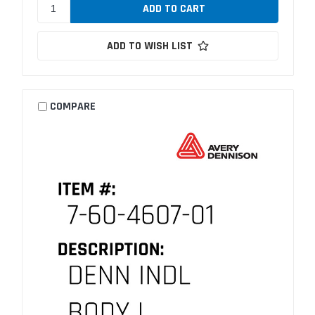
ADD TO WISH LIST
COMPARE