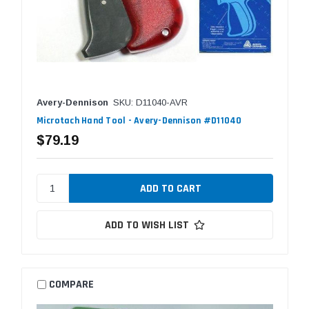
Avery-Dennison
SKU: D11040-AVR
Microtach Hand Tool - Avery-Dennison #D11040
$79.19
ADD TO WISH LIST
COMPARE