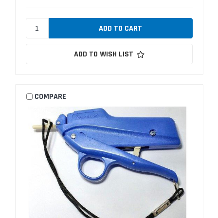
ADD TO WISH LIST
COMPARE