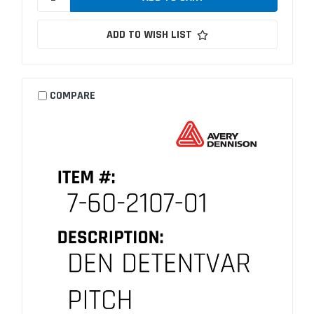
ADD TO WISH LIST
COMPARE