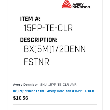
Avery-Dennison
SKU: 15PP-TE-CLR-AVR
Bx(5M)1/2Denn Fstnr - Avery-Dennison #15PP-TE-CLR
$10.56