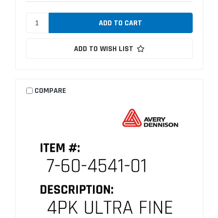
ADD TO WISH LIST
COMPARE