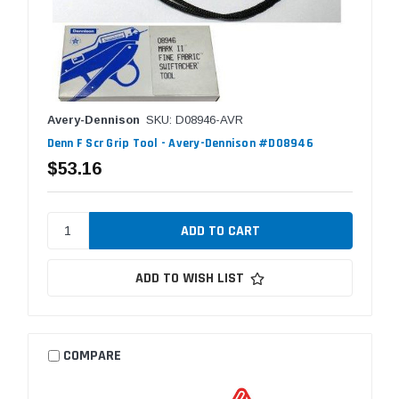
Avery-Dennison
SKU: D08946-AVR
Denn F Scr Grip Tool - Avery-Dennison #D08946
$53.16
ADD TO WISH LIST
COMPARE