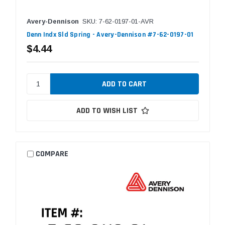
Avery-Dennison
SKU: 7-62-0197-01-AVR
Denn Indx Sld Spring - Avery-Dennison #7-62-0197-01
$4.44
ADD TO WISH LIST
COMPARE