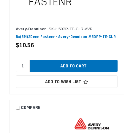
Avery-Dennison
SKU: 50PP-TE-CLR-AVR
Bx(5M)2Denn Fastenr - Avery-Dennison #50PP-TE-CLR
$10.56
ADD TO WISH LIST
COMPARE