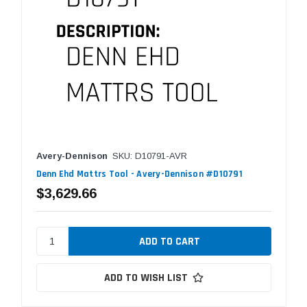
Avery-Dennison
SKU: D10791-AVR
Denn Ehd Mattrs Tool - Avery-Dennison #D10791
$3,629.66
ADD TO WISH LIST