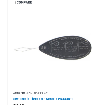
COMPARE
Generic
SKU: 5434R-1#
Bow Needle Threader - Generic #5434R-1