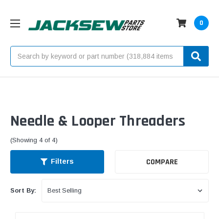
0
Search
Needle & Looper Threaders
(Showing 4 of 4)
COMPARE
Filters
Sort By: