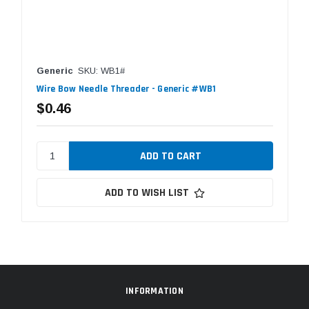
Generic
SKU: WB1#
Wire Bow Needle Threader - Generic #WB1
$0.46
ADD TO WISH LIST
INFORMATION