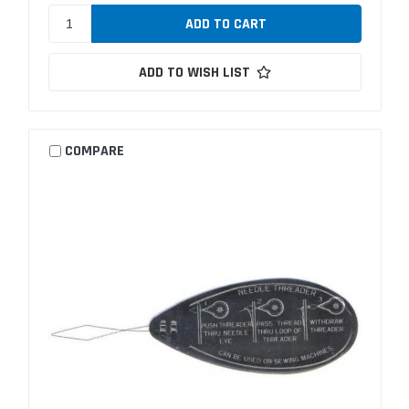
ADD TO WISH LIST
COMPARE