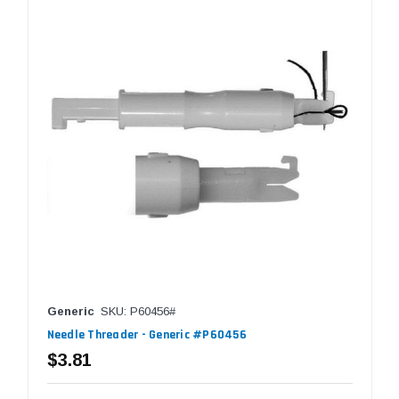
Generic
SKU: P60456#
Needle Threader - Generic #P60456
$3.81