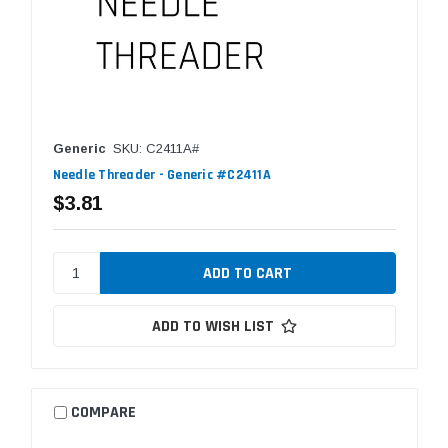
Generic
SKU: C2411A#
Needle Threader - Generic #C2411A
$3.81
ADD TO WISH LIST
COMPARE