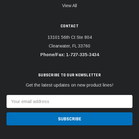
View All
CONTACT
13101 56th Ct Ste 804
Clearwater, FL 33760
Phone/Fax: 1-727-335-3434
SUBSCRIBE TO OUR NEWSLETTER
Get the latest updates on new product lines!
Email
Address