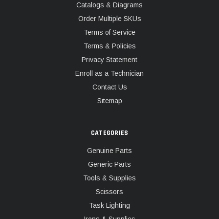
Catalogs & Diagrams
Order Multiple SKUs
Terms of Service
Terms & Policies
Privacy Statement
Enroll as a Technician
Contact Us
Sitemap
CATEGORIES
Genuine Parts
Generic Parts
Tools & Supplies
Scissors
Task Lighting