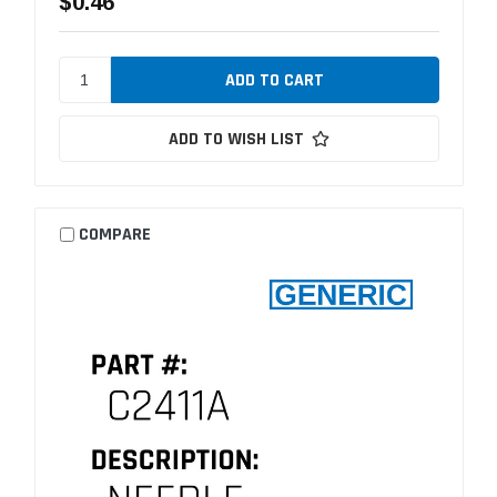
$0.46
ADD TO WISH LIST
COMPARE