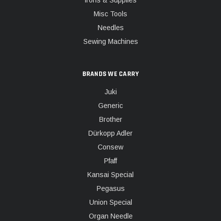
Irons & Supplies
Misc Tools
Needles
Sewing Machines
BRANDS WE CARRY
Juki
Generic
Brother
Dürkopp Adler
Consew
Pfaff
Kansai Special
Pegasus
Union Special
Organ Needle