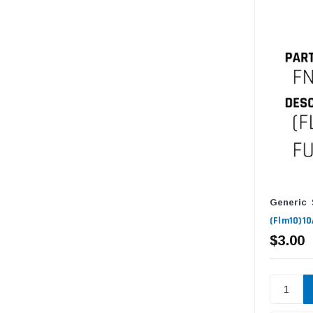
Generic
(Flm10)10
$3.00