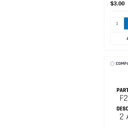
$3.00
COMP