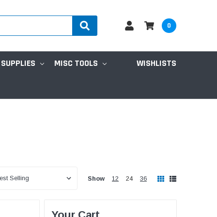
0
 SUPPLIES
MISC TOOLS
WISHLISTS
Show
12
24
36
Your Cart