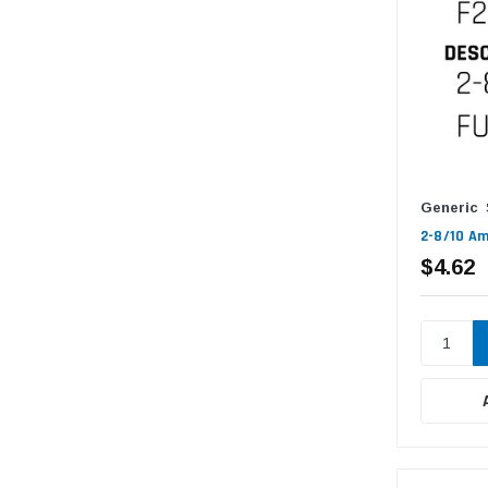
Generic
2-8/10 Am
$4.62