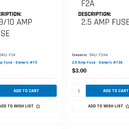
SKU: F2#
Generic
SKU: F2A#
p Fuse - Generic #F2
2.5 Amp Fuse - Generic #F2A
$3.00
ADD TO WISH LIST
ADD TO WISH LIST