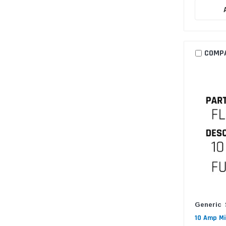
COMP
Generic
10 Amp Mi