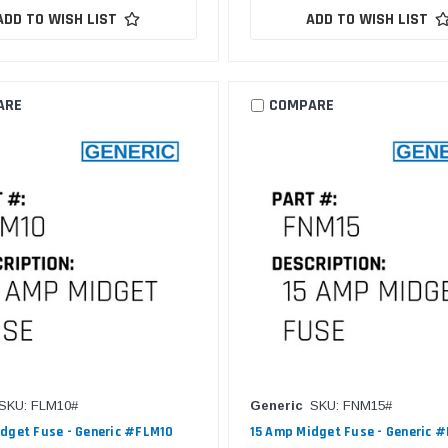
ADD TO WISH LIST
ADD TO WISH LIST
ARE
COMPARE
SKU: FLM10#
Generic
SKU: FNM15#
dget Fuse - Generic #FLM10
15 Amp Midget Fuse - Generic 