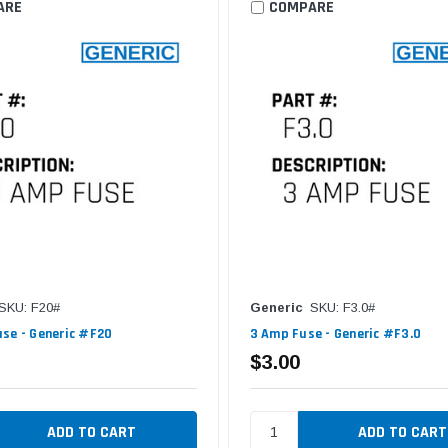
ARE
COMPARE
SKU: F20#
Generic
SKU: F3.0#
se - Generic #F20
3 Amp Fuse - Generic #F3.0
$3.00