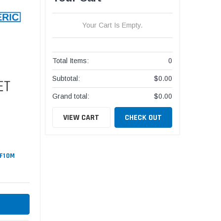
Your Cart Is Empty.
Total Items:
0
Subtotal:
$0.00
Grand total:
$0.00
VIEW CART
CHECK OUT
#F10M