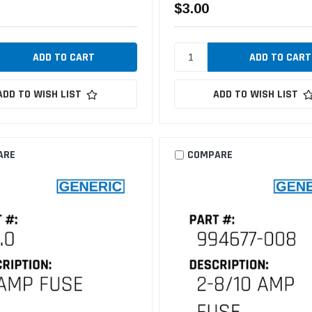
$3.00
ADD TO WISH LIST
ADD TO WISH LIST
ARE
COMPARE