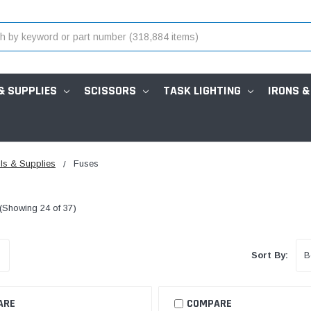
& SUPPLIES
SCISSORS
TASK LIGHTING
IRONS &
ls & Supplies
Fuses
(Showing 24 of 37)
Sort By:
ARE
COMPARE