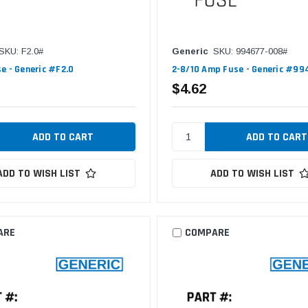
SKU: F2.0#
Generic
SKU: 994677-008#
e - Generic #F2.0
2-8/10 Amp Fuse - Generic #9
$4.62
ADD TO WISH LIST
ADD TO WISH LIST
ARE
COMPARE