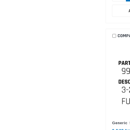
COMP
Generic