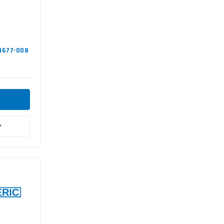
94677-008