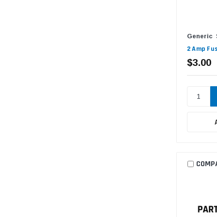
Generic
2 Amp Fus
$3.00
COMP