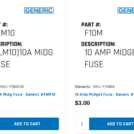
SKU: FNM10#
Generic
SKU: F10M#
A Midg Fuse - Generic #FNM10
10 Amp Midget Fuse - Generic 
$3.00