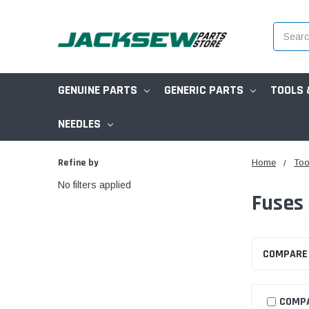
Search
GENUINE PARTS
GENERIC PARTS
TOOLS 
NEEDLES
Refine by
Home
Too
No filters applied
Fuses
COMPARE
COMP