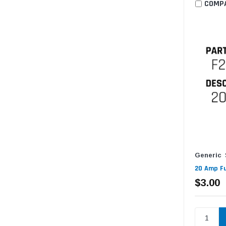
COMP
Generic
20 Amp Fu
$3.00