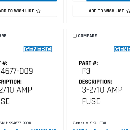
ADD TO WISH LIST
ADD TO WISH LIST
ARE
COMPARE
SKU: 994677-009#
Generic
SKU: F3#