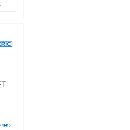
#FNM15