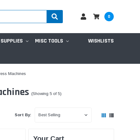
0
 SUPPLIES
MISC TOOLS
WISHLISTS
tress Machines
achines
(Showing 5 of 5)
Sort By:
Your Cart