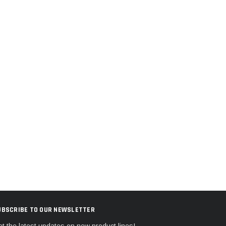
UBSCRIBE TO OUR NEWSLETTER