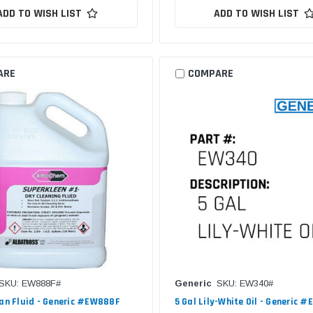
ADD TO WISH LIST
ADD TO WISH LIST
ARE
COMPARE
SKU: EW888F#
Generic
SKU: EW340#
ean Fluid - Generic #EW888F
5 Gal Lily-White Oil - Generic 