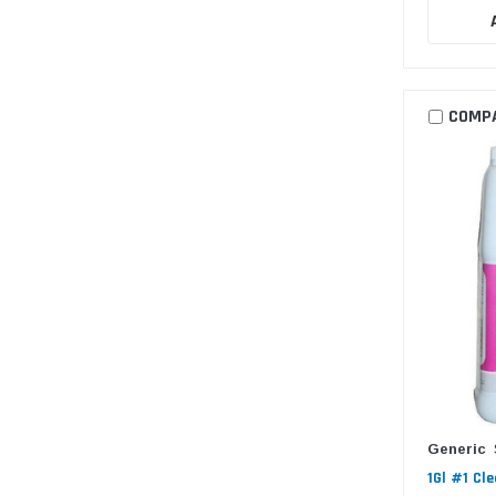
COMP
Generic
1Gl #1 Cl