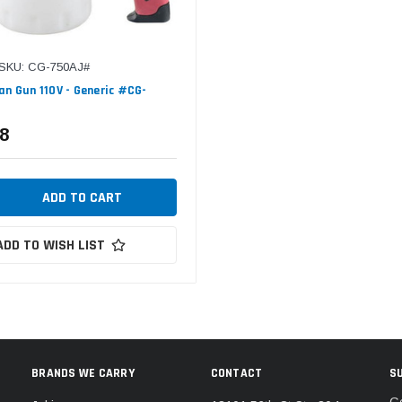
SKU: CG-750AJ#
an Gun 110V - Generic #CG-
8
ADD TO WISH LIST
BRANDS WE CARRY
CONTACT
S