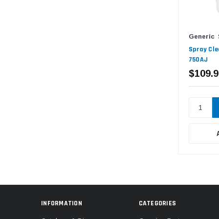
Generic
Spray Cle
750AJ
$109.9
INFORMATION
CATEGORIES