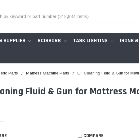
& SUPPLIES
SCISSORS
TASK LIGHTING
IRONS &
eric Parts
Mattress Machine Parts
Oil Cleaning Fluid & Gun for Mat
eaning Fluid & Gun for Mattress M
ARE
COMPARE