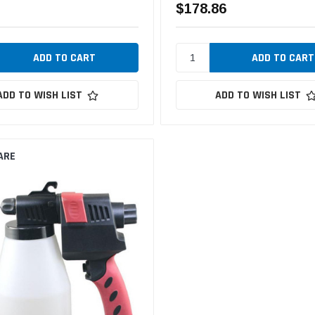
$178.86
ADD TO WISH LIST
ADD TO WISH LIST
ARE