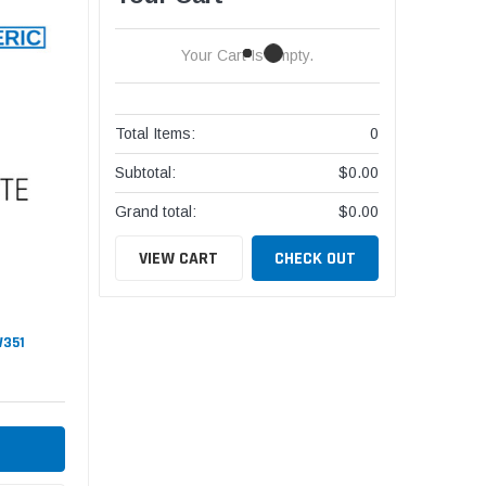
Your Cart Is Empty.
Total Items:
0
Subtotal:
$0.00
Grand total:
$0.00
VIEW CART
CHECK OUT
W351