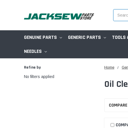
Search
GENUINE PARTS
GENERIC PARTS
TOOLS 
NEEDLES
Refine by
Home
Gen
No filters applied
Oil Cl
COMPARE
COMP