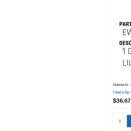
Generic
1 Gal Lil
$36.67