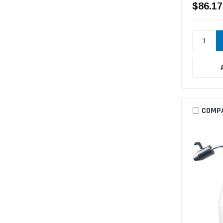
$86.17
COMP