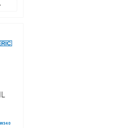
#EW340