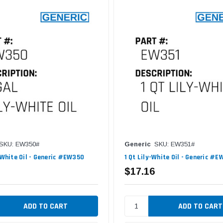
SKU: EW350#
Generic
SKU: EW351#
y-White Oil - Generic #EW350
1 Qt Lily-White Oil - Generic #E
$17.16