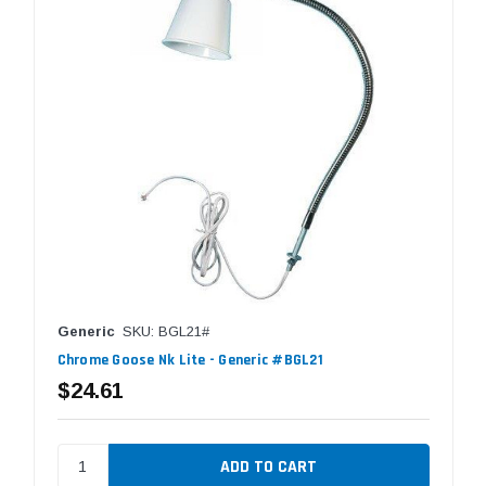
Generic
SKU: BGL21#
Chrome Goose Nk Lite - Generic #BGL21
$24.61