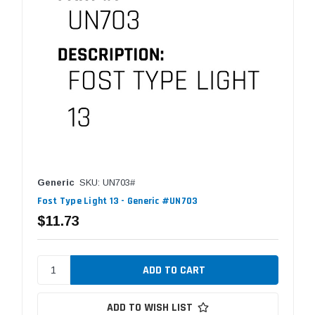
Generic
SKU: UN703#
Fost Type Light 13 - Generic #UN703
$11.73
ADD TO WISH LIST