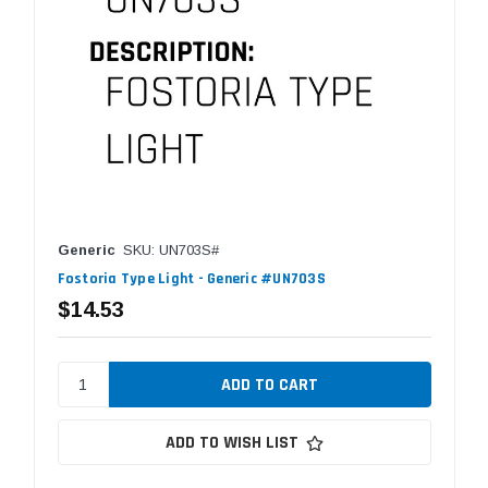
Generic
SKU: UN703S#
Fostoria Type Light - Generic #UN703S
$14.53
ADD TO WISH LIST