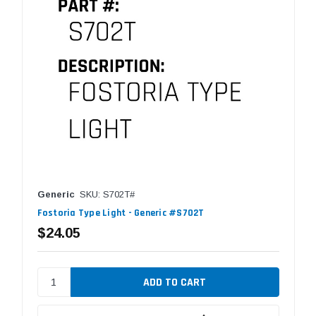
Generic
SKU: S702T#
Fostoria Type Light - Generic #S702T
$24.05