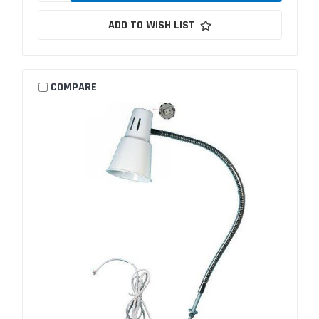
ADD TO WISH LIST
COMPARE