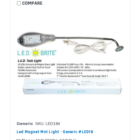
COMPARE
Generic
SKU: LED18#
Led Magnet Mnt Light - Generic #LED18