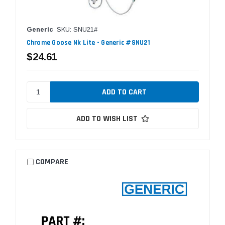
Generic
SKU: SNU21#
Chrome Goose Nk Lite - Generic #SNU21
$24.61
ADD TO WISH LIST
COMPARE