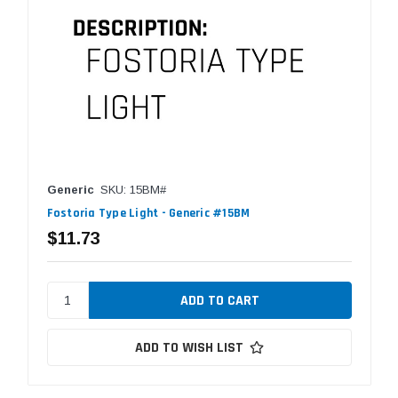
Generic
SKU: 15BM#
Fostoria Type Light - Generic #15BM
$11.73
ADD TO WISH LIST