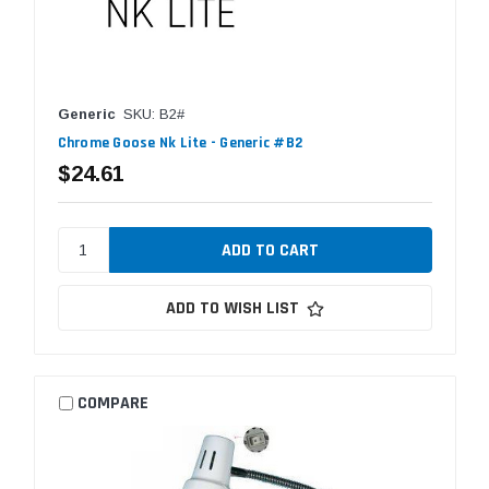
Generic
SKU: B2#
Chrome Goose Nk Lite - Generic #B2
$24.61
ADD TO WISH LIST
COMPARE