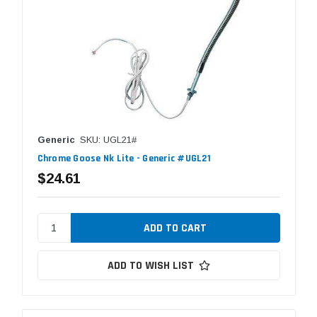
Generic
SKU: UGL21#
Chrome Goose Nk Lite - Generic #UGL21
$24.61
ADD TO WISH LIST