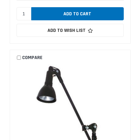
ADD TO WISH LIST
COMPARE