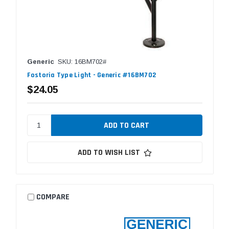
Generic
SKU: 16BM702#
Fostoria Type Light - Generic #16BM702
$24.05
ADD TO WISH LIST
COMPARE