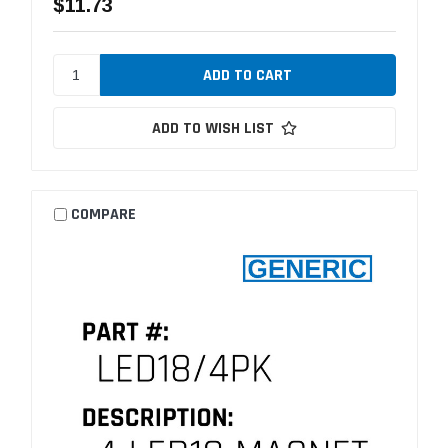
$11.73
ADD TO WISH LIST
COMPARE