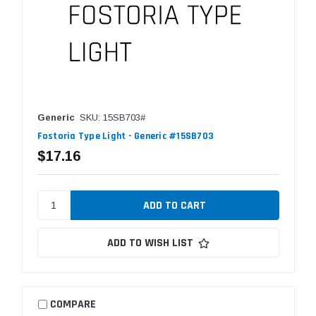
Generic
SKU: 15SB703#
Fostoria Type Light - Generic #15SB703
$17.16
ADD TO WISH LIST
COMPARE