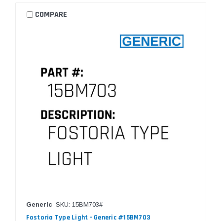
COMPARE
Generic
SKU: 15BM703#
Fostoria Type Light - Generic #15BM703