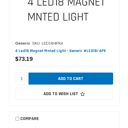
Generic
SKU: LED18/4PK#
4 Led18 Magnet Mnted Light - Generic #LED18/4PK
$73.19
ADD TO WISH LIST
COMPARE