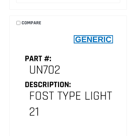
COMPARE