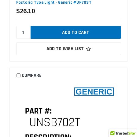
Fostoria Type Light - Generic #UN703T
$26.10
ADD TO WISH LIST
COMPARE