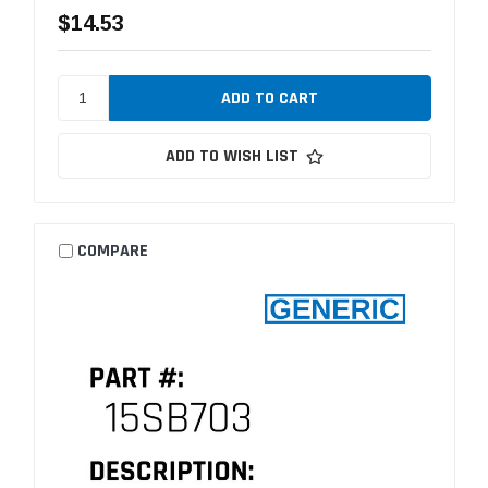
$14.53
ADD TO WISH LIST
COMPARE