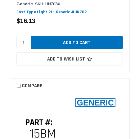
Generic
SKU: UN702#
Fost Type Light 21 - Generic #UN702
$16.13
ADD TO WISH LIST
COMPARE