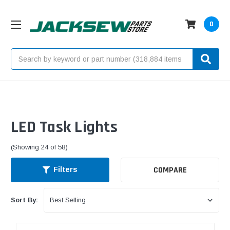
0
Search
LED Task Lights
(Showing 24 of 58)
COMPARE
Filters
Sort By: