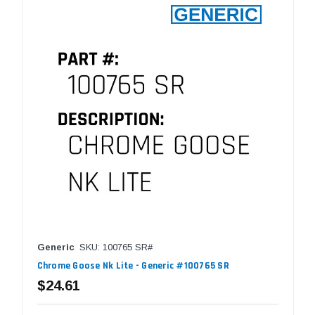
Generic
SKU: 100765 SR#
Chrome Goose Nk Lite - Generic #100765 SR
$24.61