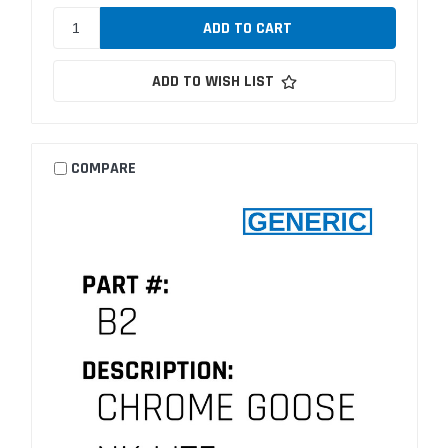
ADD TO WISH LIST
COMPARE