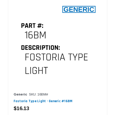
Generic
SKU: 16BM#
Fostoria Type Light - Generic #16BM
$16.13