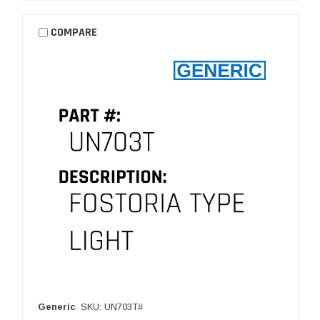
COMPARE
Generic
SKU: UN703T#