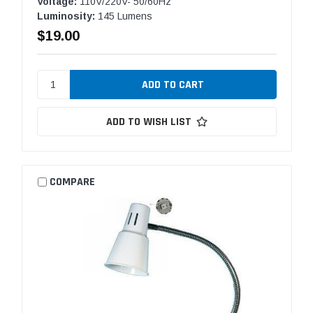
Voltage:
110V/220V- 50/60Hz
Luminosity:
145 Lumens
$19.00
ADD TO WISH LIST
COMPARE