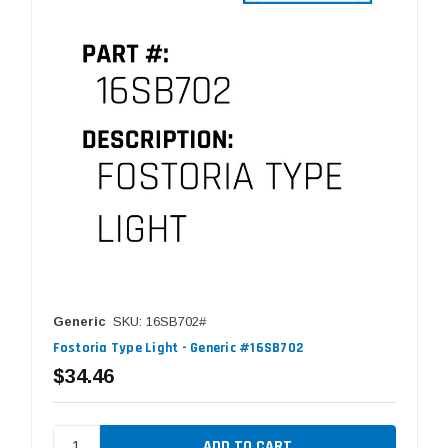
Generic
SKU: 16SB702#
Fostoria Type Light - Generic #16SB702
$34.46