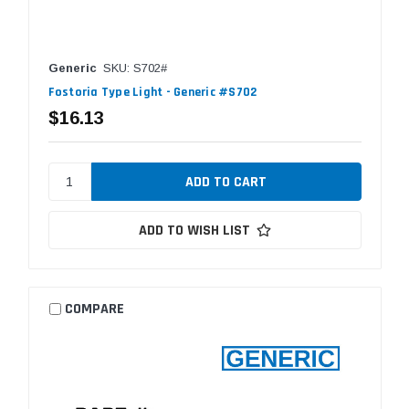
Generic
SKU: S702#
Fostoria Type Light - Generic #S702
$16.13
ADD TO WISH LIST
COMPARE