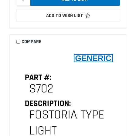
ADD TO WISH LIST
COMPARE