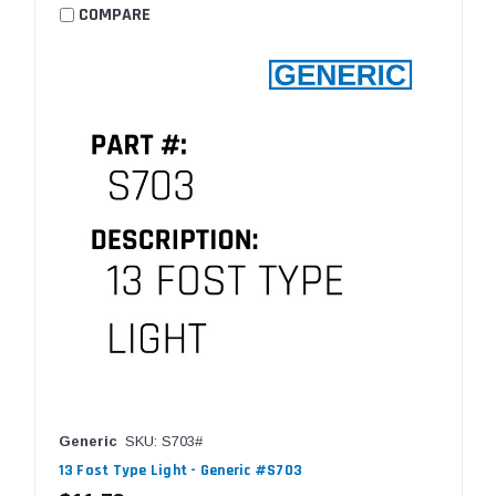
COMPARE
Generic
SKU: S703#
13 Fost Type Light - Generic #S703