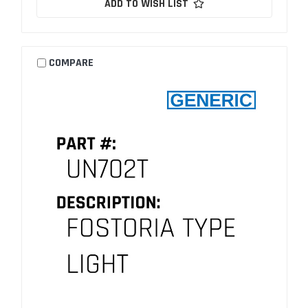
ADD TO WISH LIST
COMPARE