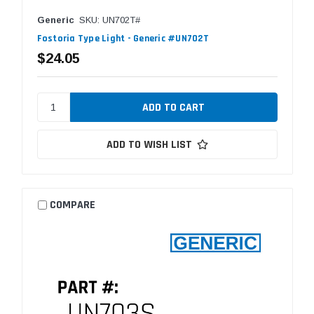
Generic
SKU: UN702T#
Fostoria Type Light - Generic #UN702T
$24.05
ADD TO WISH LIST
COMPARE