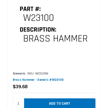
Generic
SKU: W23100#
Brass Hammer - Generic #W23100
$39.68