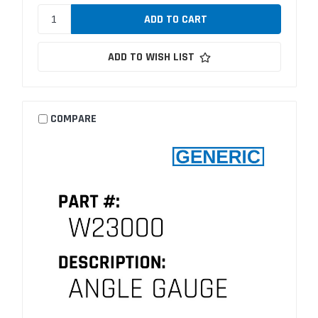
ADD TO WISH LIST
COMPARE