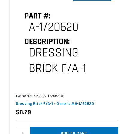
Generic
SKU: A-1/20620#
Dressing Brick F/A-1 - Generic #A-1/20620
$8.79