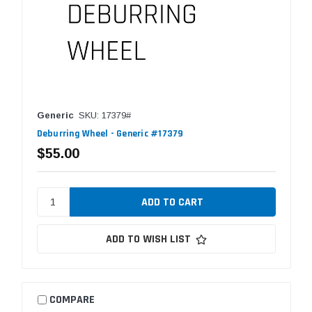
Generic
SKU: 17379#
Deburring Wheel - Generic #17379
$55.00
ADD TO WISH LIST
COMPARE