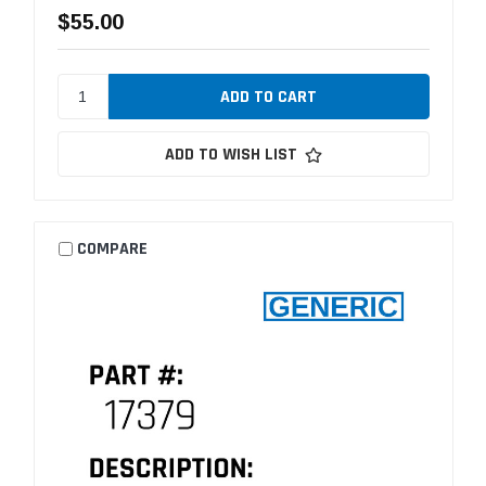
$55.00
ADD TO WISH LIST
COMPARE