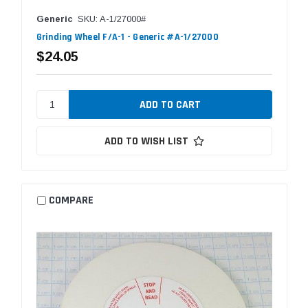
Generic
SKU: A-1/27000#
Grinding Wheel F/A-1 - Generic #A-1/27000
$24.05
ADD TO WISH LIST
COMPARE