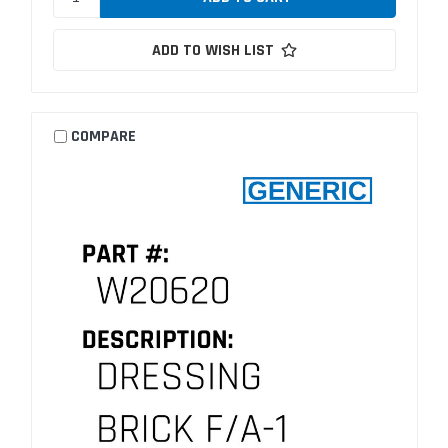
ADD TO WISH LIST
COMPARE