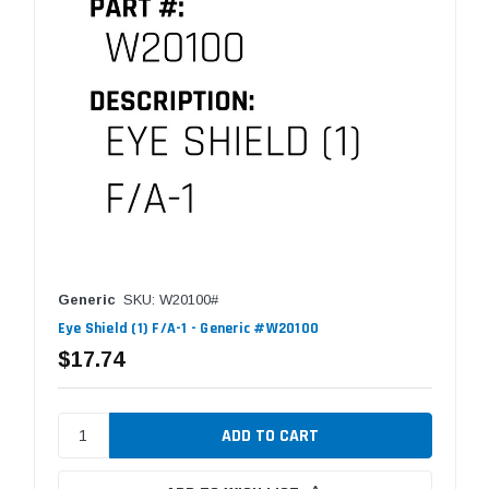
Generic
SKU: W20100#
Eye Shield (1) F/A-1 - Generic #W20100
$17.74