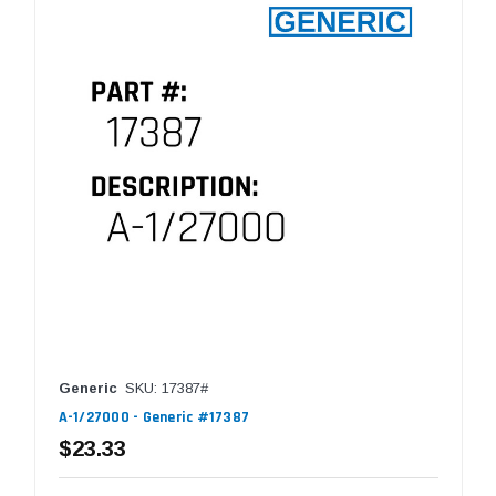
Generic
SKU: 17387#
A-1/27000 - Generic #17387
$23.33