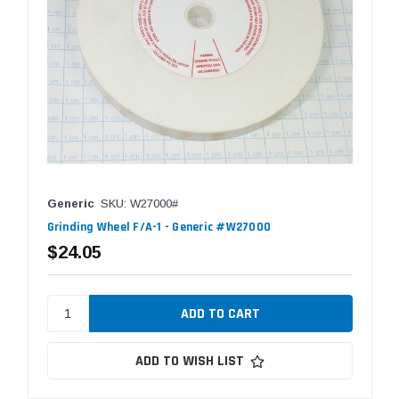
Generic
SKU: W27000#
Grinding Wheel F/A-1 - Generic #W27000
$24.05
ADD TO WISH LIST