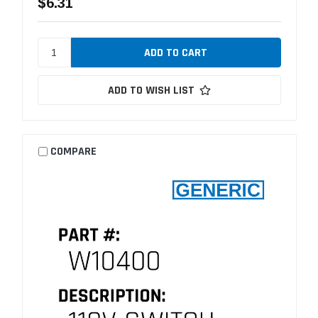
$6.31
ADD TO WISH LIST
COMPARE