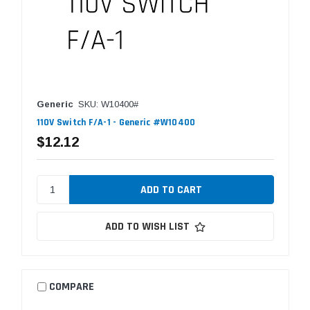
Generic
SKU: W10400#
110V Switch F/A-1 - Generic #W10400
$12.12
ADD TO WISH LIST
COMPARE