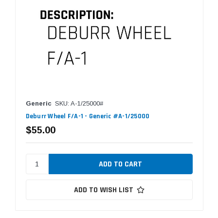
Generic
SKU: A-1/25000#
Deburr Wheel F/A-1 - Generic #A-1/25000
$55.00
ADD TO WISH LIST