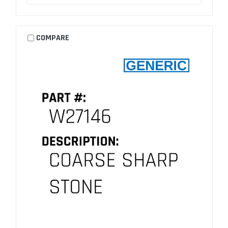
COMPARE