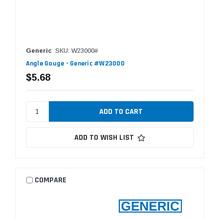
Generic
SKU: W23000#
Angle Gauge - Generic #W23000
$5.68
ADD TO WISH LIST
COMPARE