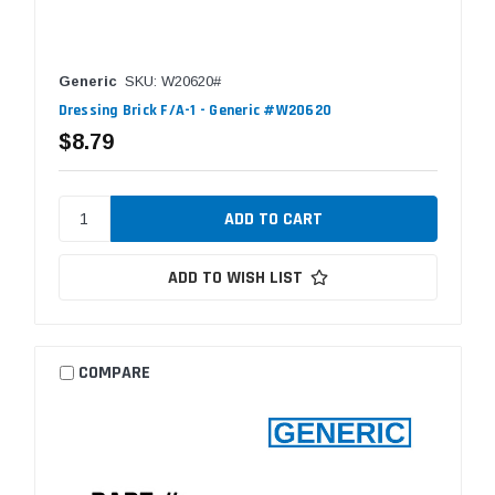
Generic
SKU: W20620#
Dressing Brick F/A-1 - Generic #W20620
$8.79
ADD TO WISH LIST
COMPARE