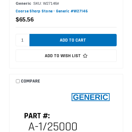
Generic
SKU: W27146#
Coarse Sharp Stone - Generic #W27146
$65.56
ADD TO WISH LIST
COMPARE