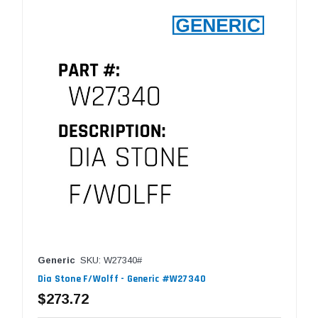
Generic
SKU: W27340#
Dia Stone F/Wolff - Generic #W27340
$273.72