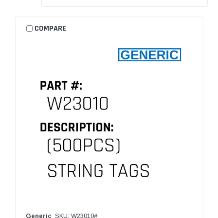
COMPARE
Generic
SKU: W23010#