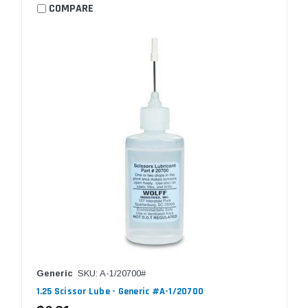
COMPARE
Generic
SKU: A-1/20700#
1.25 Scissor Lube - Generic #A-1/20700