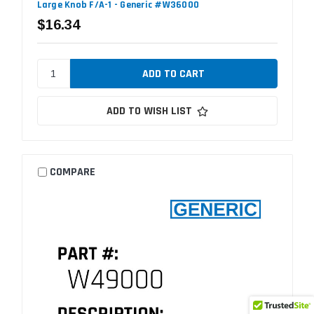
Large Knob F/A-1 - Generic #W36000
$16.34
ADD TO WISH LIST
COMPARE