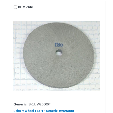
COMPARE
Generic
SKU: W25000#
Deburr Wheel F/A-1 - Generic #W25000