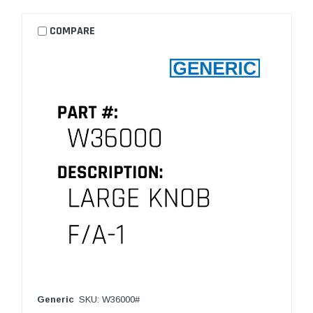
COMPARE
Generic
SKU: W36000#