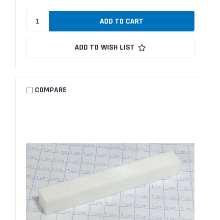
ADD TO WISH LIST
COMPARE