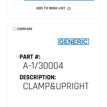
ADD TO WISH LIST
COMPARE