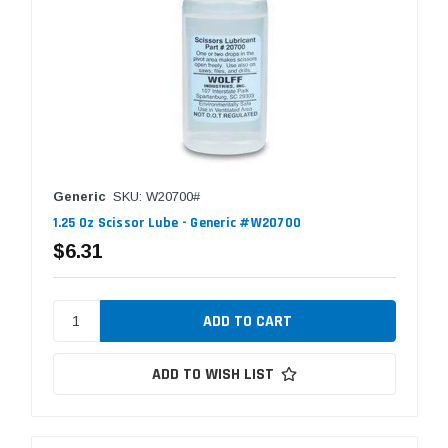
Generic
SKU: W20700#
1.25 Oz Scissor Lube - Generic #W20700
$6.31
ADD TO WISH LIST