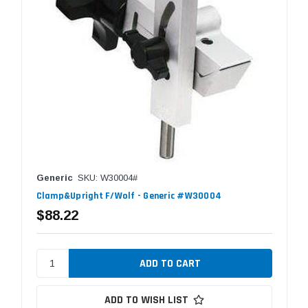
Generic
SKU: W30004#
Clamp&Upright F/Wolf - Generic #W30004
$88.22
ADD TO WISH LIST