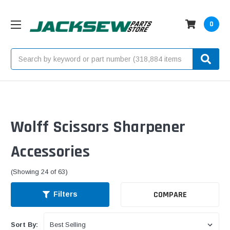
0
Search
Wolff Scissors Sharpener
Accessories
(Showing 24 of 63)
COMPARE
Filters
Sort By: