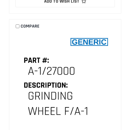
ADD TO WISH LIST
COMPARE