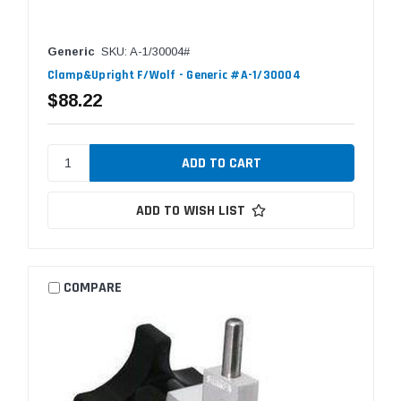
Generic
SKU: A-1/30004#
Clamp&Upright F/Wolf - Generic #A-1/30004
$88.22
ADD TO WISH LIST
COMPARE