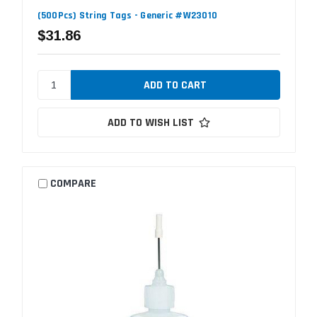
(500Pcs) String Tags - Generic #W23010
$31.86
ADD TO WISH LIST
COMPARE