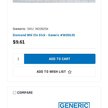
Generic
SKU: W20625#
Diamond Whl Cln Stck - Generic #W20625
$9.61
ADD TO WISH LIST
COMPARE