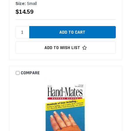
Size:
Small
$14.59
ADD TO WISH LIST
COMPARE