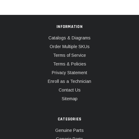
INFORMATION
Catalogs & Diagrams
Order Multiple SKUs
Terms of Service
Terms & Policies
Privacy Statement
Enroll as a Technician
Contact Us
Sitemap
CATEGORIES
Genuine Parts