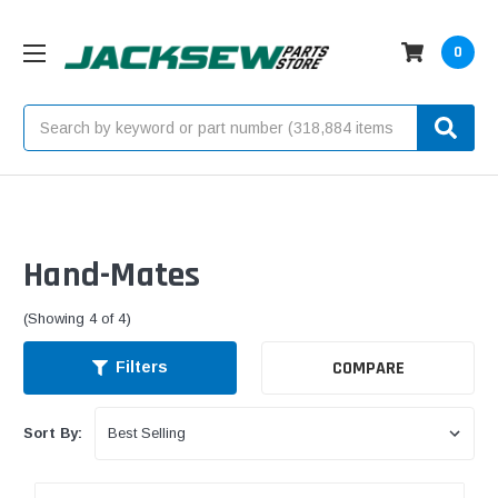
0
Search
Hand-Mates
(Showing 4 of 4)
COMPARE
Filters
Sort By: