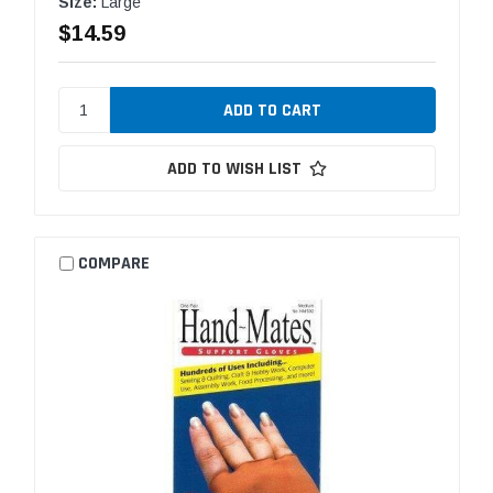
Size:
Large
$14.59
ADD TO WISH LIST
COMPARE