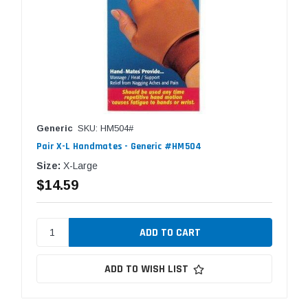
Generic
SKU: HM504#
Pair X-L Handmates - Generic #HM504
Size:
X-Large
$14.59
ADD TO WISH LIST