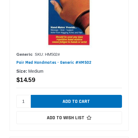
Generic
SKU: HM502#
Pair Med Handmates - Generic #HM502
Size:
Medium
$14.59
ADD TO WISH LIST