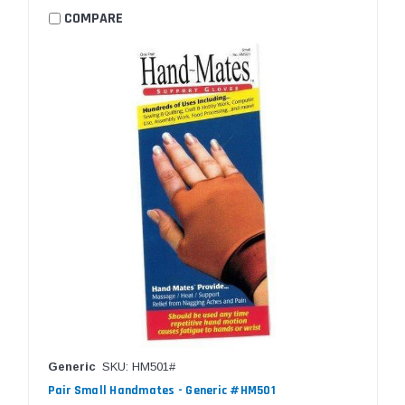
COMPARE
Generic
SKU: HM501#
Pair Small Handmates - Generic #HM501