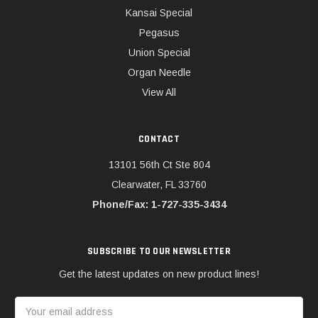
Kansai Special
Pegasus
Union Special
Organ Needle
View All
CONTACT
13101 56th Ct Ste 804
Clearwater, FL 33760
Phone/Fax: 1-727-335-3434
SUBSCRIBE TO OUR NEWSLETTER
Get the latest updates on new product lines!
Email