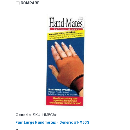
COMPARE
Generic
SKU: HM503#
Pair Large Handmates - Generic #HM503