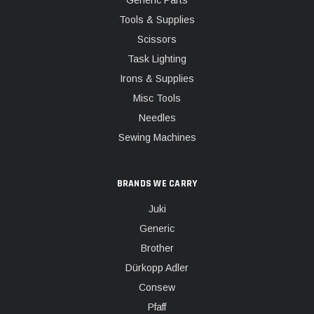
Generic Parts
Tools & Supplies
Scissors
Task Lighting
Irons & Supplies
Misc Tools
Needles
Sewing Machines
BRANDS WE CARRY
Juki
Generic
Brother
Dürkopp Adler
Consew
Pfaff