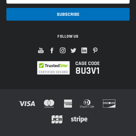
Address
FOLLOW US
CAGE CODE
8U3V1