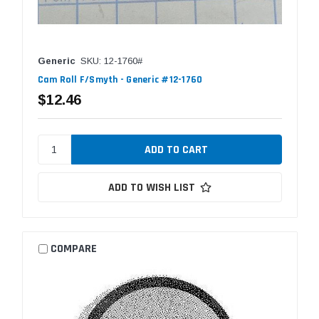
Generic
SKU: 12-1760#
Cam Roll F/Smyth - Generic #12-1760
$12.46
ADD TO WISH LIST
COMPARE