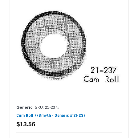
Generic
SKU: 21-237#
Cam Roll F/Smyth - Generic #21-237
$13.56