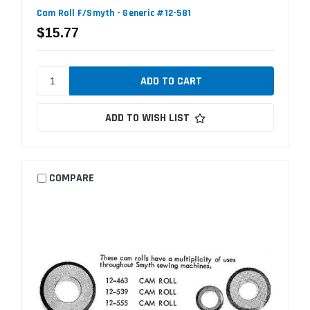
Cam Roll F/Smyth - Generic #12-581
$15.77
ADD TO WISH LIST
COMPARE