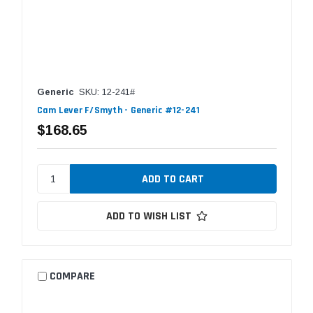
Generic
SKU: 12-241#
Cam Lever F/Smyth - Generic #12-241
$168.65
ADD TO WISH LIST
COMPARE