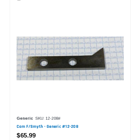
Generic
SKU: 12-208#
Cam F/Smyth - Generic #12-208
$65.99