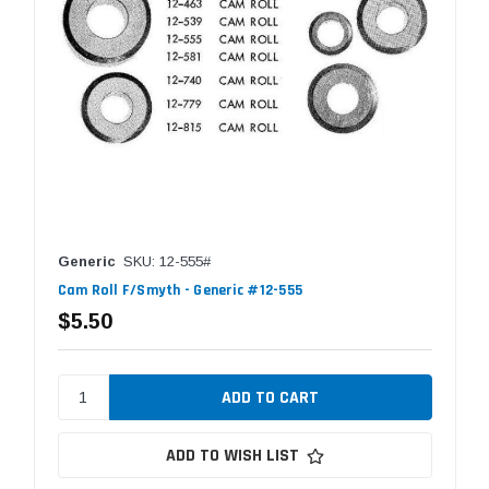
Generic
SKU: 12-555#
Cam Roll F/Smyth - Generic #12-555
$5.50
ADD TO WISH LIST