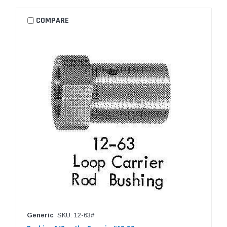
COMPARE
Generic
SKU: 12-63#