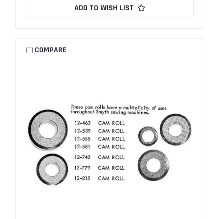
ADD TO WISH LIST
COMPARE