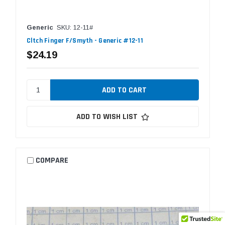
Generic
SKU: 12-11#
Cltch Finger F/Smyth - Generic #12-11
$24.19
ADD TO WISH LIST
COMPARE