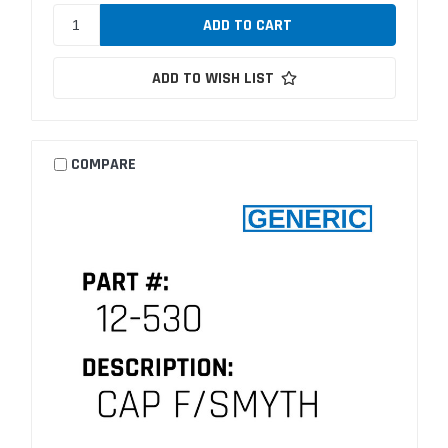
ADD TO WISH LIST
COMPARE