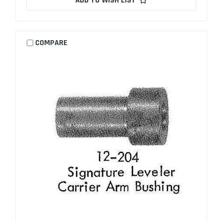
ADD TO WISH LIST
COMPARE