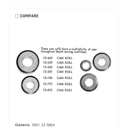
COMPARE
Generic
SKU: 12-581#