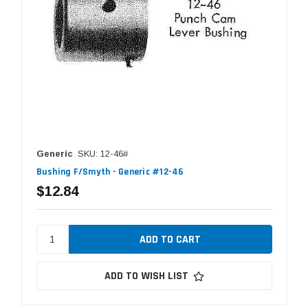
Generic
SKU: 12-46#
Bushing F/Smyth - Generic #12-46
$12.84
ADD TO WISH LIST