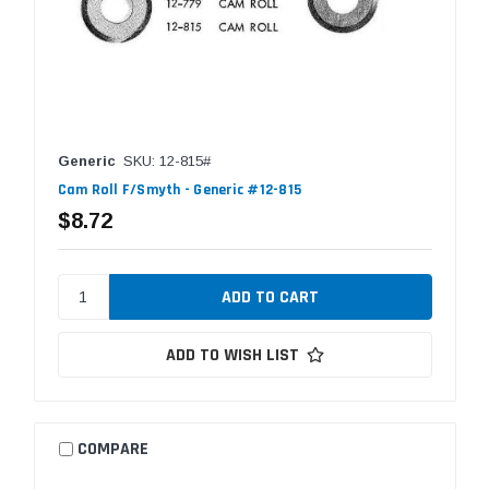
Generic
SKU: 12-815#
Cam Roll F/Smyth - Generic #12-815
$8.72
ADD TO WISH LIST
COMPARE