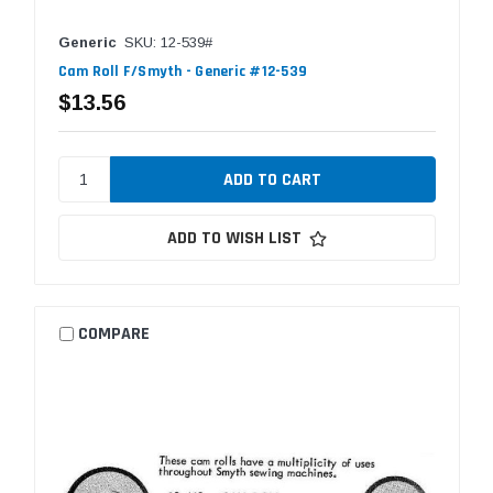
Generic
SKU: 12-539#
Cam Roll F/Smyth - Generic #12-539
$13.56
ADD TO WISH LIST
COMPARE