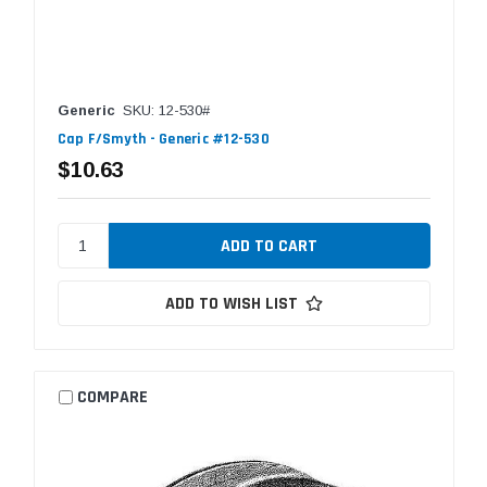
Generic
SKU: 12-530#
Cap F/Smyth - Generic #12-530
$10.63
ADD TO WISH LIST
COMPARE