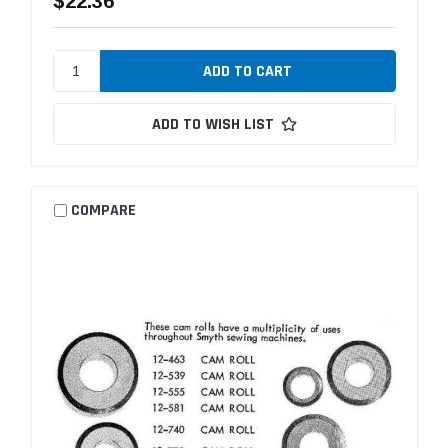
$22.36
ADD TO WISH LIST
COMPARE