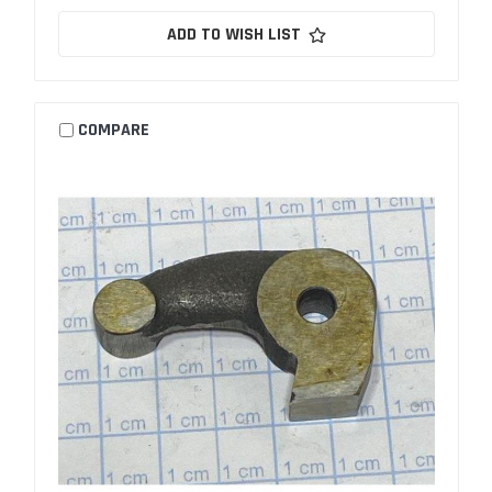
ADD TO WISH LIST
COMPARE