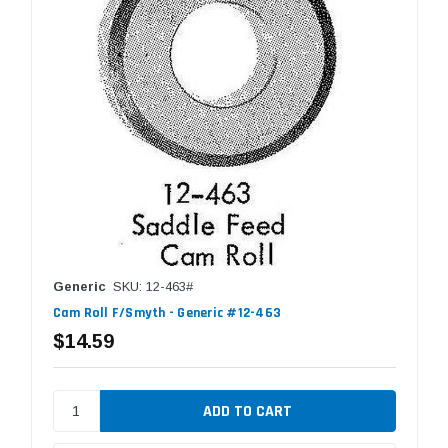
Generic
SKU: 12-463#
Cam Roll F/Smyth - Generic #12-463
$14.59