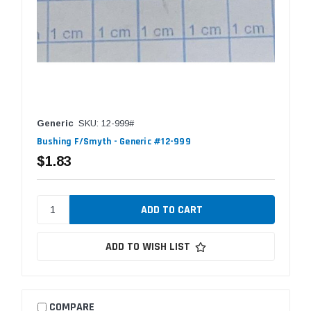
Generic
SKU: 12-999#
Bushing F/Smyth - Generic #12-999
$1.83
ADD TO WISH LIST
COMPARE