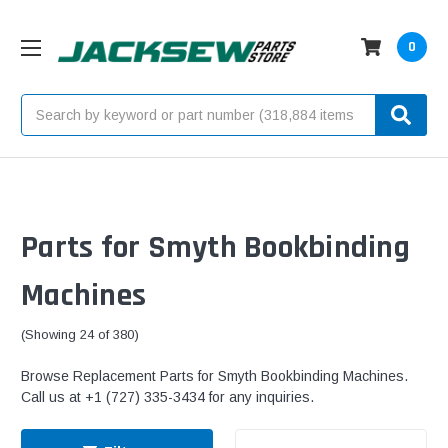
0
Search
Parts for Smyth Bookbinding
Machines
(Showing 24 of 380)
Browse Replacement Parts for Smyth Bookbinding Machines.
Call us at +1 (727) 335-3434 for any inquiries.