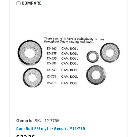
COMPARE
Generic
SKU: 12-779#
Cam Roll F/Smyth - Generic #12-779