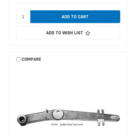
ADD TO WISH LIST
COMPARE