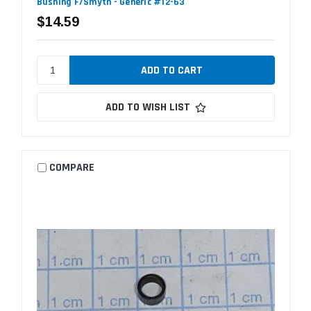
Bushing F/Smyth - Generic #12-63
$14.59
ADD TO WISH LIST
COMPARE