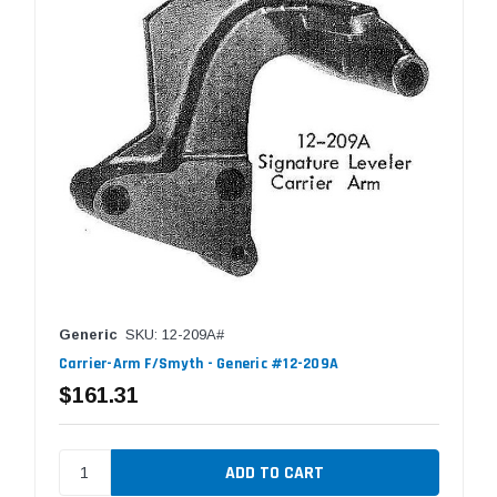
Generic
SKU: 12-209A#
Carrier-Arm F/Smyth - Generic #12-209A
$161.31