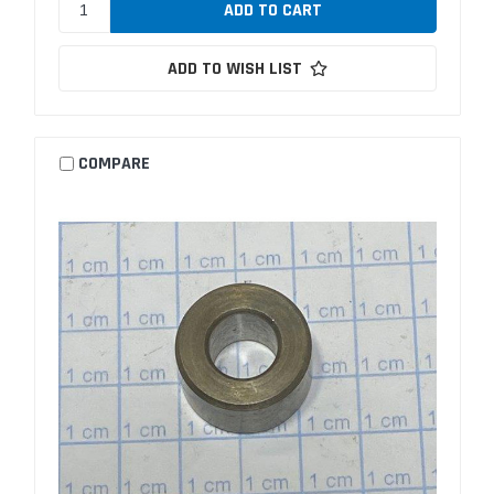
ADD TO WISH LIST
COMPARE