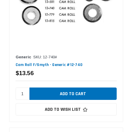
Generic
SKU: 12-740#
Cam Roll F/Smyth - Generic #12-740
$13.56
ADD TO WISH LIST