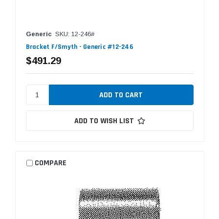
Generic
SKU: 12-246#
Bracket F/Smyth - Generic #12-246
$491.29
ADD TO WISH LIST
COMPARE