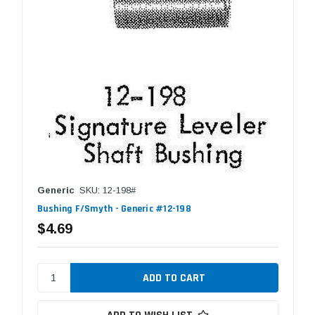
Generic
SKU: 12-198#
Bushing F/Smyth - Generic #12-198
$4.69