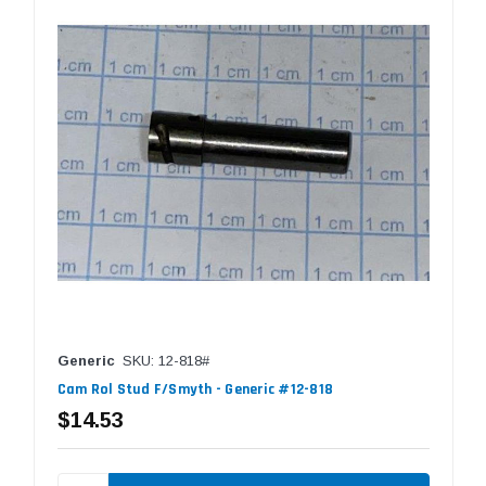
Generic
SKU: 12-818#
Cam Rol Stud F/Smyth - Generic #12-818
$14.53