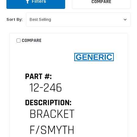
COMPARE
Filters
Sort By:
COMPARE