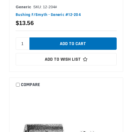
Generic
SKU: 12-204#
Bushing F/Smyth - Generic #12-204
$13.56
ADD TO WISH LIST
COMPARE