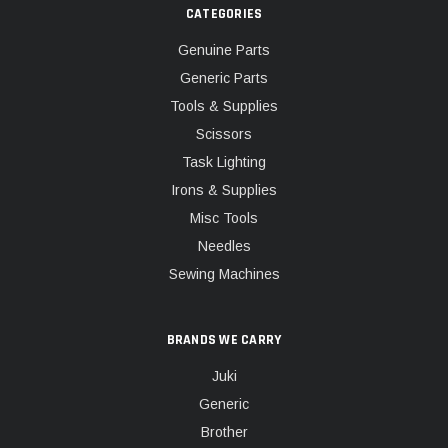
CATEGORIES
Genuine Parts
Generic Parts
Tools & Supplies
Scissors
Task Lighting
Irons & Supplies
Misc Tools
Needles
Sewing Machines
BRANDS WE CARRY
Juki
Generic
Brother