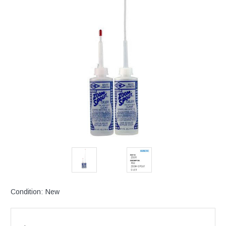
Condition:
New