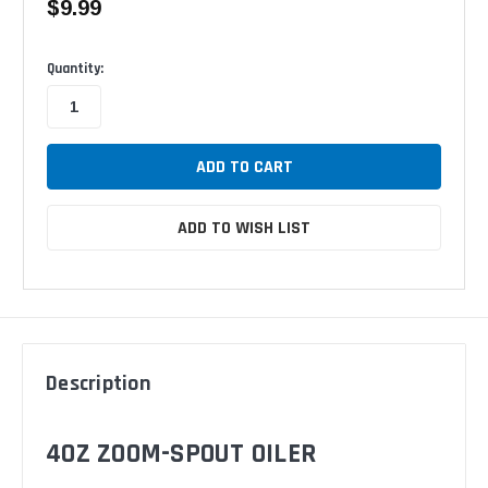
$9.99
Available
Quantity:
ADD TO WISH LIST
Description
4OZ ZOOM-SPOUT OILER