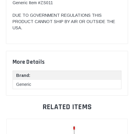
Generic Item #ZS011
DUE TO GOVERNMENT REGULATIONS THIS
PRODUCT CANNOT SHIP BY AIR OR OUTSIDE THE
USA.
More Details
Brand:
Generic
RELATED ITEMS