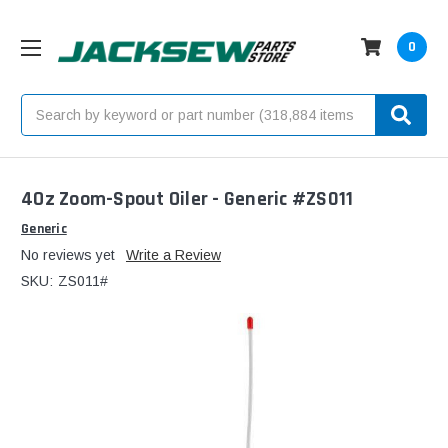
0
Search
4Oz Zoom-Spout Oiler - Generic #ZS011
Generic
No reviews yet
Write a Review
SKU:
ZS011#