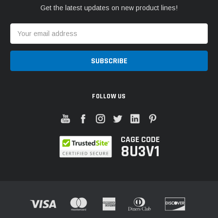
Get the latest updates on new product lines!
Email
Address
FOLLOW US
CAGE CODE
8U3V1