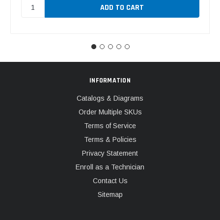
INFORMATION
Catalogs & Diagrams
Order Multiple SKUs
Terms of Service
Terms & Policies
Privacy Statement
Enroll as a Technician
Contact Us
Sitemap