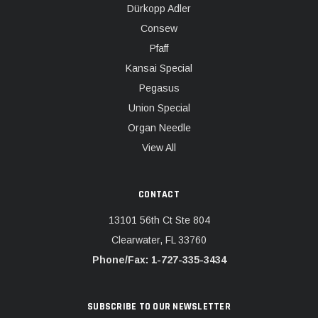
Dürkopp Adler
Consew
Pfaff
Kansai Special
Pegasus
Union Special
Organ Needle
View All
CONTACT
13101 56th Ct Ste 804
Clearwater, FL 33760
Phone/Fax: 1-727-335-3434
SUBSCRIBE TO OUR NEWSLETTER