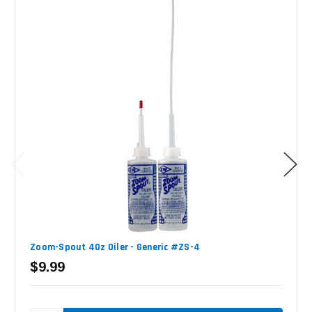
Zoom-Spout 4Oz Oiler - Generic #ZS-4
$9.99