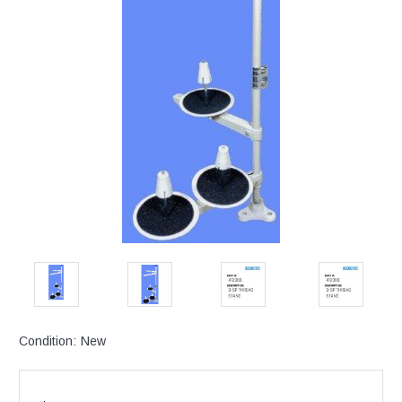
Condition:
New