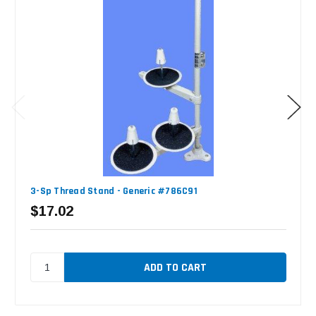
3-Sp Thread Stand - Generic #786C91
$17.02