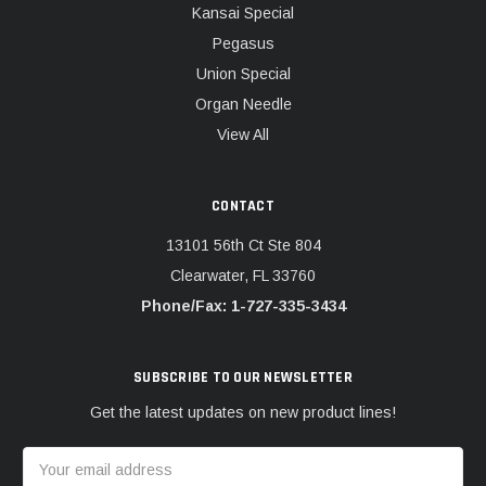
Kansai Special
Pegasus
Union Special
Organ Needle
View All
CONTACT
13101 56th Ct Ste 804
Clearwater, FL 33760
Phone/Fax: 1-727-335-3434
SUBSCRIBE TO OUR NEWSLETTER
Get the latest updates on new product lines!
Email
Address