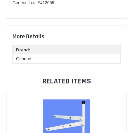
Generic Item #412069
More Details
Brand:
Generic
RELATED ITEMS