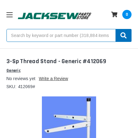
0
Search
3-Sp Thread Stand - Generic #412069
Generic
No reviews yet
Write a Review
SKU:
412069#