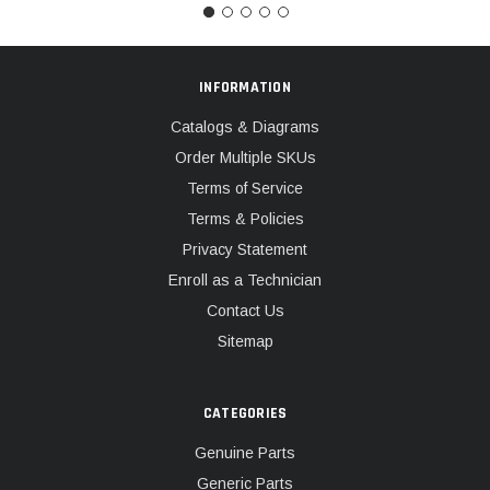
INFORMATION
Catalogs & Diagrams
Order Multiple SKUs
Terms of Service
Terms & Policies
Privacy Statement
Enroll as a Technician
Contact Us
Sitemap
CATEGORIES
Genuine Parts
Generic Parts