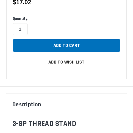
$17.02
Available
Quantity:
ADD TO WISH LIST
Description
3-SP THREAD STAND