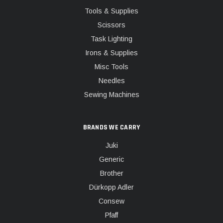
Tools & Supplies
Scissors
Task Lighting
Irons & Supplies
Misc Tools
Needles
Sewing Machines
BRANDS WE CARRY
Juki
Generic
Brother
Dürkopp Adler
Consew
Pfaff