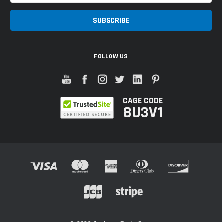
FOLLOW US
CAGE CODE
8U3V1