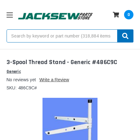
0
Search
3-Spool Thread Stand - Generic #486C9C
Generic
No reviews yet
Write a Review
SKU:
486C9C#