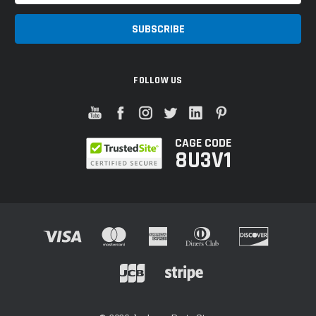
FOLLOW US
CAGE CODE
8U3V1