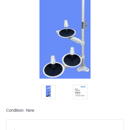
Condition:
New