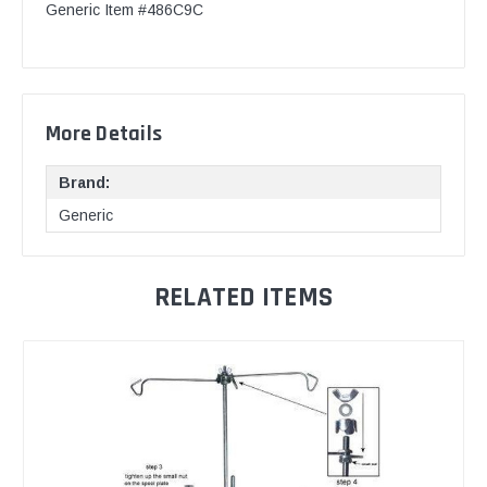
Generic Item #486C9C
More Details
Brand:
Generic
RELATED ITEMS