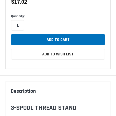
$17.02
Available
Quantity:
ADD TO WISH LIST
Description
3-SPOOL THREAD STAND