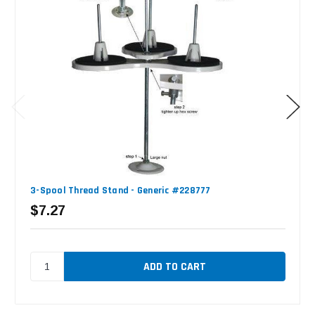
3-Spool Thread Stand - Generic #228777
$7.27