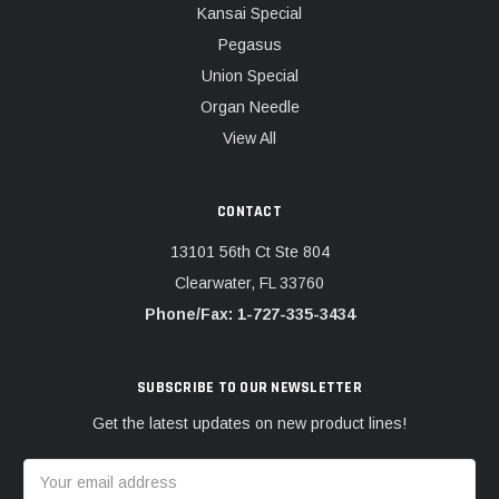
Kansai Special
Pegasus
Union Special
Organ Needle
View All
CONTACT
13101 56th Ct Ste 804
Clearwater, FL 33760
Phone/Fax: 1-727-335-3434
SUBSCRIBE TO OUR NEWSLETTER
Get the latest updates on new product lines!
Email
Address