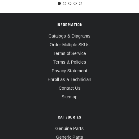
INFORMATION
Catalogs & Diagrams
Order Multiple SKUs
Terms of Service
Terms & Policies
Privacy Statement
Enroll as a Technician
Contact Us
Sitemap
CATEGORIES
Genuine Parts
Generic Parts