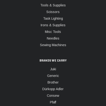
Tools & Supplies
Scissors
Task Lighting
Irons & Supplies
Misc Tools
Needles
Sewing Machines
BRANDS WE CARRY
Juki
Generic
Brother
Dürkopp Adler
Consew
Pfaff