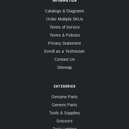
INFORMATION
Catalogs & Diagrams
Order Multiple SKUs
Terms of Service
Terms & Policies
Privacy Statement
Enroll as a Technician
Contact Us
Sitemap
CATEGORIES
Genuine Parts
Generic Parts
Tools & Supplies
Scissors