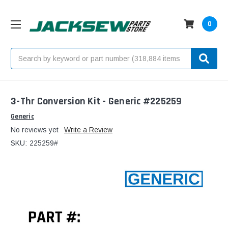
0
Search
3-Thr Conversion Kit - Generic #225259
Generic
No reviews yet
Write a Review
SKU:
225259#