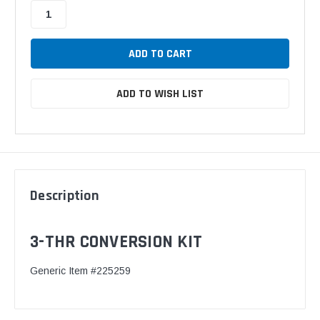
ADD TO WISH LIST
Description
3-THR CONVERSION KIT
Generic Item #225259