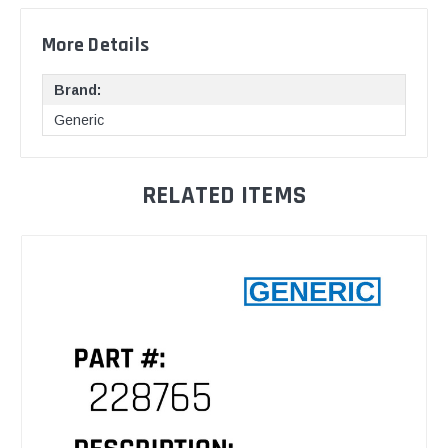
More Details
Brand:
Generic
RELATED ITEMS