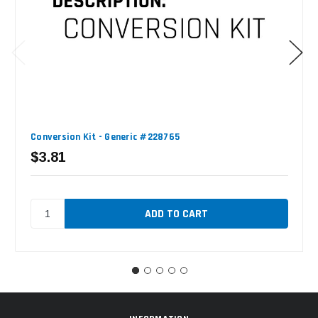
Conversion Kit - Generic #228765
$3.81