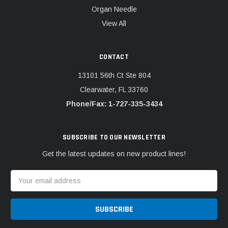
Organ Needle
View All
CONTACT
13101 56th Ct Ste 804
Clearwater, FL 33760
Phone/Fax: 1-727-335-3434
SUBSCRIBE TO OUR NEWSLETTER
Get the latest updates on new product lines!
Email
Address