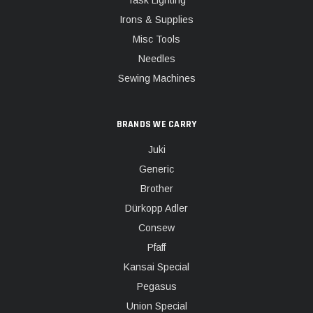
Task Lighting
Irons & Supplies
Misc Tools
Needles
Sewing Machines
BRANDS WE CARRY
Juki
Generic
Brother
Dürkopp Adler
Consew
Pfaff
Kansai Special
Pegasus
Union Special