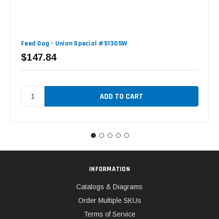
Feed Dog - Union Special #51305W
$147.84
INFORMATION
Catalogs & Diagrams
Order Multiple SKUs
Terms of Service