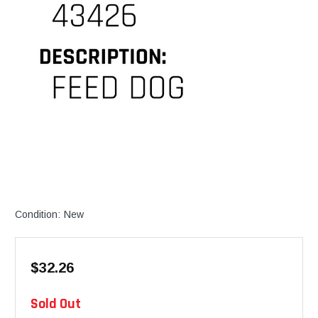
Condition:
New
$32.26
Available
Sold Out