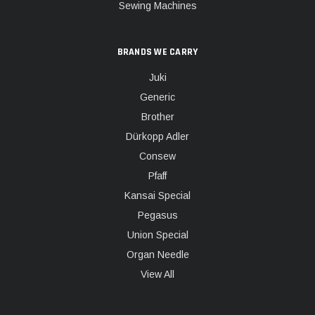
Sewing Machines
BRANDS WE CARRY
Juki
Generic
Brother
Dürkopp Adler
Consew
Pfaff
Kansai Special
Pegasus
Union Special
Organ Needle
View All