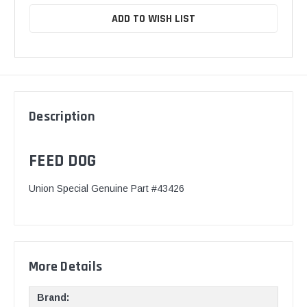
ADD TO WISH LIST
Description
FEED DOG
Union Special Genuine Part #43426
More Details
Brand: