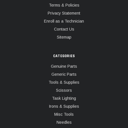
Terms & Policies
Privacy Statement
Enroll as a Technician
Contact Us
Sitemap
CATEGORIES
Genuine Parts
Generic Parts
Tools & Supplies
Scissors
Task Lighting
Irons & Supplies
Misc Tools
Needles