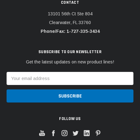
CONTACT
13101 56th Ct Ste 804
Clearwater, FL 33760
Phone/Fax: 1-727-335-3434
SUBSCRIBE TO OUR NEWSLETTER
Get the latest updates on new product lines!
Email
Address
FOLLOW US