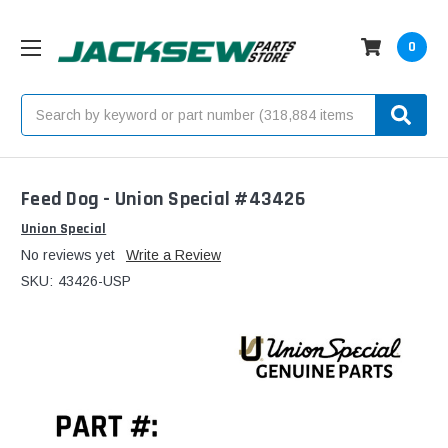
0
Search
Feed Dog - Union Special #43426
Union Special
No reviews yet
Write a Review
SKU:
43426-USP