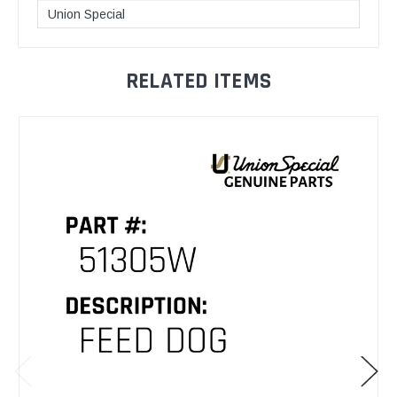
Union Special
RELATED ITEMS