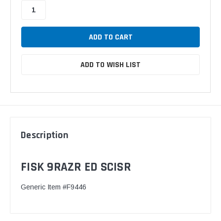
ADD TO WISH LIST
Description
FISK 9RAZR ED SCISR
Generic Item #F9446