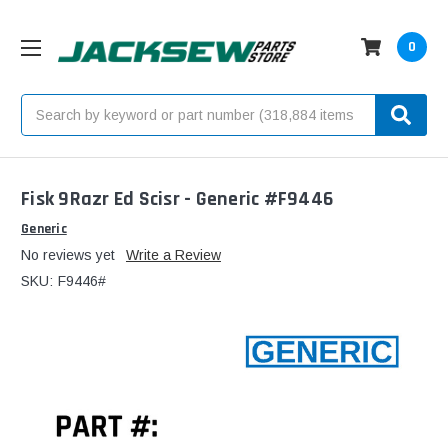
0
Search
Fisk 9Razr Ed Scisr - Generic #F9446
Generic
No reviews yet
Write a Review
SKU:
F9446#