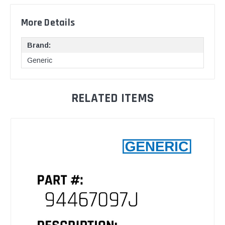
More Details
Brand:
Generic
RELATED ITEMS