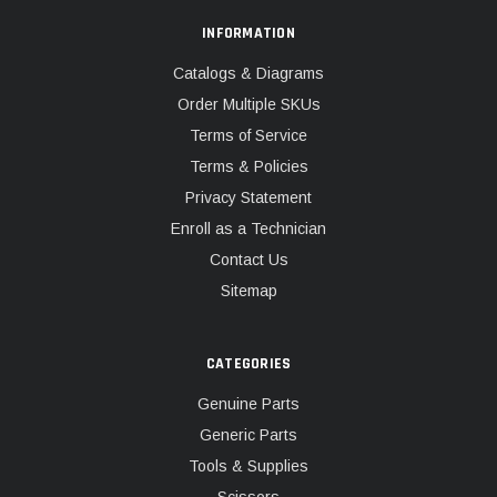
INFORMATION
Catalogs & Diagrams
Order Multiple SKUs
Terms of Service
Terms & Policies
Privacy Statement
Enroll as a Technician
Contact Us
Sitemap
CATEGORIES
Genuine Parts
Generic Parts
Tools & Supplies