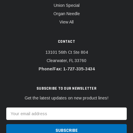
Union Special
Organ Needle
View All
CONTACT
13101 56th Ct Ste 804
Clearwater, FL 33760
Phone/Fax: 1-727-335-3434
SUBSCRIBE TO OUR NEWSLETTER
Get the latest updates on new product lines!
Email
Address