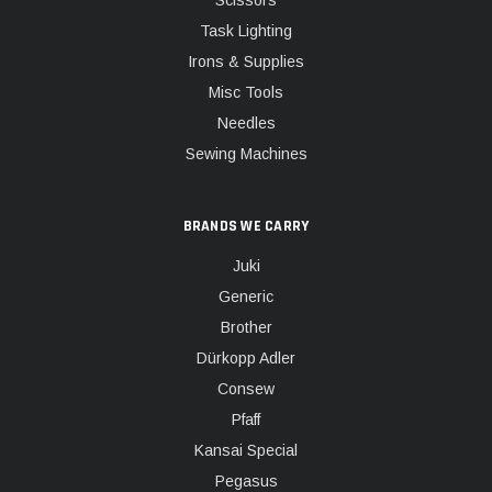
Scissors
Task Lighting
Irons & Supplies
Misc Tools
Needles
Sewing Machines
BRANDS WE CARRY
Juki
Generic
Brother
Dürkopp Adler
Consew
Pfaff
Kansai Special
Pegasus