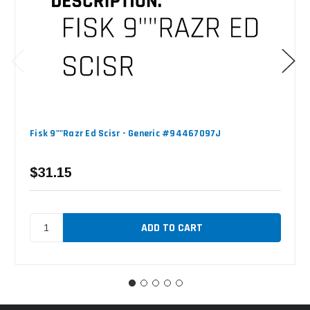
Fisk 9""Razr Ed Scisr - Generic #94467097J
$31.15