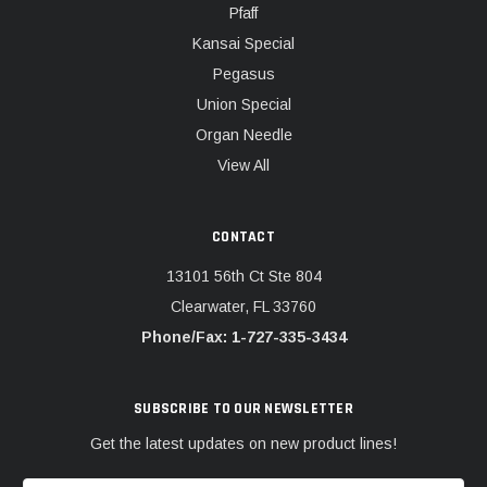
Pfaff
Kansai Special
Pegasus
Union Special
Organ Needle
View All
CONTACT
13101 56th Ct Ste 804
Clearwater, FL 33760
Phone/Fax: 1-727-335-3434
SUBSCRIBE TO OUR NEWSLETTER
Get the latest updates on new product lines!