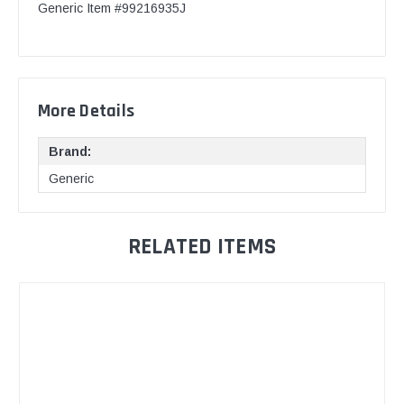
Generic Item #99216935J
More Details
Brand:
Generic
RELATED ITEMS