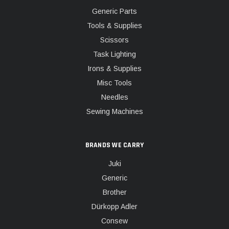
Generic Parts
Tools & Supplies
Scissors
Task Lighting
Irons & Supplies
Misc Tools
Needles
Sewing Machines
BRANDS WE CARRY
Juki
Generic
Brother
Dürkopp Adler
Consew