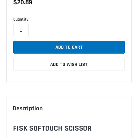
$20.89
Available
Quantity:
ADD TO WISH LIST
Description
FISK SOFTOUCH SCISSOR