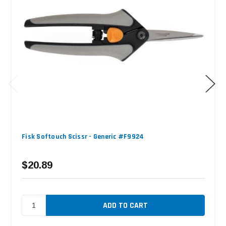
Fisk Softouch Scissr - Generic #F9924
$20.89