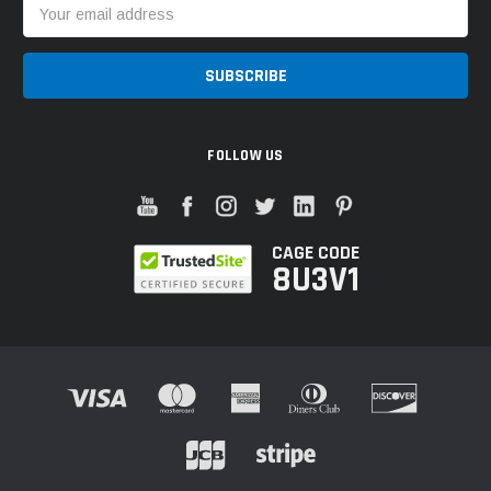
Email
Address
FOLLOW US
CAGE CODE
8U3V1