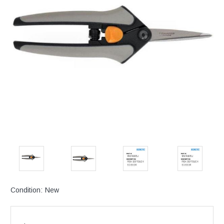
Condition:
New