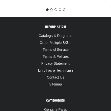
INFORMATION
Catalogs & Diagrams
Order Multiple SKUs
Terms of Service
Terms & Policies
Privacy Statement
Enroll as a Technician
Contact Us
Sitemap
CATEGORIES
Genuine Parts