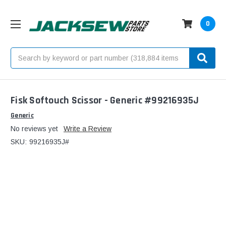
0
Search
Fisk Softouch Scissor - Generic #99216935J
Generic
No reviews yet
Write a Review
SKU:
99216935J#