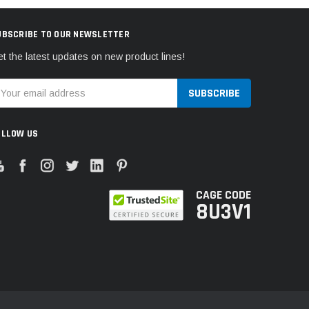
UBSCRIBE TO OUR NEWSLETTER
t the latest updates on new product lines!
mail
ddress
OLLOW US
CAGE CODE
8U3V1