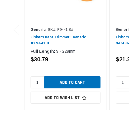
Generic
SKU: F9441-9#
Generi
Fiskars Bent Trimmer - Generic
Fiskars
#F9441-9
94518
Full Length:
9 - 229mm
$30.79
$21.
ADD TO WISH LIST