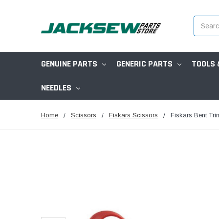
Search
GENUINE PARTS
GENERIC PARTS
TOOLS 
NEEDLES
Home
Scissors
Fiskars Scissors
Fiskars Bent Tr