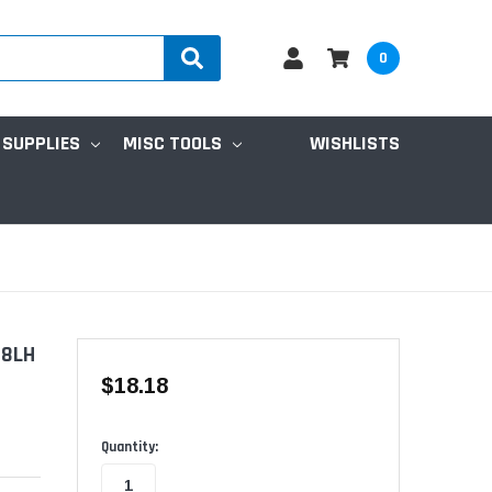
0
 SUPPLIES
MISC TOOLS
WISHLISTS
-8LH
$18.18
Available
Quantity: