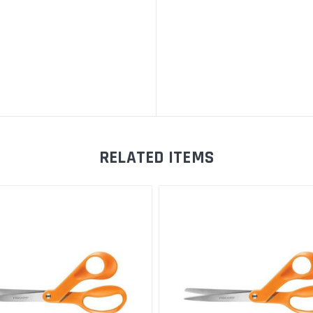
RELATED ITEMS