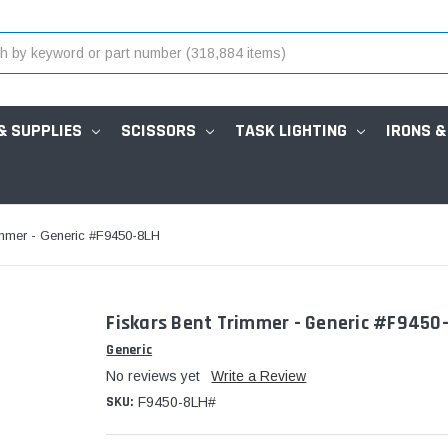
& SUPPLIES
SCISSORS
TASK LIGHTING
IRONS &
immer - Generic #F9450-8LH
Fiskars Bent Trimmer - Generic #F9450
Generic
No reviews yet
Write a Review
SKU:
F9450-8LH#