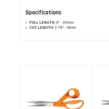
Specifications
FULL LENGTH:
8" - 203mm
CUT LENGTH:
3 7/8" - 98mm