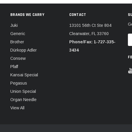
BRANDS WE CARRY
CONTACT
S
Ge
Juki
13101 56th Ct Ste 804
Generic
Clearwater, FL 33760
E
Brother
Phone/Fax: 1-727-335-
A
Dürkopp Adler
3434
F
Consew
Pfaff
Kansai Special
Pegasus
Union Special
Organ Needle
View All