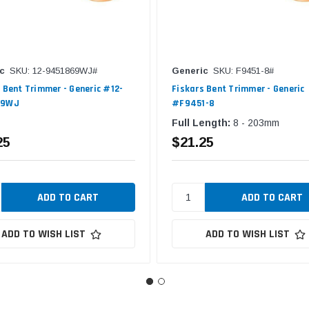
c
SKU: 12-9451869WJ#
Generic
SKU: F9451-8#
 Bent Trimmer - Generic #12-
Fiskars Bent Trimmer - Generic
69WJ
#F9451-8
Full Length:
8 - 203mm
25
$21.25
ADD TO WISH LIST
ADD TO WISH LIST