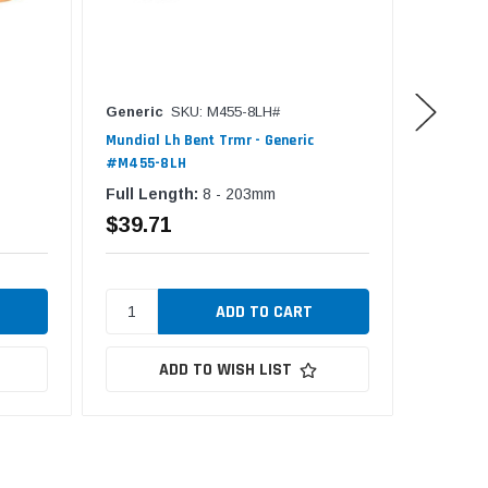
Generic
SKU: M455-8LH#
Generic
Mundial Lh Bent Trmr - Generic
Fiskars 
#M455-8LH
#F9881-
Full Length:
8 - 203mm
$39.71
$26.2
ADD TO WISH LIST