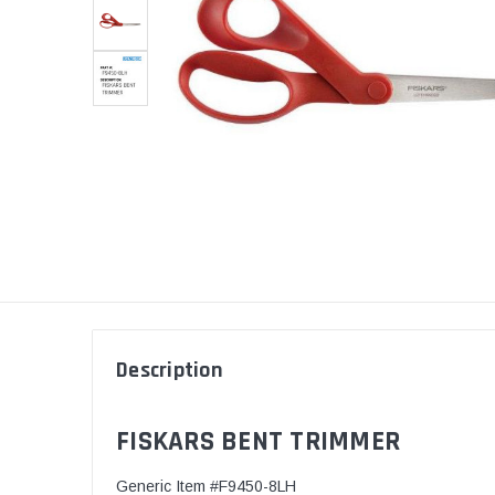
Description
FISKARS BENT TRIMMER
Generic Item #F9450-8LH