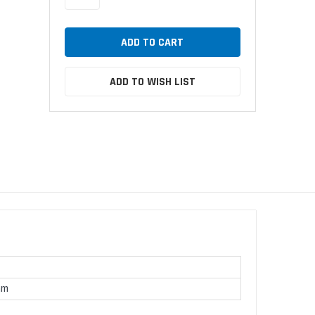
ADD TO WISH LIST
mm