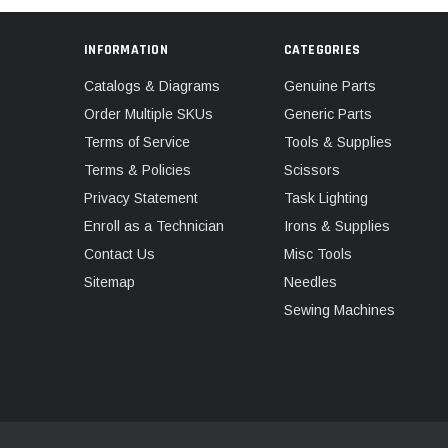
INFORMATION
CATEGORIES
Catalogs & Diagrams
Genuine Parts
Order Multiple SKUs
Generic Parts
Terms of Service
Tools & Supplies
Terms & Policies
Scissors
Privacy Statement
Task Lighting
Enroll as a Technician
Irons & Supplies
Contact Us
Misc Tools
Sitemap
Needles
Sewing Machines