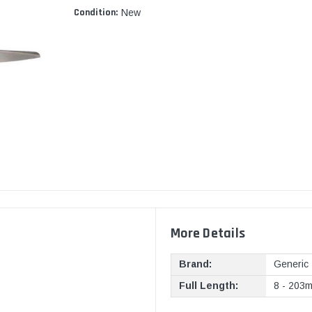
Condition:
New
More Details
Brand:
Generic
Full Length:
8 - 203