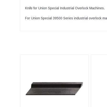
Knife for Union Special Industrial Overlock Machines.
For Union Special 39500 Series industrial overlock m