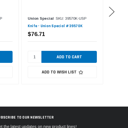
SP
Union Special
SKU: 39570K-USP
Union S
Knife - Union Special #39570K
Knife - 
$76.71
$32.6
ADD TO WISH LIST
UBSCRIBE TO OUR NEWSLETTER
t the latest updates on new product lines!