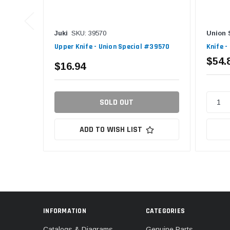
Juki
SKU: 39570
Union 
Upper Knife - Union Special #39570
Knife -
$54.
$16.94
SOLD OUT
ADD TO WISH LIST
INFORMATION
CATEGORIES
Catalogs & Diagrams
Genuine Parts