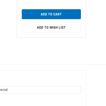
ADD TO WISH LIST
ecial