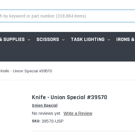
& SUPPLIES
SCISSORS
TASK LIGHTING
IRONS &
Knife - Union Special #39570
Knife - Union Special #39570
Union Special
No reviews yet
Write a Review
SKU:
39570-USP