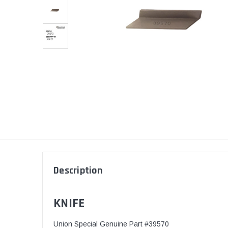
Description
KNIFE
Union Special Genuine Part #39570