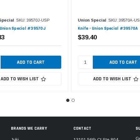
Special
SKU: 39570J-USP
Union Special
SKU: 39570A-U
 Union Special #39570J
Knife - Union Special #39570A
83
$39.40
ADD TO WISH LIST
ADD TO WISH LIST
BRANDS WE CARRY
CONTACT
S
Ge
Juki
13101 56th Ct Ste 804