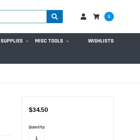
0
 SUPPLIES
MISC TOOLS
WISHLISTS
$34.50
Available
Quantity: