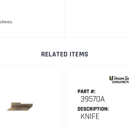
achines.
RELATED ITEMS