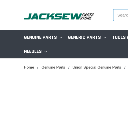
Search
GENUINE PARTS
GENERIC PARTS
TOOLS 
NEEDLES
Home
Genuine Parts
Union Special Genuine Parts