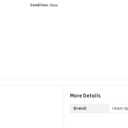
Condition:
New
More Details
Brand:
Union Sp