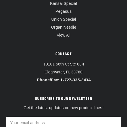
Kansai Special
Pegasus
Union Special
Organ Needle
View All
CONTACT
13101 56th Ct Ste 804
Clearwater, FL 33760
Phone/Fax: 1-727-335-3434
SUBSCRIBE TO OUR NEWSLETTER
Get the latest updates on new product lines!
Email
Address