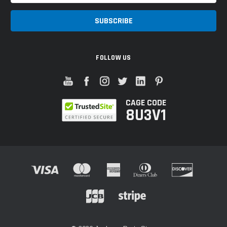
FOLLOW US
CAGE CODE
8U3V1