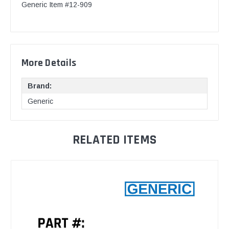
Generic Item #12-909
More Details
Brand:
Generic
RELATED ITEMS