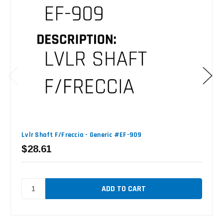
Lvlr Shaft F/Freccia - Generic #EF-909
$28.61