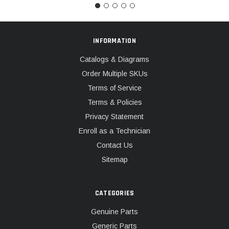
INFORMATION
Catalogs & Diagrams
Order Multiple SKUs
Terms of Service
Terms & Policies
Privacy Statement
Enroll as a Technician
Contact Us
Sitemap
CATEGORIES
Genuine Parts
Generic Parts