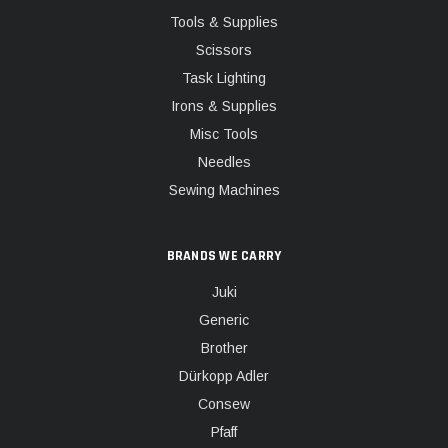
Tools & Supplies
Scissors
Task Lighting
Irons & Supplies
Misc Tools
Needles
Sewing Machines
BRANDS WE CARRY
Juki
Generic
Brother
Dürkopp Adler
Consew
Pfaff