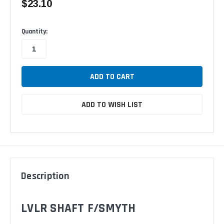
$23.10
Available
Quantity:
ADD TO WISH LIST
Description
LVLR SHAFT F/SMYTH