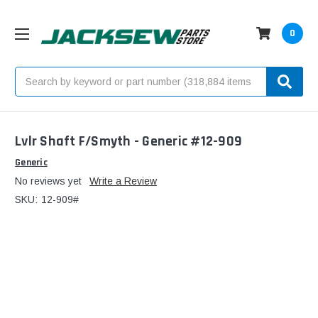
0
Search
Lvlr Shaft F/Smyth - Generic #12-909
Generic
No reviews yet
Write a Review
SKU:
12-909#