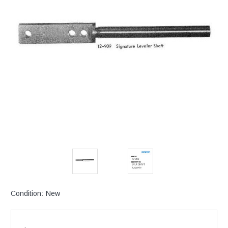
Condition:
New