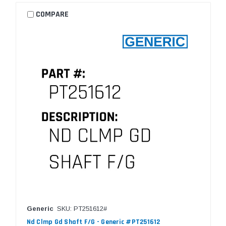
COMPARE
Generic
SKU: PT251612#
Nd Clmp Gd Shaft F/G - Generic #PT251612