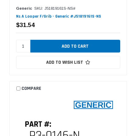
Generic
SKU: J51819161S-NS#
Ns A Looper F/Grib - Generic #J51819161S-NS
$31.54
ADD TO WISH LIST
COMPARE