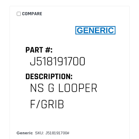
COMPARE
Generic
SKU: J518191700#