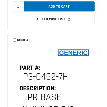
ADD TO WISH LIST
COMPARE