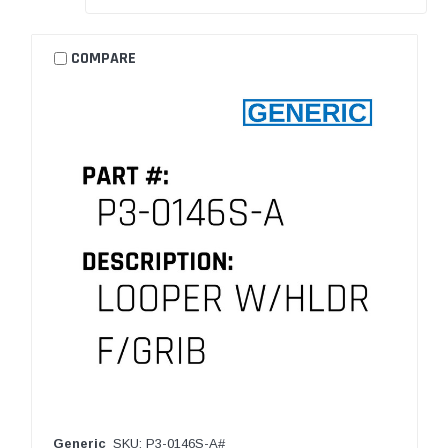
COMPARE
Generic
SKU: P3-0146S-A#