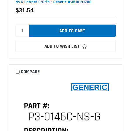
Ns G Looper F/Grib - Generic #J518191700
$31.54
ADD TO WISH LIST
COMPARE