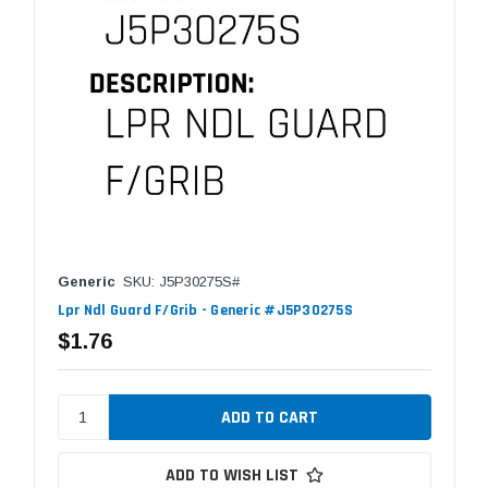
Generic
SKU: J5P30275S#
Lpr Ndl Guard F/Grib - Generic #J5P30275S
$1.76
ADD TO WISH LIST