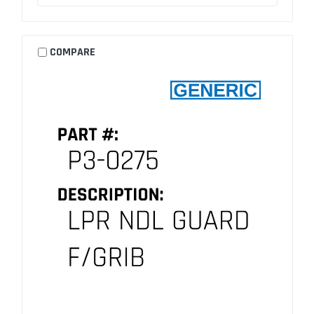
COMPARE