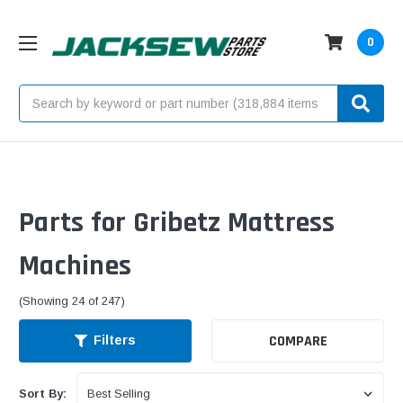
0
Search
Parts for Gribetz Mattress
Machines
(Showing 24 of 247)
COMPARE
Filters
Sort By: