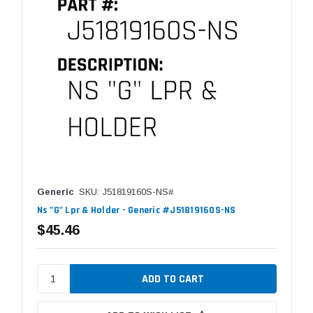
Generic
SKU: J51819160S-NS#
Ns "G" Lpr & Holder - Generic #J51819160S-NS
$45.46