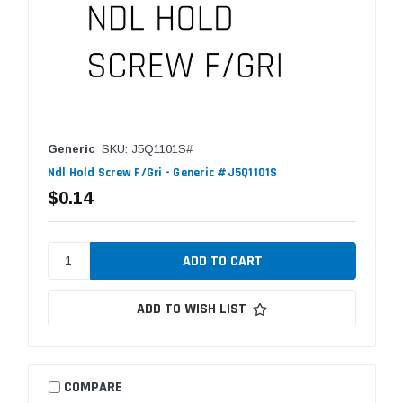
Generic
SKU: J5Q1101S#
Ndl Hold Screw F/Gri - Generic #J5Q1101S
$0.14
ADD TO WISH LIST
COMPARE