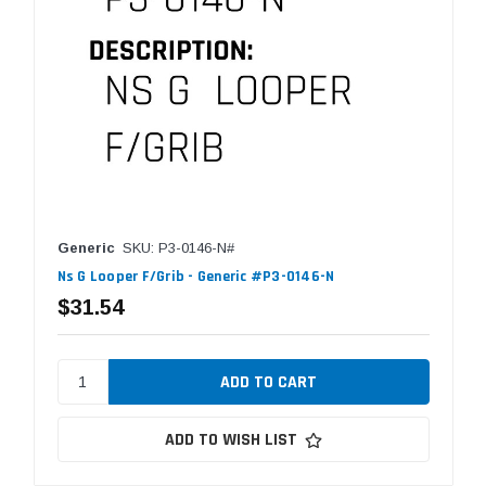
Generic
SKU: P3-0146-N#
Ns G Looper F/Grib - Generic #P3-0146-N
$31.54
ADD TO WISH LIST