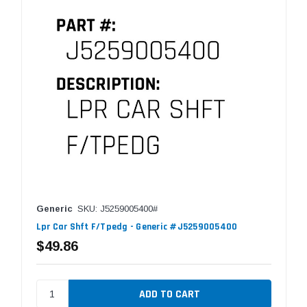
Generic
SKU: J5259005400#
Lpr Car Shft F/Tpedg - Generic #J5259005400
$49.86