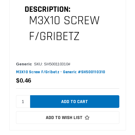
Generic
SKU: SH500110310#
M3X10 Screw F/Gribetz - Generic #SH500110310
$0.46
ADD TO WISH LIST