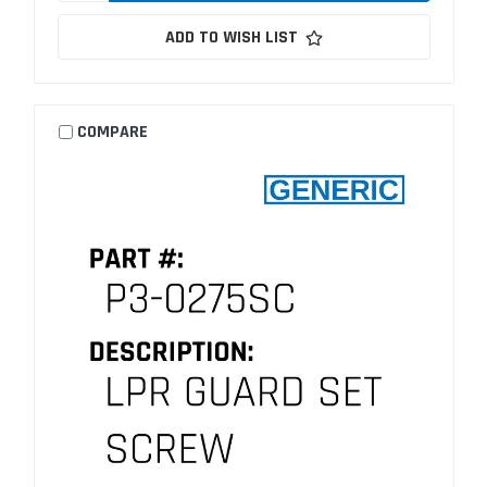
ADD TO WISH LIST
COMPARE