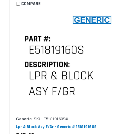
COMPARE
Generic
SKU: E51819160S#
Lpr & Block Asy F/Gr - Generic #E51819160S