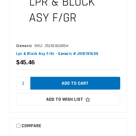
Generic
SKU: J51819160S#
Lpr & Block Asy F/Gr - Generic #J51819160S
$45.46
ADD TO WISH LIST
COMPARE