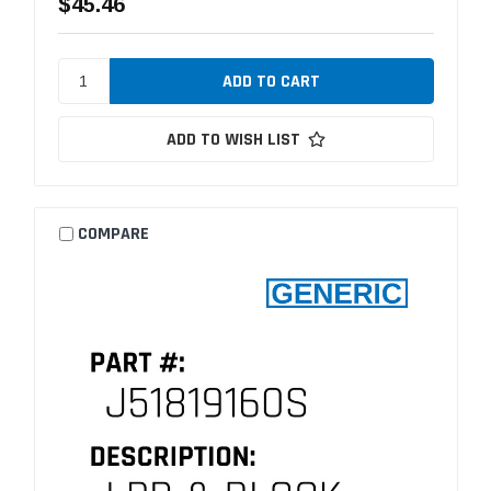
$45.46
ADD TO WISH LIST
COMPARE