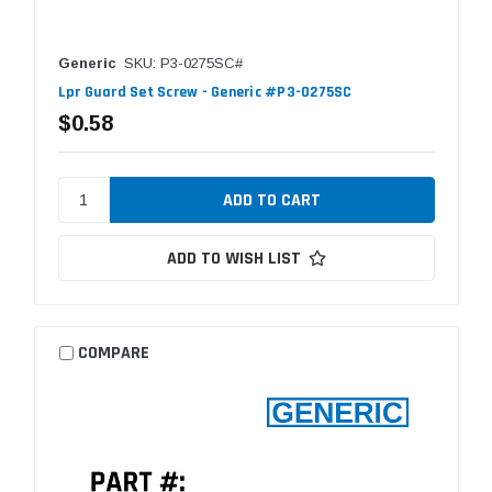
Generic
SKU: P3-0275SC#
Lpr Guard Set Screw - Generic #P3-0275SC
$0.58
ADD TO WISH LIST
COMPARE