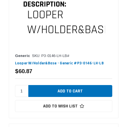
Generic
SKU: P3-0146-LH-LB#
Looper W/Holder&Base - Generic #P3-0146-LH-LB
$60.87
ADD TO WISH LIST