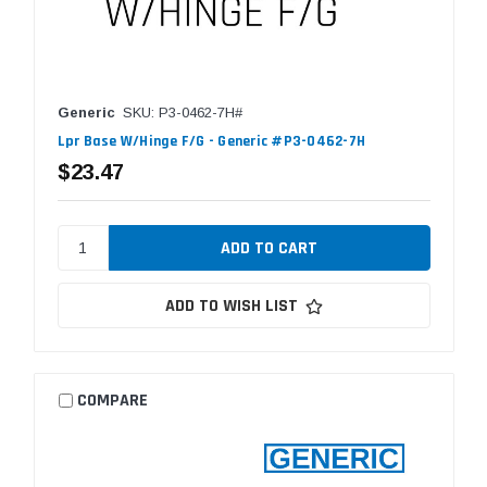
Generic
SKU: P3-0462-7H#
Lpr Base W/Hinge F/G - Generic #P3-0462-7H
$23.47
ADD TO WISH LIST
COMPARE