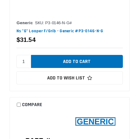
Generic
SKU: P3-0146-N-G#
Ns "G" Looper F/Grib - Generic #P3-0146-N-G
$31.54
ADD TO WISH LIST
COMPARE