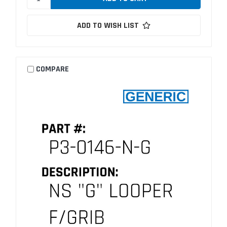
ADD TO WISH LIST
COMPARE