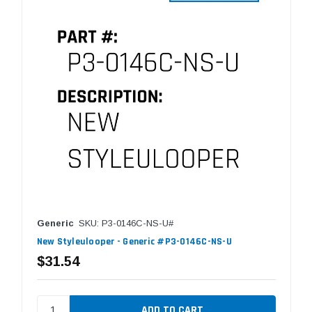
Generic
SKU: P3-0146C-NS-U#
New Styleulooper - Generic #P3-0146C-NS-U
$31.54