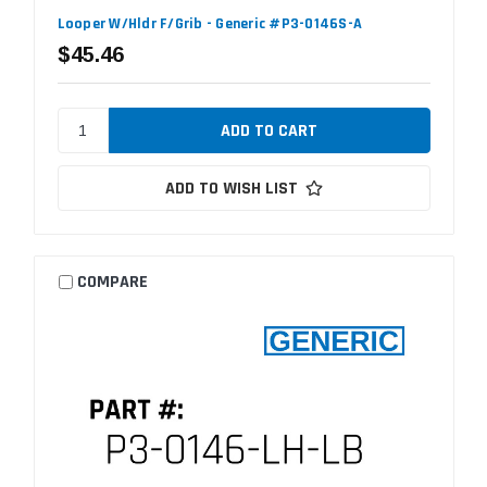
Looper W/Hldr F/Grib - Generic #P3-0146S-A
$45.46
ADD TO WISH LIST
COMPARE