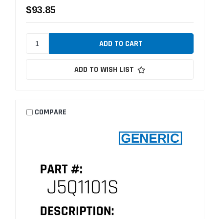
$93.85
ADD TO WISH LIST
COMPARE