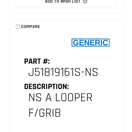
ADD TO WISH LIST
COMPARE