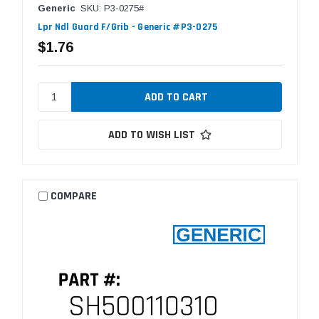
Generic
SKU: P3-0275#
Lpr Ndl Guard F/Grib - Generic #P3-0275
$1.76
ADD TO WISH LIST
COMPARE