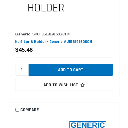
Generic
SKU: J51819160SCH#
Ne G Lpr & Holder - Generic #J51819160SCH
$45.46
ADD TO WISH LIST
COMPARE