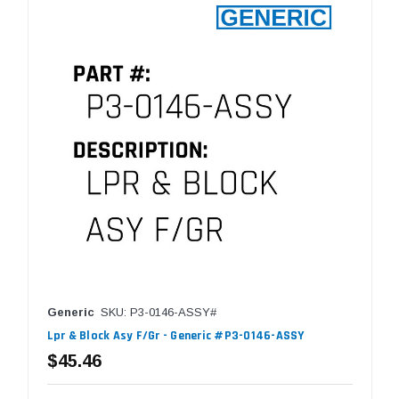
Generic
SKU: P3-0146-ASSY#
Lpr & Block Asy F/Gr - Generic #P3-0146-ASSY
$45.46