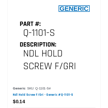
Generic
SKU: Q-1101-S#
Ndl Hold Screw F/Gri - Generic #Q-1101-S
$0.14