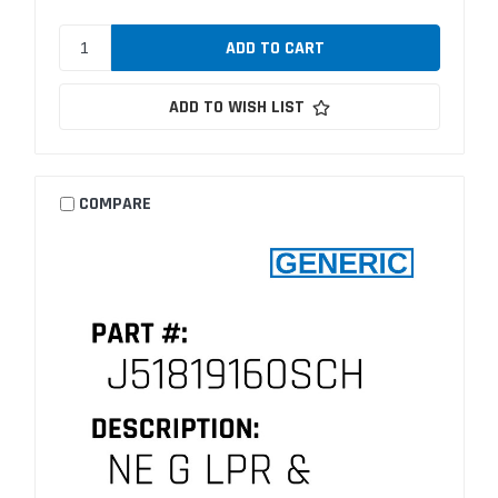
ADD TO WISH LIST
COMPARE