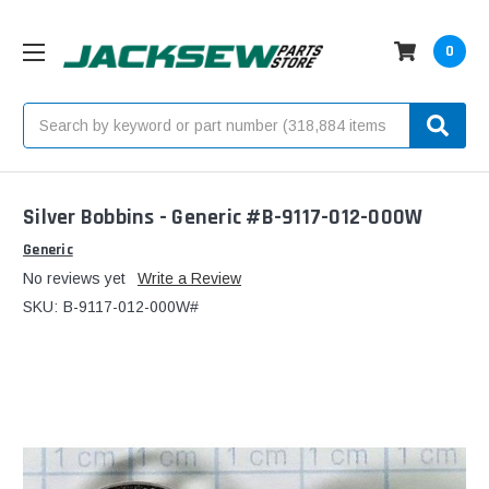
0
Search
Silver Bobbins - Generic #B-9117-012-000W
Generic
No reviews yet
Write a Review
SKU:
B-9117-012-000W#