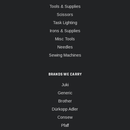
Tools & Supplies
Scissors
Task Lighting
Irons & Supplies
Misc Tools
Needles
Sewing Machines
BRANDS WE CARRY
Juki
Generic
Brother
Dürkopp Adler
Consew
Pfaff