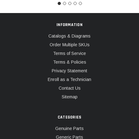
INFORMATION
Catalogs & Diagrams
Order Multiple SKUs
Terms of Service
Terms & Policies
Privacy Statement
Enroll as a Technician
Contact Us
Sitemap
CATEGORIES
Genuine Parts
Generic Parts