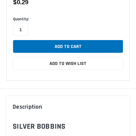
$0.29
Available
Quantity:
ADD TO WISH LIST
Description
SILVER BOBBINS