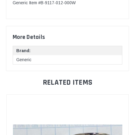
Generic Item #B-9117-012-000W
More Details
Brand:
Generic
RELATED ITEMS