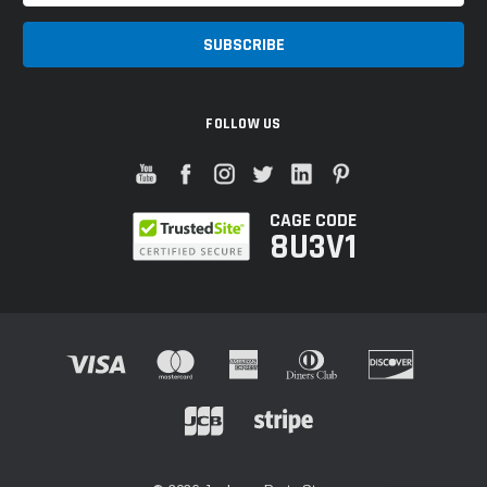
FOLLOW US
CAGE CODE
8U3V1