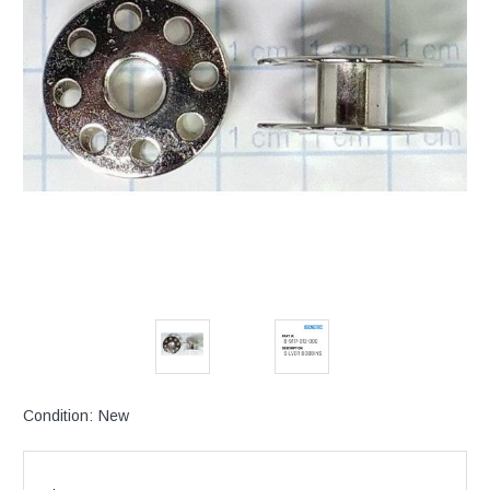
Condition:
New