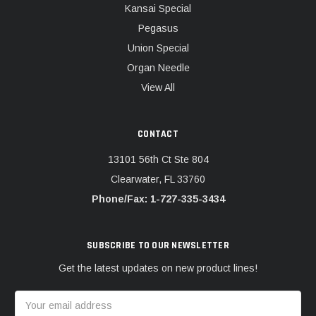
Kansai Special
Pegasus
Union Special
Organ Needle
View All
CONTACT
13101 56th Ct Ste 804
Clearwater, FL 33760
Phone/Fax: 1-727-335-3434
SUBSCRIBE TO OUR NEWSLETTER
Get the latest updates on new product lines!
Email
Address