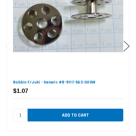
Bobbin F/Juki - Generic #B-9117-563-000W
$1.07