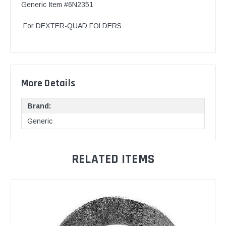
Generic Item #6N2351
For DEXTER-QUAD FOLDERS
More Details
Brand:
Generic
RELATED ITEMS