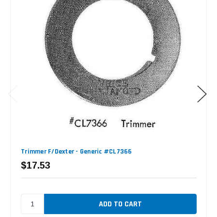
Trimmer F/Dexter - Generic #CL7366
$17.53