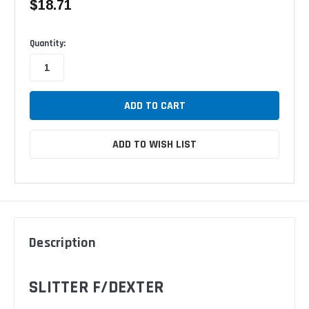
$18.71
Available
Quantity:
ADD TO WISH LIST
Description
SLITTER F/DEXTER