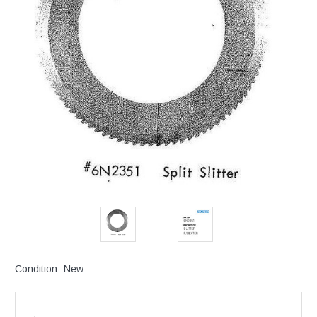
Condition:
New