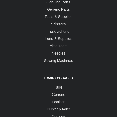
Genuine Parts
Generic Parts
Tools & Supplies
Scissors
Task Lighting
Irons & Supplies
Misc Tools
Needles
Sewing Machines
BRANDS WE CARRY
Juki
Generic
Brother
Dürkopp Adler
Consew