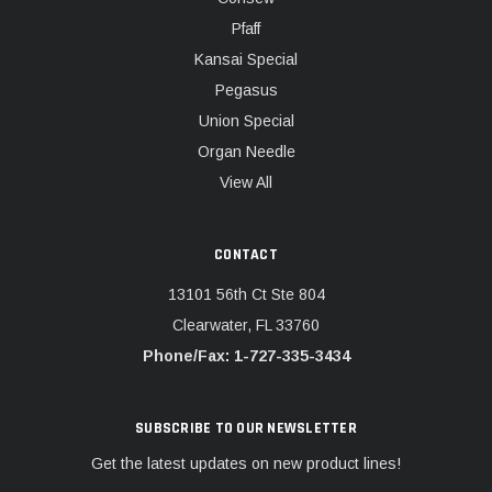
Pfaff
Kansai Special
Pegasus
Union Special
Organ Needle
View All
CONTACT
13101 56th Ct Ste 804
Clearwater, FL 33760
Phone/Fax: 1-727-335-3434
SUBSCRIBE TO OUR NEWSLETTER
Get the latest updates on new product lines!