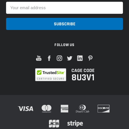
Email
Address
FOLLOW US
CAGE CODE
8U3V1