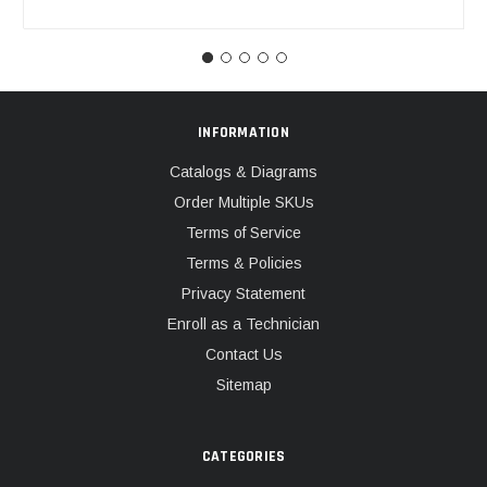
INFORMATION
Catalogs & Diagrams
Order Multiple SKUs
Terms of Service
Terms & Policies
Privacy Statement
Enroll as a Technician
Contact Us
Sitemap
CATEGORIES