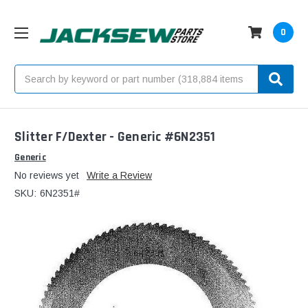
0
Search
Slitter F/Dexter - Generic #6N2351
Generic
No reviews yet
Write a Review
SKU:
6N2351#