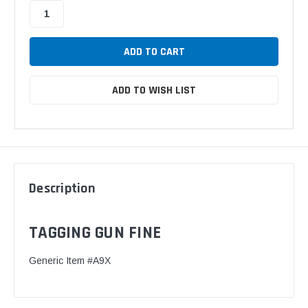
ADD TO WISH LIST
Description
TAGGING GUN FINE
Generic Item #A9X