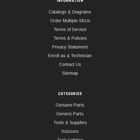
INFORMATION
Catalogs & Diagrams
Order Multiple SKUs
Terms of Service
Terms & Policies
Privacy Statement
Enroll as a Technician
Contact Us
Sitemap
CATEGORIES
Genuine Parts
Generic Parts
Tools & Supplies
Scissors