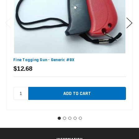
Fine Tagging Gun - Generic #8X
$12.68