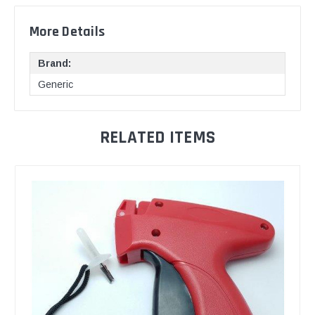
More Details
Brand:
Generic
RELATED ITEMS