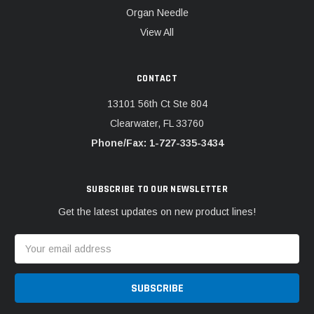
Organ Needle
View All
CONTACT
13101 56th Ct Ste 804
Clearwater, FL 33760
Phone/Fax: 1-727-335-3434
SUBSCRIBE TO OUR NEWSLETTER
Get the latest updates on new product lines!
Email
Address