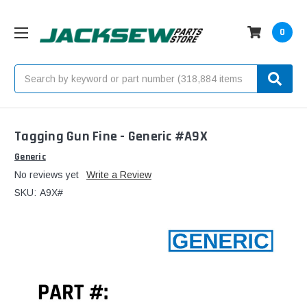
0
Search
Tagging Gun Fine - Generic #A9X
Generic
No reviews yet
Write a Review
SKU:
A9X#