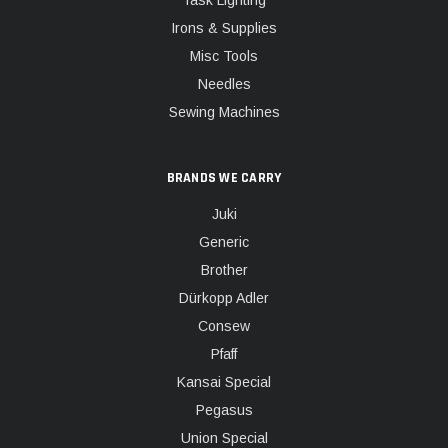
Task Lighting
Irons & Supplies
Misc Tools
Needles
Sewing Machines
BRANDS WE CARRY
Juki
Generic
Brother
Dürkopp Adler
Consew
Pfaff
Kansai Special
Pegasus
Union Special