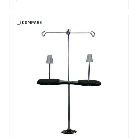
COMPARE