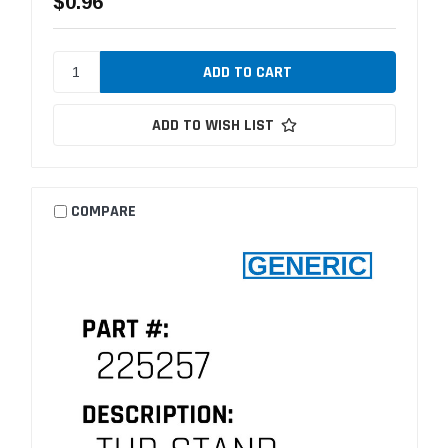
$0.96
ADD TO WISH LIST
COMPARE