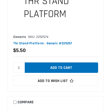
Generic
SKU: 225257#
Thr Stand Platform - Generic #225257
$5.50
ADD TO WISH LIST
COMPARE