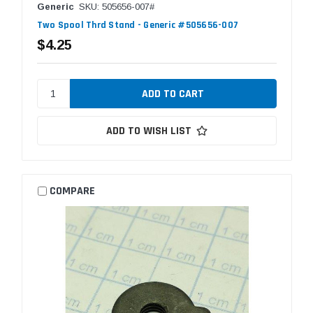
Generic
SKU: 505656-007#
Two Spool Thrd Stand - Generic #505656-007
$4.25
ADD TO WISH LIST
COMPARE