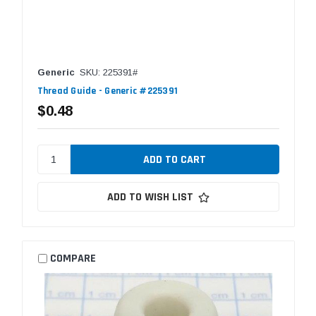
Generic
SKU: 225391#
Thread Guide - Generic #225391
$0.48
ADD TO WISH LIST
COMPARE