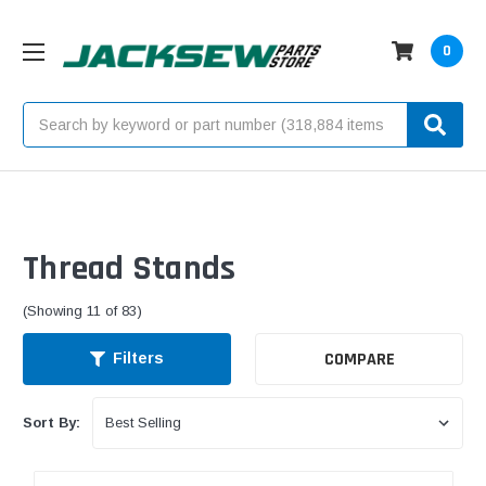
0
Search
Thread Stands
(Showing 11 of 83)
COMPARE
Filters
Sort By: