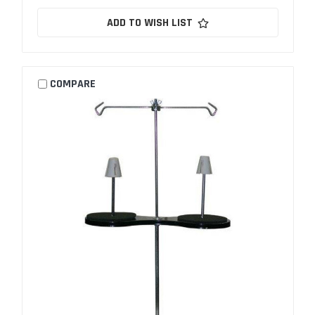
ADD TO WISH LIST
COMPARE