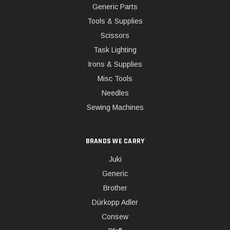
Generic Parts
Tools & Supplies
Scissors
Task Lighting
Irons & Supplies
Misc Tools
Needles
Sewing Machines
BRANDS WE CARRY
Juki
Generic
Brother
Dürkopp Adler
Consew