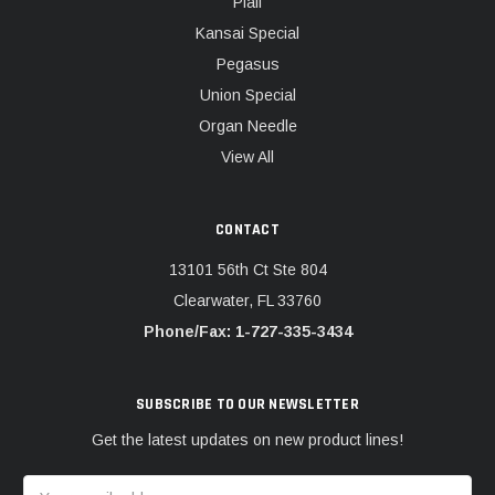
Pfaff
Kansai Special
Pegasus
Union Special
Organ Needle
View All
CONTACT
13101 56th Ct Ste 804
Clearwater, FL 33760
Phone/Fax: 1-727-335-3434
SUBSCRIBE TO OUR NEWSLETTER
Get the latest updates on new product lines!
Email