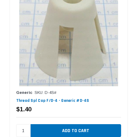
Generic
SKU: D-4S#
Thread Spl Cap F/D-4 - Generic #D-4S
$1.40