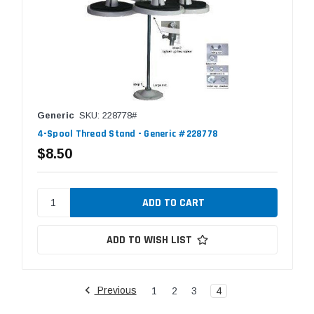
Generic
SKU: 228778#
4-Spool Thread Stand - Generic #228778
$8.50
ADD TO WISH LIST
Previous
1
2
3
4