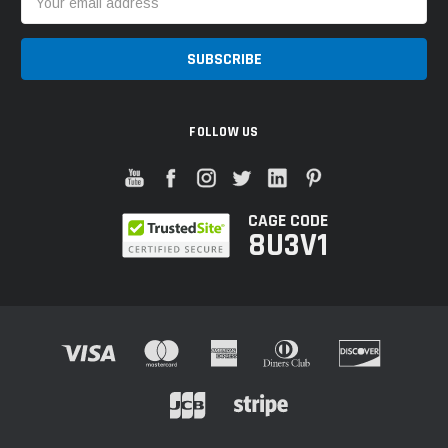
Address
FOLLOW US
CAGE CODE
8U3V1