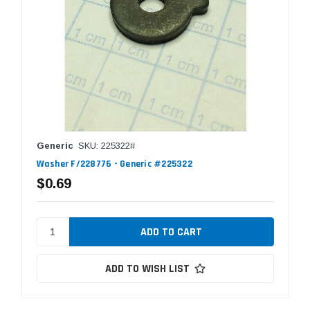
Generic
SKU: 225322#
Washer F/228776 - Generic #225322
$0.69
ADD TO WISH LIST