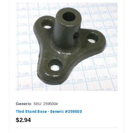
Generic
SKU: 259500#
Thrd Stand Base - Generic #259500
$2.94