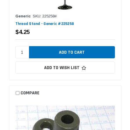
Generic
SKU: 225258#
Thread Stand - Generic #225258
$4.25
ADD TO WISH LIST
COMPARE