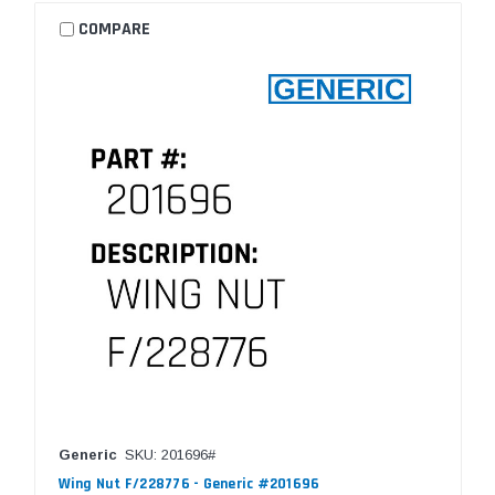
COMPARE
Generic
SKU: 201696#
Wing Nut F/228776 - Generic #201696