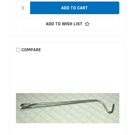
ADD TO WISH LIST
COMPARE