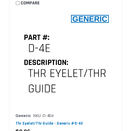
COMPARE
Generic
SKU: D-4E#
Thr Eyelet/Thr Guide - Generic #D-4E