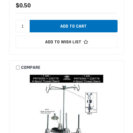
$0.50
ADD TO WISH LIST
COMPARE