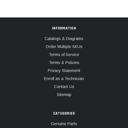
INFORMATION
Catalogs & Diagrams
Order Multiple SKUs
Terms of Service
Terms & Policies
Privacy Statement
Enroll as a Technician
Contact Us
Sitemap
CATEGORIES
Genuine Parts