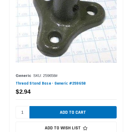
Generic
SKU: 259658#
Thread Stand Base - Generic #259658
$2.94
ADD TO WISH LIST