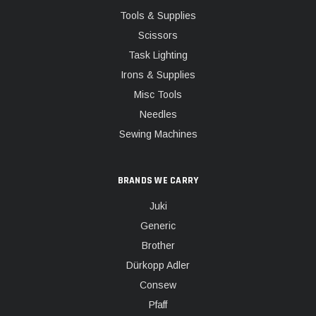
Tools & Supplies
Scissors
Task Lighting
Irons & Supplies
Misc Tools
Needles
Sewing Machines
BRANDS WE CARRY
Juki
Generic
Brother
Dürkopp Adler
Consew
Pfaff