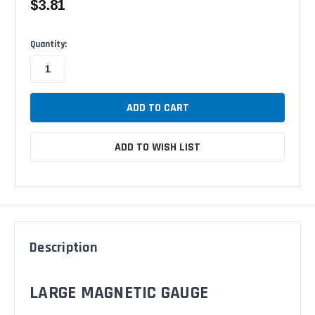
$3.81
Available
Quantity:
ADD TO WISH LIST
Description
LARGE MAGNETIC GAUGE