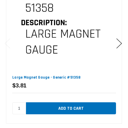
Large Magnet Gauge - Generic #51358
$3.81