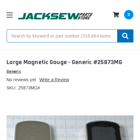
0
Search
Large Magnetic Gauge - Generic #25873MG
Generic
No reviews yet
Write a Review
SKU:
25873MG#