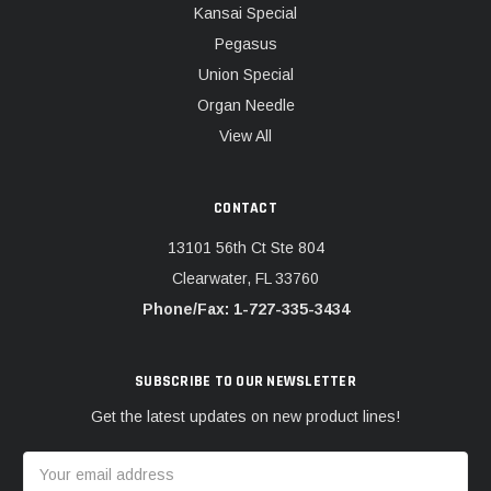
Kansai Special
Pegasus
Union Special
Organ Needle
View All
CONTACT
13101 56th Ct Ste 804
Clearwater, FL 33760
Phone/Fax: 1-727-335-3434
SUBSCRIBE TO OUR NEWSLETTER
Get the latest updates on new product lines!
Email
Address