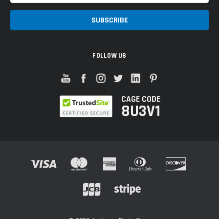
FOLLOW US
CAGE CODE
8U3V1