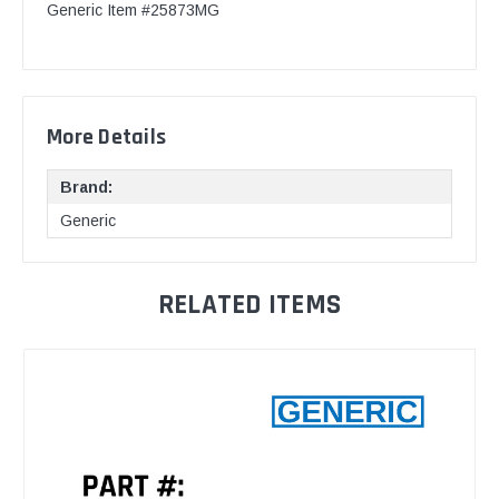
Generic Item #25873MG
More Details
Brand:
Generic
RELATED ITEMS