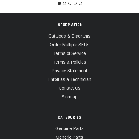
INFORMATION
Catalogs & Diagrams
Order Multiple SKUs
Terms of Service
Terms & Policies
Privacy Statement
Enroll as a Technician
Contact Us
Sitemap
CATEGORIES
Genuine Parts
Generic Parts