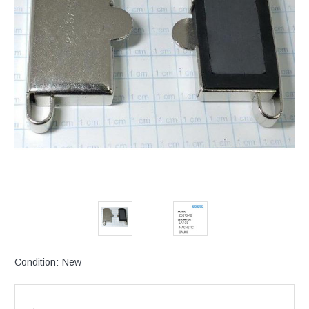
Condition:
New