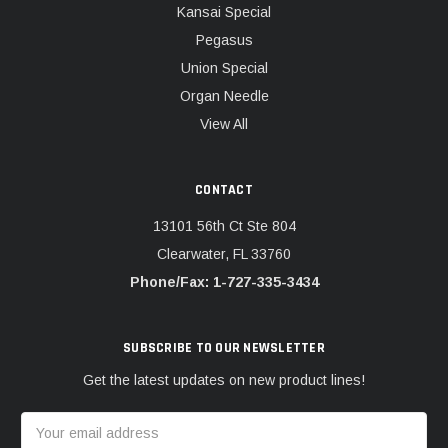
Kansai Special
Pegasus
Union Special
Organ Needle
View All
CONTACT
13101 56th Ct Ste 804
Clearwater, FL 33760
Phone/Fax: 1-727-335-3434
SUBSCRIBE TO OUR NEWSLETTER
Get the latest updates on new product lines!
Email
Address