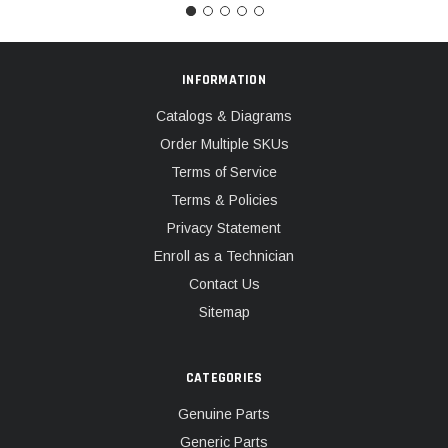
INFORMATION
Catalogs & Diagrams
Order Multiple SKUs
Terms of Service
Terms & Policies
Privacy Statement
Enroll as a Technician
Contact Us
Sitemap
CATEGORIES
Genuine Parts
Generic Parts