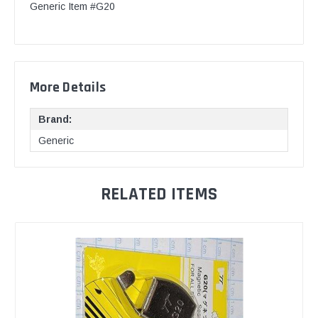
Generic Item #G20
More Details
Brand:
Generic
RELATED ITEMS