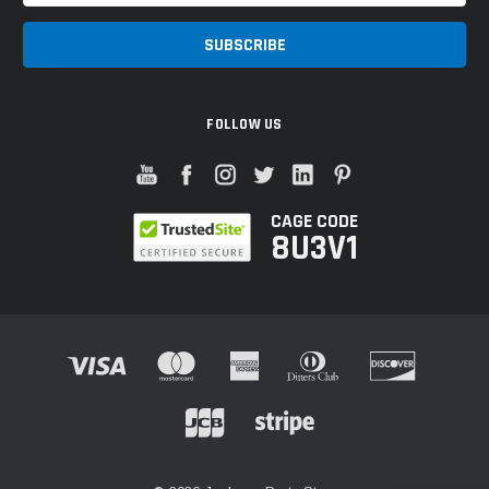
FOLLOW US
CAGE CODE
8U3V1