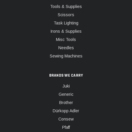
Tools & Supplies
Scissors
Task Lighting
Irons & Supplies
Misc Tools
Needles
Sewing Machines
BRANDS WE CARRY
Juki
Generic
Brother
Dürkopp Adler
Consew
Pfaff