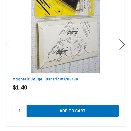
Magnetic Gauge - Generic #17081SG
$1.40