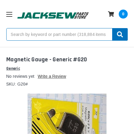
0
Search
Magnetic Gauge - Generic #G20
Generic
No reviews yet
Write a Review
SKU:
G20#