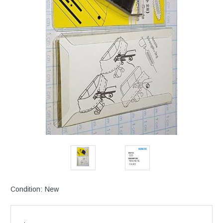
Condition:
New