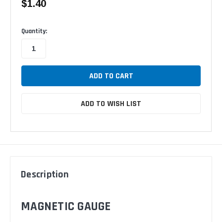
$1.40
Available
Quantity:
ADD TO WISH LIST
Description
MAGNETIC GAUGE