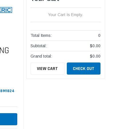
Your Cart Is Empty.
Total Items:
0
Subtotal:
$0.00
Grand total:
$0.00
VIEW CART
CHECK OUT
#GBM1824