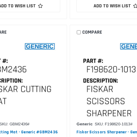
ADD TO WISH LIST
ADD TO WISH LIST
ARE
COMPARE
SKU: GBM2436#
Generic
SKU: F198620-1013#
tting Mat - Generic #GBM2436
Fiskar Scissors Sharpener - Gen