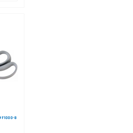
 #F1000-8