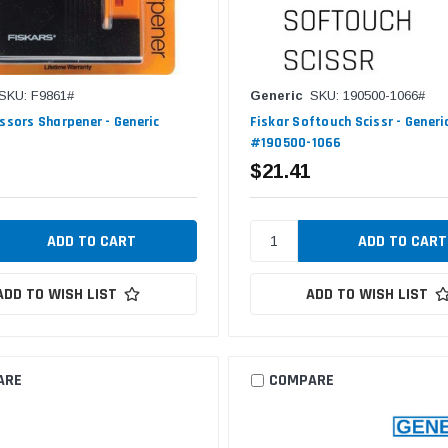
SKU: F9861#
Generic
SKU: 190500-1066#
issors Sharpener - Generic
Fiskar Softouch Scissr - Generi
#190500-1066
$21.41
ADD TO WISH LIST
ADD TO WISH LIST
ARE
COMPARE