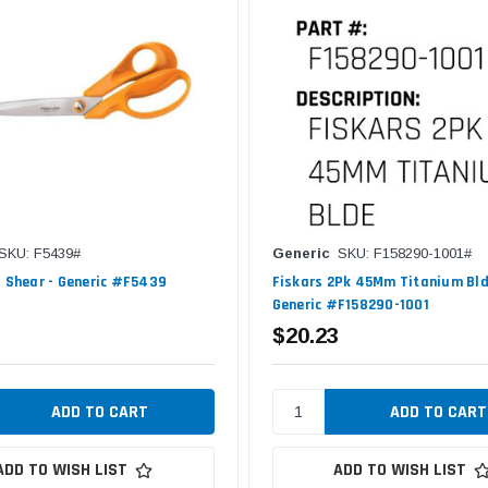
SKU: F5439#
Generic
SKU: F158290-1001#
0 Shear - Generic #F5439
Fiskars 2Pk 45Mm Titanium Bld
Generic #F158290-1001
$20.23
ADD TO WISH LIST
ADD TO WISH LIST