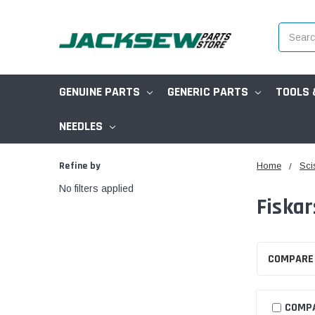
Search
GENUINE PARTS
GENERIC PARTS
TOOLS 
NEEDLES
Refine by
Home
Sci
No filters applied
Fiskar
COMPARE
COMP