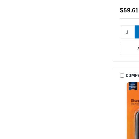
$59.61
COMP