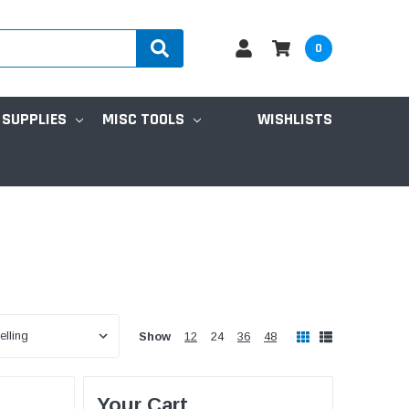
0
 SUPPLIES
MISC TOOLS
WISHLISTS
Show
12
24
36
48
Your Cart