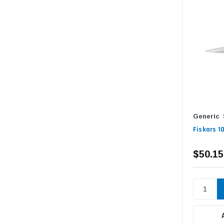
Generic
Fiskars 1
$50.15