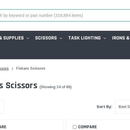
& SUPPLIES
SCISSORS
TASK LIGHTING
IRONS &
ssors
Fiskars Scissors
s Scissors
(Showing 24 of 89)
Sort By:
ARE
COMPARE