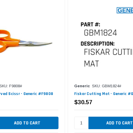
SKU: F9808#
Generic
SKU: GBM1824#
rved Scissr - Generic #F9808
Fiskar Cutting Mat - Generic 
$30.57