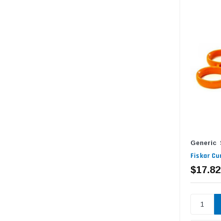
Generic
Fiskar Cu
$17.82