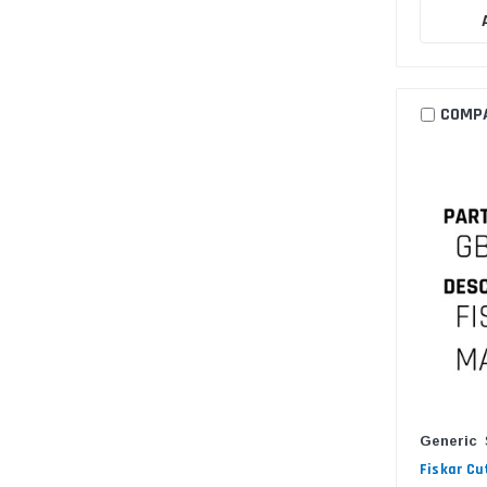
COMP
Generic
Fiskar Cu