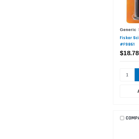
Generic
Fiskar Sc
#F9861
$18.78
COMP