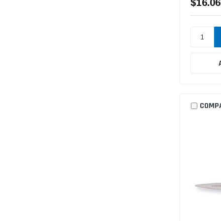
$16.06
COMP