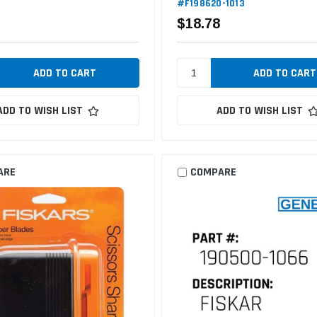
#F198620-1013
$18.78
ADD TO WISH LIST
ADD TO WISH LIST
ARE
COMPARE