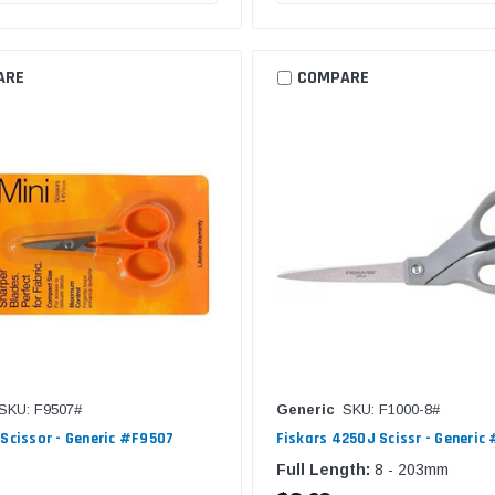
ARE
COMPARE
SKU: F9507#
Generic
SKU: F1000-8#
 Scissor - Generic #F9507
Fiskars 4250J Scissr - Generic
Full Length:
8 - 203mm