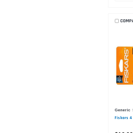
COMP
Generic
Fiskars 4