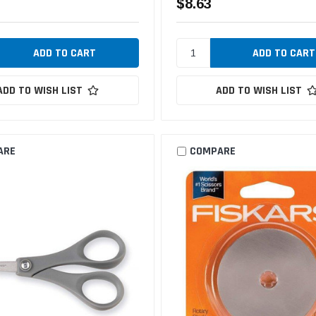
$8.63
ADD TO WISH LIST
ADD TO WISH LIST
ARE
COMPARE